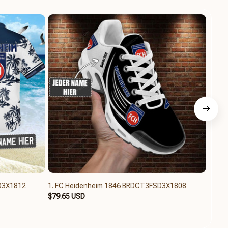
D3X1812
1. FC Heidenheim 1846 BRDCT3FSD3X1808
1. FC
$79.65 USD
$31.6