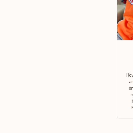
I l
a
on
m