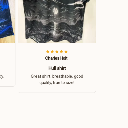
Charles Holt
Hull shirt
ly.
Great shirt, breathable, good
quality, true to size!