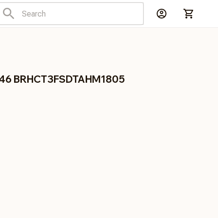
1846 BRHCT3FSDTAHM1805