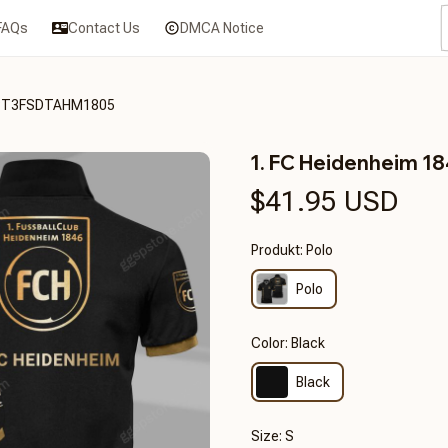
FAQs
Contact Us
DMCA Notice
RHCT3FSDTAHM1805
1. FC Heidenheim 
$41.95 USD
Produkt: Polo
Polo
Color: Black
Black
Size: S