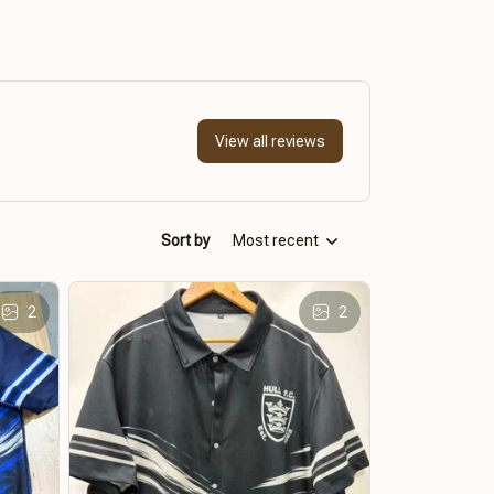
View all reviews
Sort by
Most recent
2
2