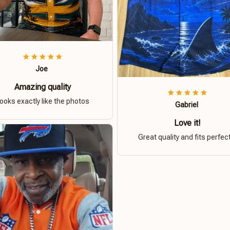
Joe
Amazing quality
ooks exactly like the photos
Gabriel
Love it!
Great quality and fits perfect