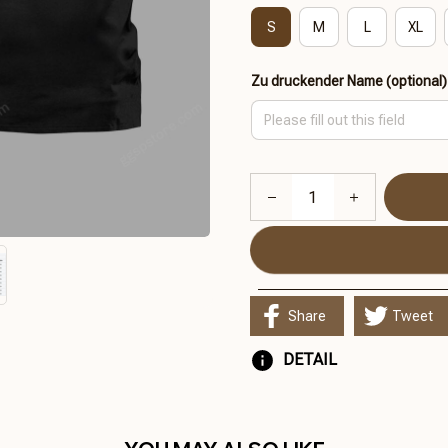
S
M
L
XL
Zu druckender Name (optional)
Share
Tweet
DETAIL