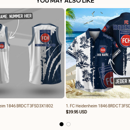
YOU MAY ALSO LIKE
heim 1846 BRDCT3FSD3X1802
1. FC Heidenheim 1846 BRDCT3FS
$39.95 USD