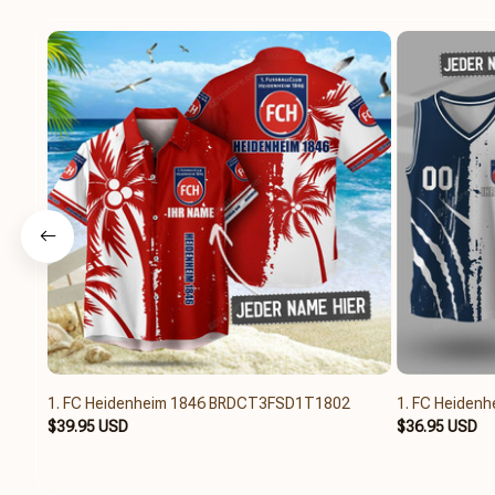
1. FC Heidenheim 1846 BRDCT3FSD1T1802
1. FC Heiden
$39.95 USD
$36.95 USD