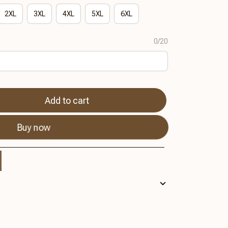
2XL
3XL
4XL
5XL
6XL
0/20
Add to cart
Buy now