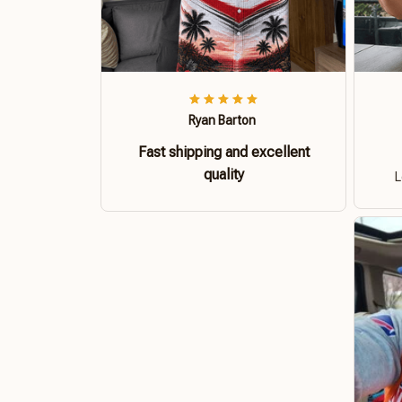
Ryan Barton
Fast shipping and excellent
quality
L