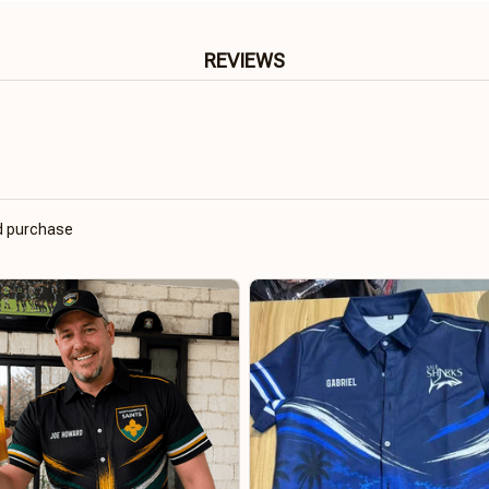
REVIEWS
ed purchase