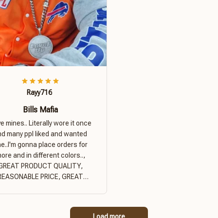
Rayy716
Bills Mafia
ove mines.. Literally wore it once
nd many ppl liked and wanted
e..I'm gonna place orders for
ore and in different colors..,
GREAT PRODUCT QUALITY,
REASONABLE PRICE, GREAT
PRODUCT QUALITY
Load more