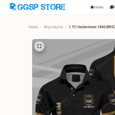
Home
Home
All products
1. FC Heidenheim 1846 B