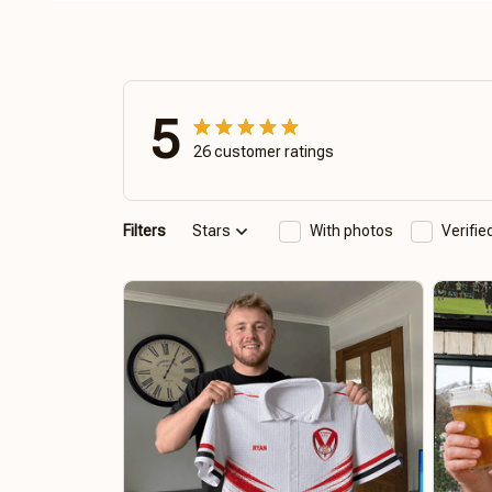
5
26 customer ratings
Filters
Stars
With photos
Verifi