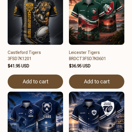
Castleford Tigers
Leicester Tigers
3FSD7K1201
BRDCT3FSD7K0601
$41.95 USD
$36.95 USD
Add to cart
Add to cart