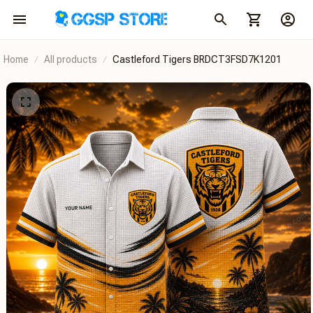
Home
All products
Castleford Tigers BRDCT3FSD7K1201