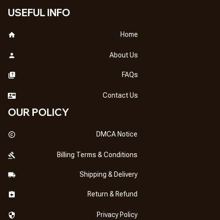
USEFUL INFO
Home
About Us
FAQs
Contact Us
OUR POLICY
DMCA Notice
Billing Terms & Conditions
Shipping & Delivery
Return & Refund
Privacy Policy