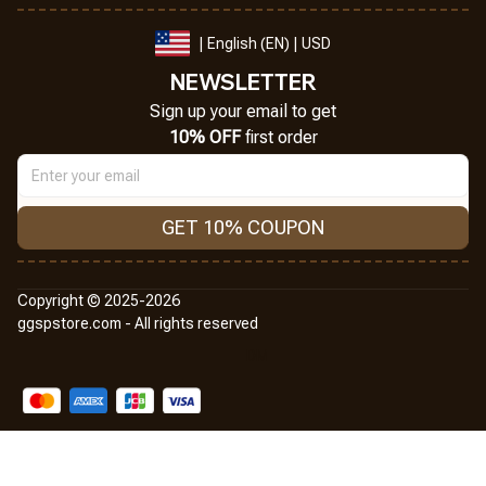
| English (EN) | USD
NEWSLETTER
Sign up your email to get
10% OFF
 first order
GET 10% COUPON
Copyright © 2025-2026
ggspstore.com - All rights reserved
DMCA Report