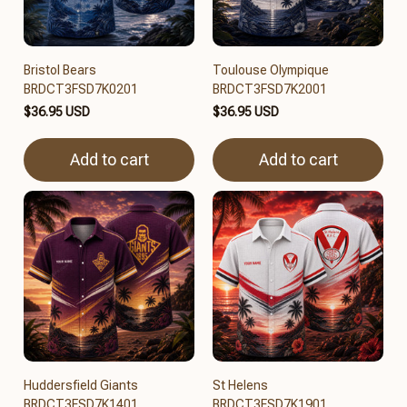
Bristol Bears
Toulouse Olympique
BRDCT3FSD7K0201
BRDCT3FSD7K2001
$36.95 USD
$36.95 USD
Add to cart
Add to cart
Huddersfield Giants
St Helens
BRDCT3FSD7K1401
BRDCT3FSD7K1901