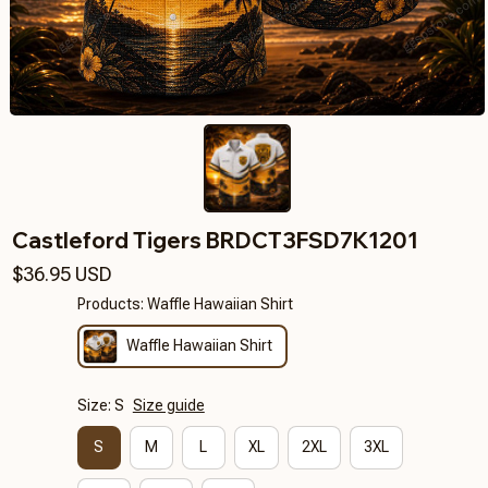
Castleford Tigers BRDCT3FSD7K1201
$36.95 USD
Products: Waffle Hawaiian Shirt
Waffle Hawaiian Shirt
Size: S
Size guide
S
M
L
XL
2XL
3XL