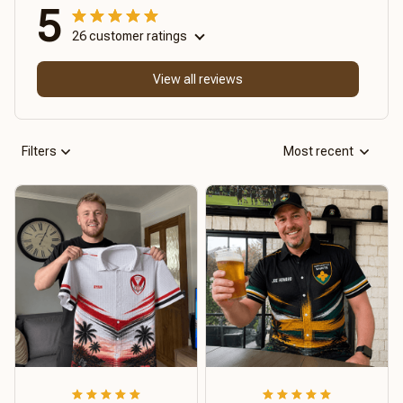
5
26 customer ratings
View all reviews
Filters
Most recent