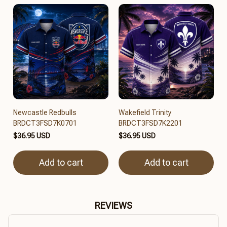
Newcastle Redbulls
Wakefield Trinity
BRDCT3FSD7K0701
BRDCT3FSD7K2201
$36.95 USD
$36.95 USD
Add to cart
Add to cart
REVIEWS