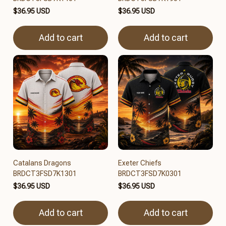
$36.95 USD
$36.95 USD
Add to cart
Add to cart
Catalans Dragons
Exeter Chiefs
BRDCT3FSD7K1301
BRDCT3FSD7K0301
$36.95 USD
$36.95 USD
Add to cart
Add to cart