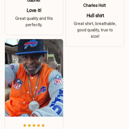
Gabriel
Charles Holt
Love it!
Hull shirt
Great quality and fits
Great shirt, breathable,
perfectly.
good quality, true to
size!