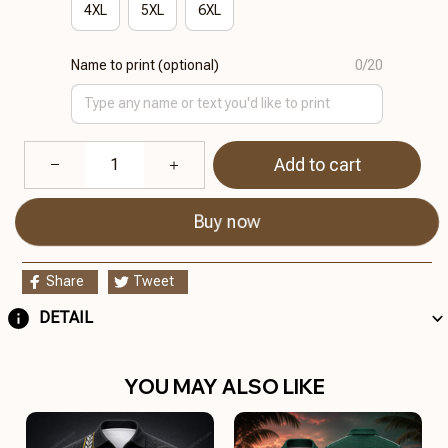
4XL
5XL
6XL
Name to print (optional)
0/20
Add to cart
Buy now
Share
Tweet
DETAIL
YOU MAY ALSO LIKE