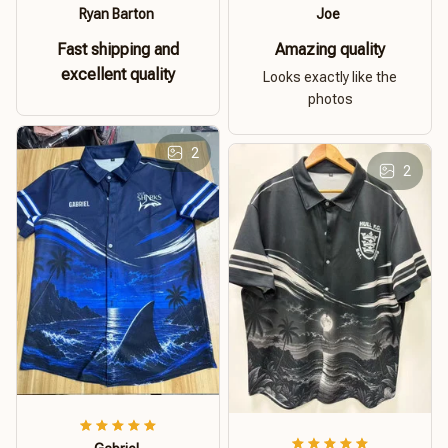
Ryan Barton
Joe
Fast shipping and
Amazing quality
excellent quality
Looks exactly like the
photos
2
2