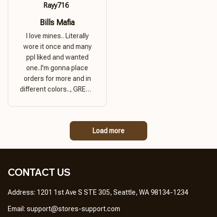
Rayy716
Bills Mafia
I love mines.. Literally
wore it once and many
ppl liked and wanted
one..I'm gonna place
orders for more and in
different colors.., GREAT
PRODUCT QUALITY,
REASONABLE PRICE,
GREAT PRODUCT
Load more
QUALITY
CONTACT US
Address: 1201 1st Ave S STE 305, Seattle, WA 98134-1234
Email: 
support@stores-support.com