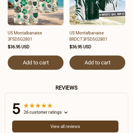
US Montalbanaise
US Montalbanaise
3FSD5G2801
BRDCT3FSD5G2801
$36.95 USD
$36.95 USD
Add to cart
Add to cart
REVIEWS
5
26 customer ratings
View all reviews