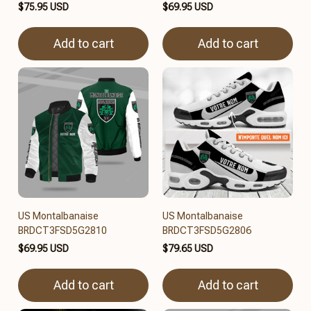
$75.95 USD
$69.95 USD
Add to cart
Add to cart
US Montalbanaise
US Montalbanaise
BRDCT3FSD5G2810
BRDCT3FSD5G2806
$69.95 USD
$79.65 USD
Add to cart
Add to cart