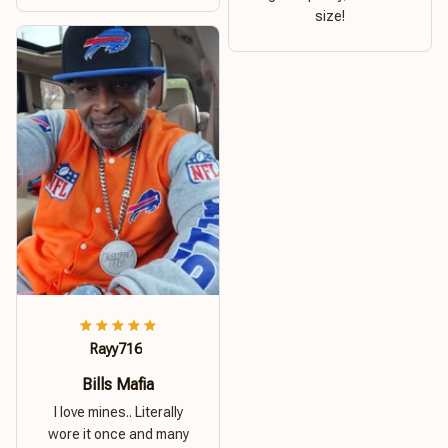
size!
Rayy716
Bills Mafia
I love mines.. Literally
wore it once and many