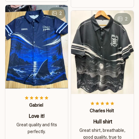
2
2
Gabriel
Charles Holt
Love it!
Hull shirt
Great quality and fits
Great shirt, breathable,
perfectly.
good quality, true to