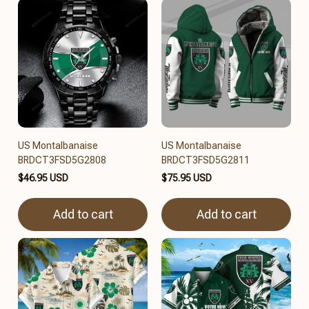
US Montalbanaise
US Montalbanaise
BRDCT3FSD5G2808
BRDCT3FSD5G2811
$46.95 USD
$75.95 USD
Add to cart
Add to cart