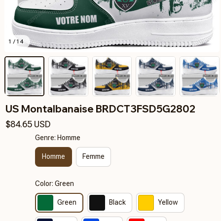
1 / 14
US Montalbanaise BRDCT3FSD5G2802
$84.65 USD
Genre: Homme
Homme
Femme
Color: Green
Green
Black
Yellow