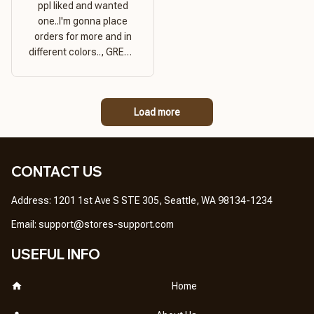
ppl liked and wanted
one..I'm gonna place
orders for more and in
different colors.., GREAT
PRODUCT QUALITY,
REASONABLE PRICE,
GREAT PRODUCT
Load more
QUALITY
CONTACT US
Address: 1201 1st Ave S STE 305, Seattle, WA 98134-1234
Email: 
support@stores-support.com
USEFUL INFO
Home