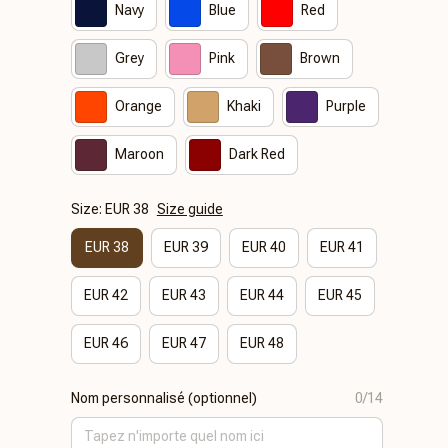
Navy
Blue
Red
Grey
Pink
Brown
Orange
Khaki
Purple
Maroon
Dark Red
Size: EUR 38
Size guide
EUR 38
EUR 39
EUR 40
EUR 41
EUR 42
EUR 43
EUR 44
EUR 45
EUR 46
EUR 47
EUR 48
Nom personnalisé (optionnel)
0/14