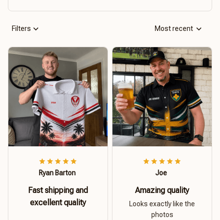
Filters
Most recent
Ryan Barton
Joe
Fast shipping and
Amazing quality
excellent quality
Looks exactly like the
photos