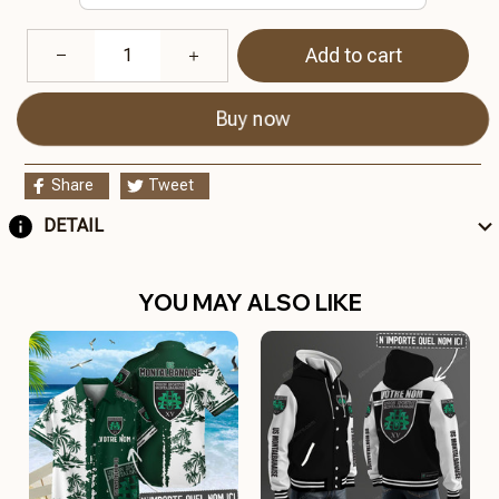
Add to cart
Buy now
Share
Tweet
DETAIL
YOU MAY ALSO LIKE