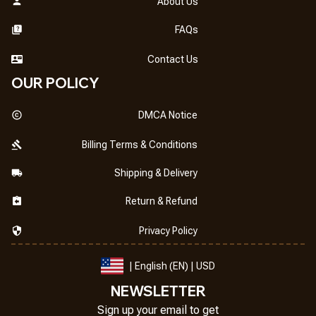
About Us
FAQs
Contact Us
OUR POLICY
DMCA Notice
Billing Terms & Conditions
Shipping & Delivery
Return & Refund
Privacy Policy
| English (EN) | USD
NEWSLETTER
Sign up your email to get