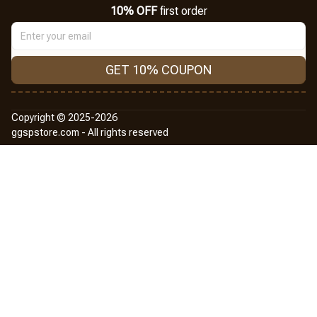
10% OFF
 first order
GET 10% COUPON
Copyright © 2025-2026
ggspstore.com - All rights reserved
DMCA Report