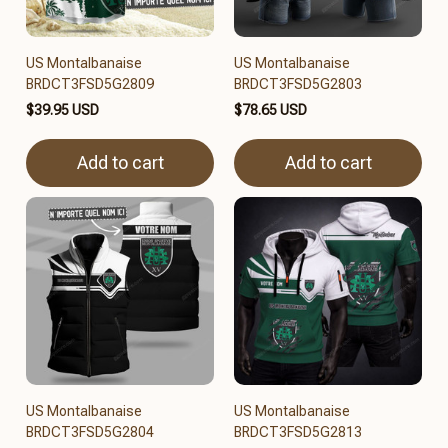
US Montalbanaise
US Montalbanaise
BRDCT3FSD5G2809
BRDCT3FSD5G2803
$39.95 USD
$78.65 USD
Add to cart
Add to cart
US Montalbanaise
US Montalbanaise
BRDCT3FSD5G2804
BRDCT3FSD5G2813