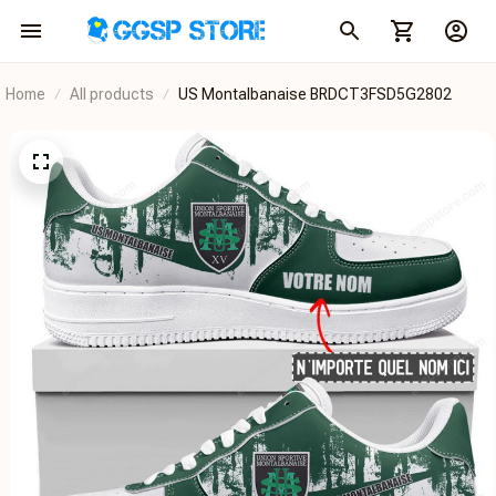
Home
All products
US Montalbanaise BRDCT3FSD5G2802