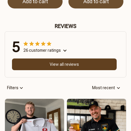
Add to cart
Add to cart
REVIEWS
5
26 customer ratings
View all reviews
Filters
Most recent