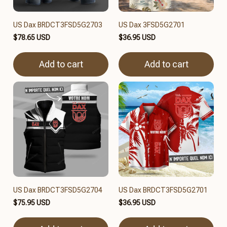
US Dax BRDCT3FSD5G2703
US Dax 3FSD5G2701
$78.65 USD
$36.95 USD
Add to cart
Add to cart
US Dax BRDCT3FSD5G2704
US Dax BRDCT3FSD5G2701
$75.95 USD
$36.95 USD