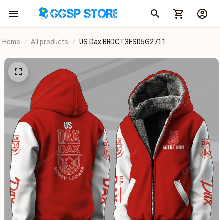
Home
All products
US Dax BRDCT3FSD5G2711