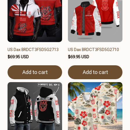
US Dax BRDCT3FSD5G2713
US Dax BRDCT3FSD5G2710
$69.95 USD
$69.95 USD
Add to cart
Add to cart