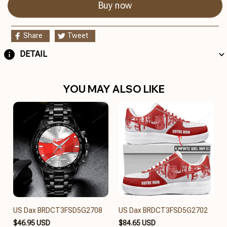
Buy now
Share
Tweet
DETAIL
YOU MAY ALSO LIKE
US Dax BRDCT3FSD5G2708
US Dax BRDCT3FSD5G2702
$46.95 USD
$84.65 USD