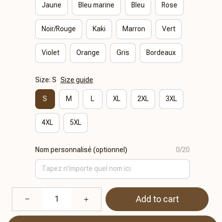
Jaune
Bleu marine
Bleu
Rose
Noir/Rouge
Kaki
Marron
Vert
Violet
Orange
Gris
Bordeaux
Size: S
Size guide
S
M
L
XL
2XL
3XL
4XL
5XL
Nom personnalisé (optionnel)
0/20
Add to cart