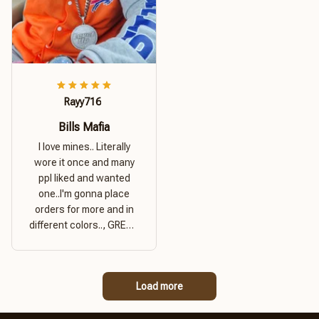
Rayy716
Bills Mafia
I love mines.. Literally
wore it once and many
ppl liked and wanted
one..I'm gonna place
orders for more and in
different colors.., GREAT
PRODUCT QUALITY,
REASONABLE PRICE,
GREAT PRODUCT
Load more
QUALITY