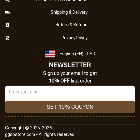
Shipping & Delivery
Return & Refund
Privacy Policy
| English (EN) | USD
NEWSLETTER
Sign up your email to get
10% OFF
 first order
GET 10% COUPON
Copyright © 2025-2026
ggspstore.com - All rights reserved