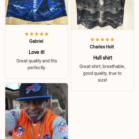
Gabriel
Charles Holt
Love it!
Hull shirt
Great quality and fits
Great shirt, breathable,
perfectly.
good quality, true to
size!