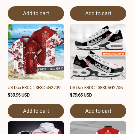
Add to cart
Add to cart
US Dax BRDCT3FSD5G2709
US Dax BRDCT3FSD5G2706
$39.95 USD
$79.65 USD
Add to cart
Add to cart