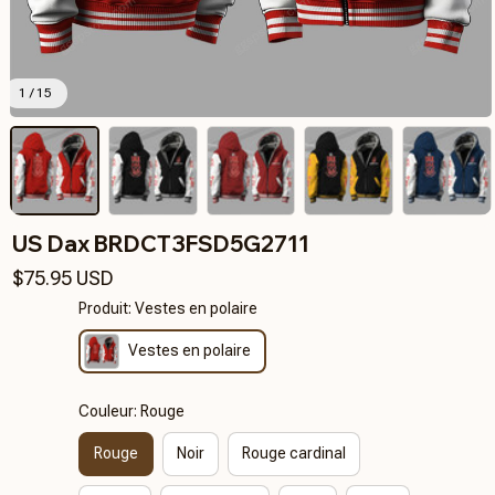
1 / 15
US Dax BRDCT3FSD5G2711
$75.95 USD
Produit: Vestes en polaire
Vestes en polaire
Couleur: Rouge
Rouge
Noir
Rouge cardinal