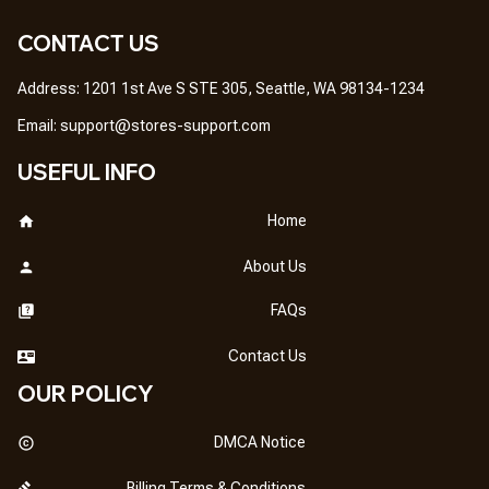
CONTACT US
Address: 1201 1st Ave S STE 305, Seattle, WA 98134-1234
Email: 
support@stores-support.com
USEFUL INFO
Home
About Us
FAQs
Contact Us
OUR POLICY
DMCA Notice
Billing Terms & Conditions