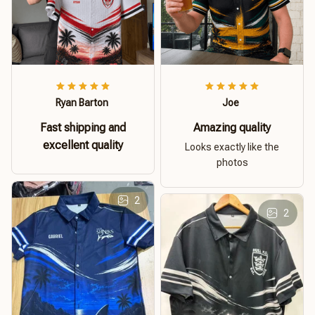
Ryan Barton
Joe
Fast shipping and
Amazing quality
excellent quality
Looks exactly like the
photos
2
2