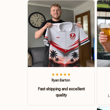
Ryan Barton
Fast shipping and excellent
quality
L