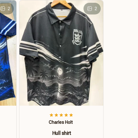
2
2
Charles Holt
Hull shirt