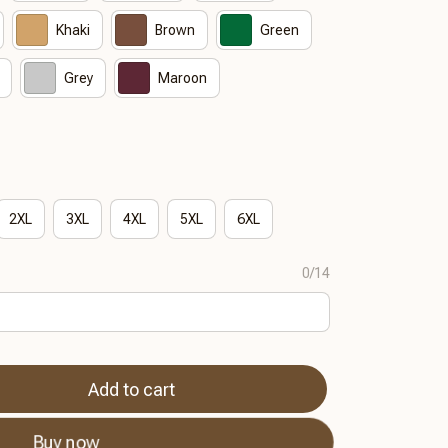
Khaki
Brown
Green
Grey
Maroon
2XL
3XL
4XL
5XL
6XL
0/14
Add to cart
Buy now