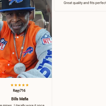
Great quality and fits perfect
Rayy716
Bills Mafia
ove mines.. Literally wore it once