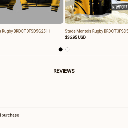
is Rugby BRDCT3FSD5G2511
Stade Montois Rugby BRDCT3FSD
$36.95 USD
REVIEWS
ed purchase