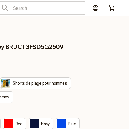
gby BRDCT3FSD5G2509
Shorts de plage pour hommes
emmes
Red
Navy
Blue