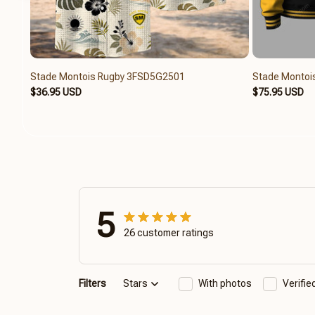
Stade Montois Rugby 3FSD5G2501
Stade Monto
$36.95 USD
$75.95 USD
5
26 customer ratings
Filters
Stars
With photos
Verifi