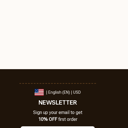
| English (EN) | USD
NEWSLETTER
Sign up your email to get
10% OFF
 first order