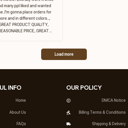
nd many ppl liked and wanted
e..I'm gonna place orders for
ore and in different colors..,
GREAT PRODUCT QUALITY,
REASONABLE PRICE, GREAT
PRODUCT QUALITY
Load more
UL INFO
OUR POLICY
Home
DMCA Notice
About Us
Billing Terms & Conditions
FAQs
Shipping & Delivery