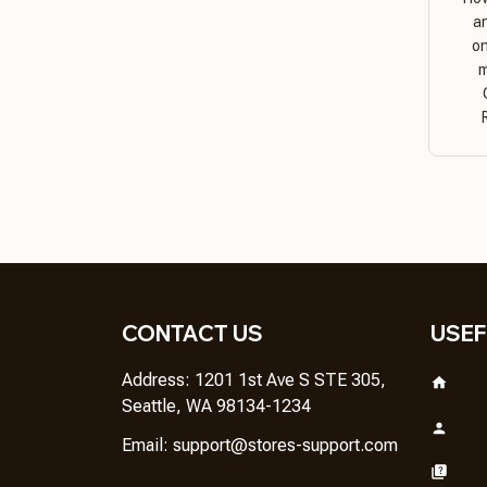
a
on
m
CONTACT US
USEF
Address: 1201 1st Ave S STE 305, 
Seattle, WA 98134-1234
Email: 
support@stores-support.com