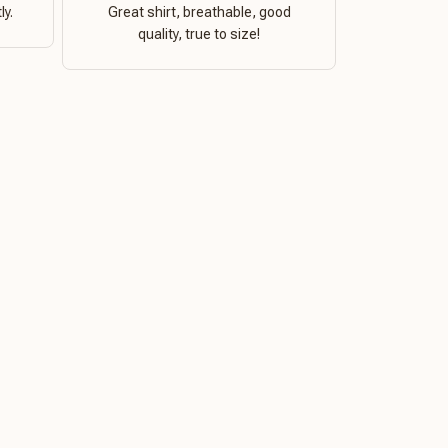
ly.
Great shirt, breathable, good
quality, true to size!