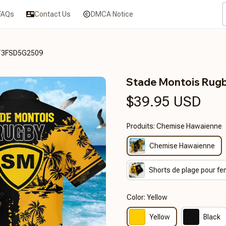
FAQs
Contact Us
DMCA Notice
CT3FSD5G2509
Stade Montois Ru
$39.95 USD
Produits: Chemise Hawaienne
Chemise Hawaienne
Shorts de plage pour f
Color: Yellow
Yellow
Black