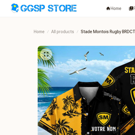
Home
Home
All products
Stade Montois Rugby BRD