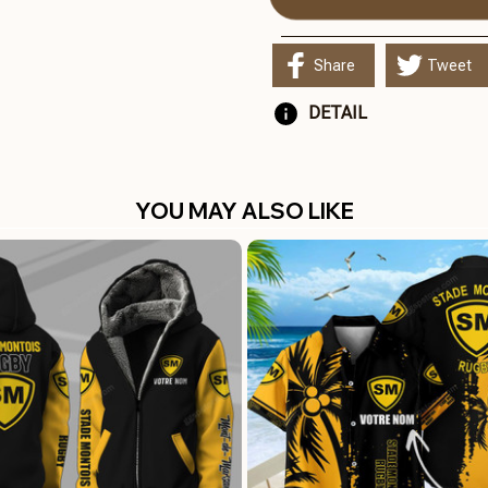
Share
Tweet
DETAIL
YOU MAY ALSO LIKE