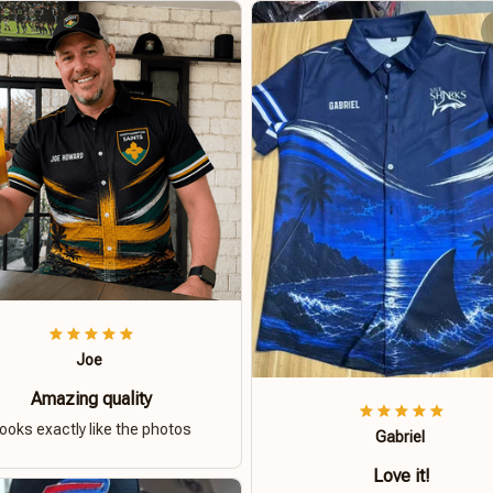
Joe
Amazing quality
ooks exactly like the photos
Gabriel
Love it!