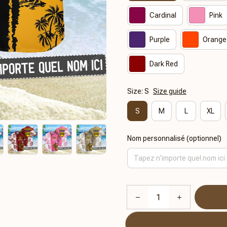
Cardinal
Pink
Purple
Orange
Dark Red
Size: S
Size guide
S
M
L
XL
Nom personnalisé (optionnel)