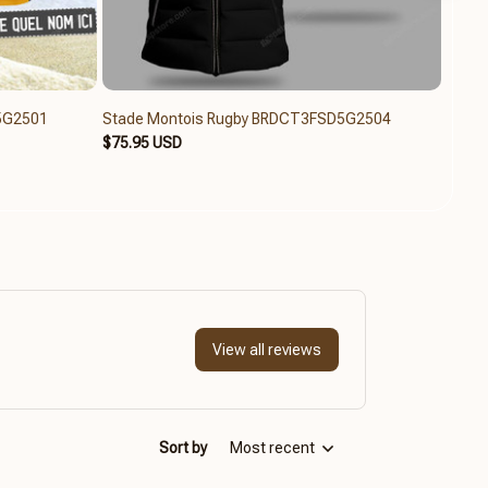
5G2501
Stade Montois Rugby BRDCT3FSD5G2504
Stade
$75.95 USD
$79.6
View all reviews
Sort by
Most recent