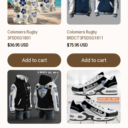
Colomiers Rugby
Colomiers Rugby
3FSD5G1801
BRDCT3FSD5G1811
$36.95 USD
$75.95 USD
Add to cart
Add to cart