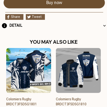
Buy now
Share
Tweet
DETAIL
YOU MAY ALSO LIKE
Colomiers Rugby
Colomiers Rugby
BRDCT3FSD5G1801
BRDCT3FSD5G1810