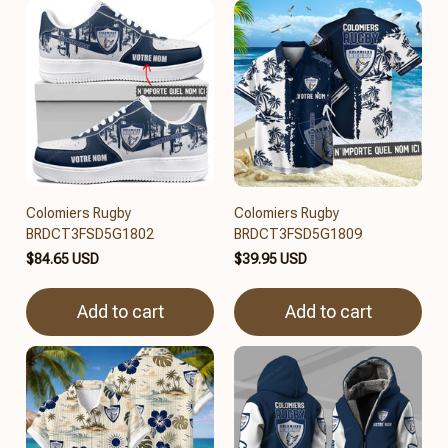
Colomiers Rugby
Colomiers Rugby
BRDCT3FSD5G1802
BRDCT3FSD5G1809
$84.65 USD
$39.95 USD
Add to cart
Add to cart