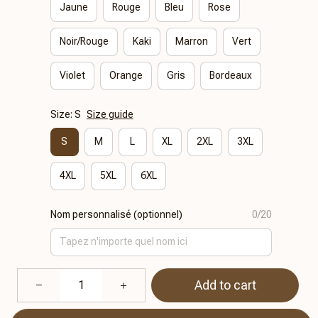
Jaune
Rouge
Bleu
Rose
Noir/Rouge
Kaki
Marron
Vert
Violet
Orange
Gris
Bordeaux
Size: S
Size guide
S
M
L
XL
2XL
3XL
4XL
5XL
6XL
Nom personnalisé (optionnel)
0/20
Add to cart