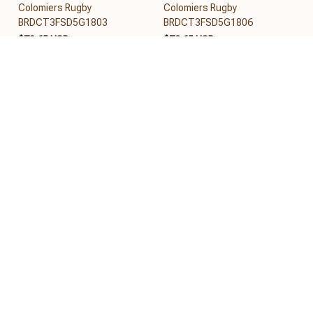
Colomiers Rugby
Colomiers Rugby
BRDCT3FSD5G1803
BRDCT3FSD5G1806
$78.65 USD
$79.65 USD
Add to cart
Add to cart
REVIEWS
5
26 customer ratings
View all reviews
Filters
Most recent