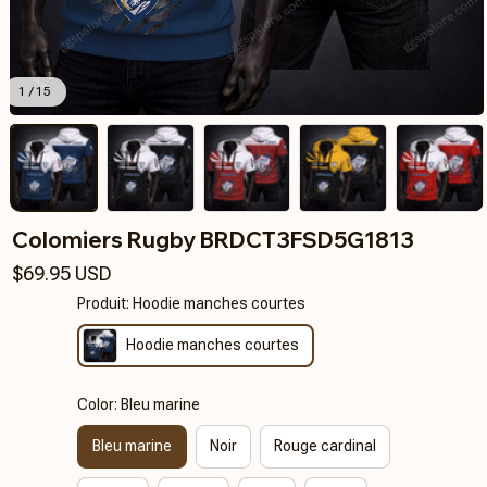
1 / 15
Colomiers Rugby BRDCT3FSD5G1813
$69.95 USD
Produit: Hoodie manches courtes
Hoodie manches courtes
Color: Bleu marine
Bleu marine
Noir
Rouge cardinal