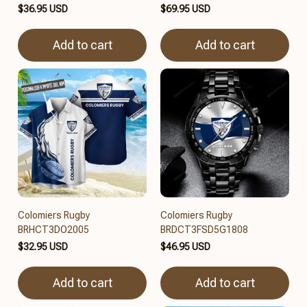
$36.95 USD
$69.95 USD
Add to cart
Add to cart
Colomiers Rugby
Colomiers Rugby
BRHCT3DO2005
BRDCT3FSD5G1808
$32.95 USD
$46.95 USD
Add to cart
Add to cart