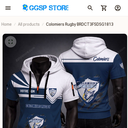
Home
All products
Colomiers Rugby BRDCT3FSD5G1813