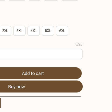
2XL
3XL
4XL
5XL
6XL
0/20
Add to cart
Buy now