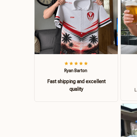
Ryan Barton
Fast shipping and excellent
quality
L