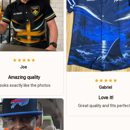
Joe
Amazing quality
ooks exactly like the photos
Gabriel
Love it!
Great quality and fits perfect