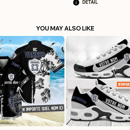
DETAIL
YOU MAY ALSO LIKE