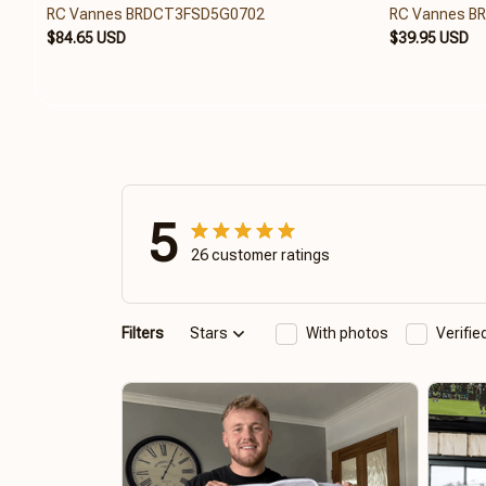
RC Vannes BRDCT3FSD5G0702
RC Vannes B
$84.65 USD
$39.95 USD
5
26 customer ratings
Filters
Stars
With photos
Verifi