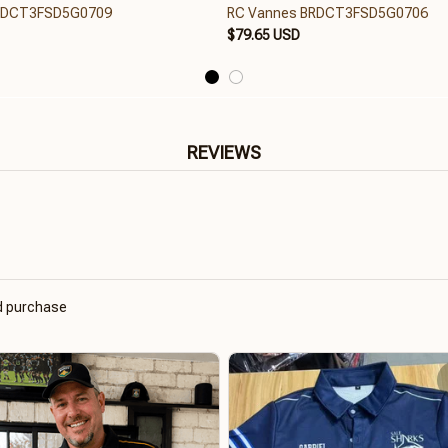
RDCT3FSD5G0709
RC Vannes BRDCT3FSD5G0706
$79.65 USD
REVIEWS
ed purchase