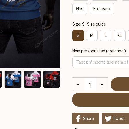
Gris
Bordeaux
Size: S
Size guide
S
M
L
XL
Nom personnalisé (optionnel)
Share
Tweet