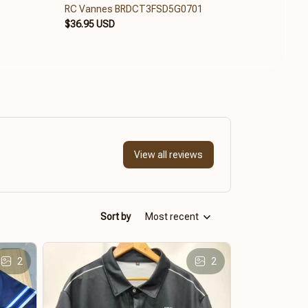
RC Vannes BRDCT3FSD5G0701
RC V
$36.95 USD
$36.9
View all reviews
Sort by
Most recent
2
2