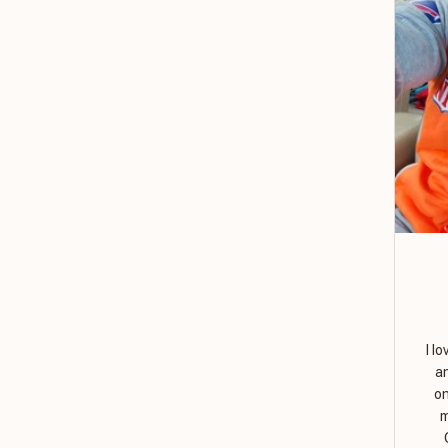
I l
a
on
m