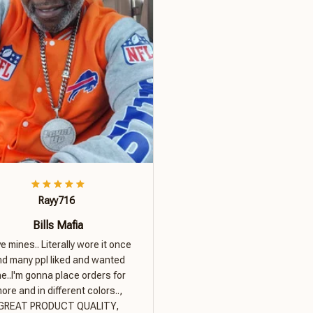
Rayy716
Bills Mafia
ove mines.. Literally wore it once
nd many ppl liked and wanted
e..I'm gonna place orders for
ore and in different colors..,
GREAT PRODUCT QUALITY,