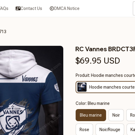
FAQs
Contact Us
DMCA Notice
713
RC Vannes BRDCT3
$69.95 USD
Produit: Hoodie manches court
Hoodie manches courte
Color: Bleu marine
Bleu marine
Noir
Ro
Rose
Noir/Rouge
Ka