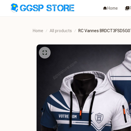
Home
Home
All products
RC Vannes BRDCT3FSD5G0