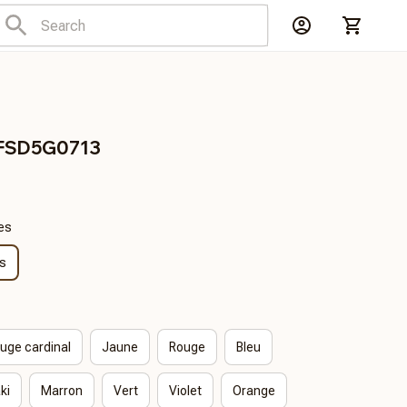
FSD5G0713
es
s
uge cardinal
Jaune
Rouge
Bleu
ki
Marron
Vert
Violet
Orange