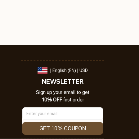
| English (EN) | USD
NEWSLETTER
Sign up your email to get
10% OFF
 first order
GET 10% COUPON