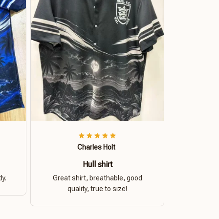
Charles Holt
Hull shirt
ly.
Great shirt, breathable, good
quality, true to size!