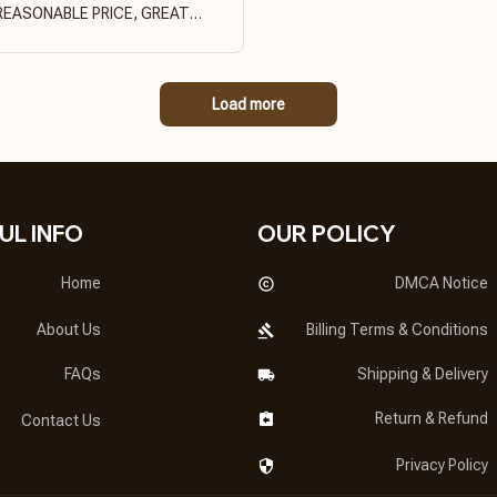
REASONABLE PRICE, GREAT
PRODUCT QUALITY
Load more
UL INFO
OUR POLICY
Home
DMCA Notice
About Us
Billing Terms & Conditions
FAQs
Shipping & Delivery
Return & Refund
Contact Us
Privacy Policy