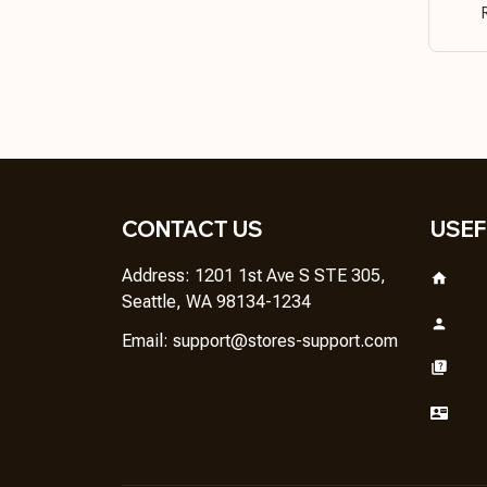
CONTACT US
USEF
Address: 1201 1st Ave S STE 305, 
Seattle, WA 98134-1234
Email: 
support@stores-support.com