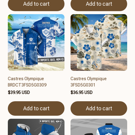
Add to cart
Add to cart
Castres Olympique
Castres Olympique
BRDCT3FSD5G0309
3FSD5G0301
$39.95 USD
$36.95 USD
Add to cart
Add to cart