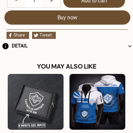
Add to cart
Buy now
Share
Tweet
DETAIL
YOU MAY ALSO LIKE