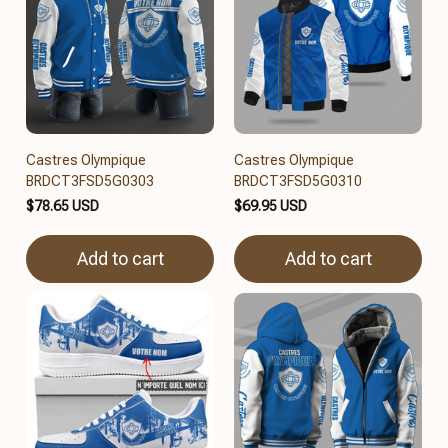
Castres Olympique
Castres Olympique
BRDCT3FSD5G0303
BRDCT3FSD5G0310
$78.65 USD
$69.95 USD
Add to cart
Add to cart