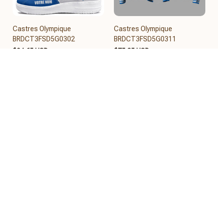
Castres Olympique
Castres Olympique
BRDCT3FSD5G0302
BRDCT3FSD5G0311
$84.65 USD
$75.95 USD
Add to cart
Add to cart
REVIEWS
5
26 customer ratings
View all reviews