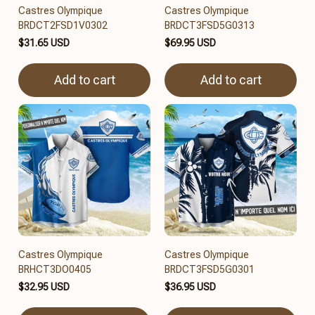
Castres Olympique
Castres Olympique
BRDCT2FSD1V0302
BRDCT3FSD5G0313
$31.65 USD
$69.95 USD
Add to cart
Add to cart
Castres Olympique
Castres Olympique
BRHCT3DO0405
BRDCT3FSD5G0301
$32.95 USD
$36.95 USD