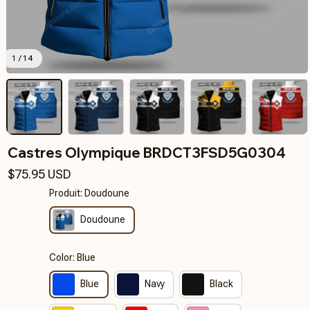
1 / 14
Castres Olympique BRDCT3FSD5G0304
$75.95 USD
Produit: Doudoune
Doudoune
Color: Blue
Blue
Navy
Black