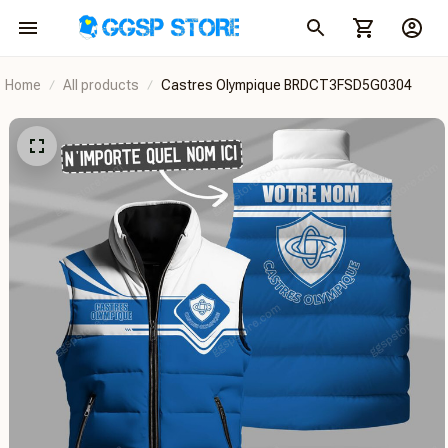
Home
All products
Castres Olympique BRDCT3FSD5G0304