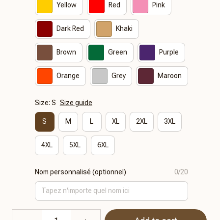
Yellow
Red
Pink
Dark Red
Khaki
Brown
Green
Purple
Orange
Grey
Maroon
Size: S
Size guide
S
M
L
XL
2XL
3XL
4XL
5XL
6XL
Nom personnalisé (optionnel)
0/20