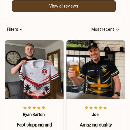
View all reviews
Filters
Most recent
Ryan Barton
Joe
Fast shipping and
Amazing quality