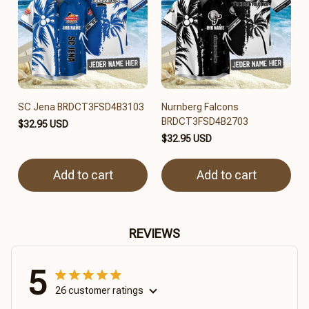
SC Jena BRDCT3FSD4B3103
Nurnberg Falcons
BRDCT3FSD4B2703
$32.95 USD
$32.95 USD
Add to cart
Add to cart
REVIEWS
5
26 customer ratings