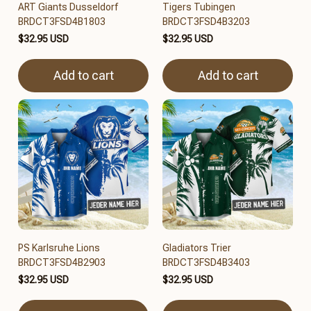
ART Giants Dusseldorf
Tigers Tubingen
BRDCT3FSD4B1803
BRDCT3FSD4B3203
$32.95 USD
$32.95 USD
Add to cart
Add to cart
PS Karlsruhe Lions
Gladiators Trier
BRDCT3FSD4B2903
BRDCT3FSD4B3403
$32.95 USD
$32.95 USD