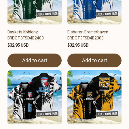
Baskets Koblenz
Eisbaren Bremerhaven
BRDCT3FSD4B2403
BRDCT3FSD4B2303
$32.95 USD
$32.95 USD
Add to cart
Add to cart