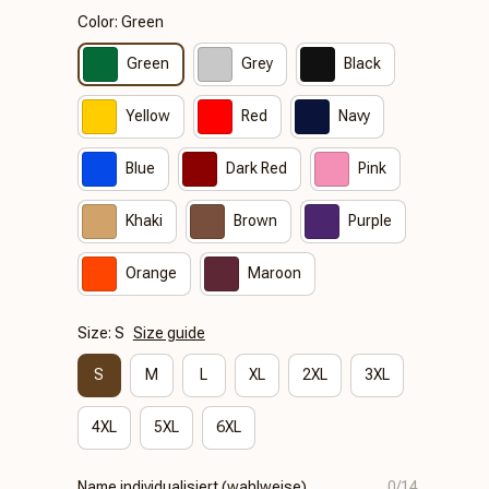
Color: Green
Green
Grey
Black
Yellow
Red
Navy
Blue
Dark Red
Pink
Khaki
Brown
Purple
Orange
Maroon
Size: S
Size guide
S
M
L
XL
2XL
3XL
4XL
5XL
6XL
Name individualisiert (wahlweise)
0/14