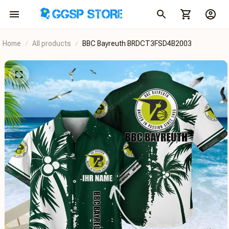
Home
All products
BBC Bayreuth BRDCT3FSD4B2003