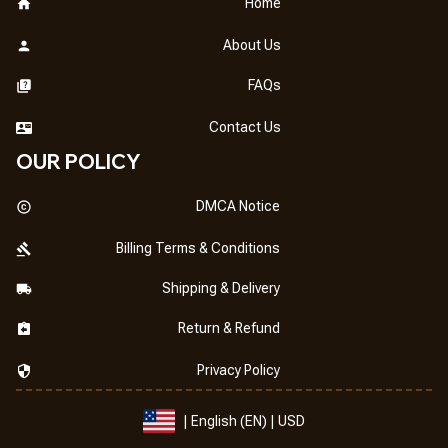
Home
About Us
FAQs
Contact Us
OUR POLICY
DMCA Notice
Billing Terms & Conditions
Shipping & Delivery
Return & Refund
Privacy Policy
| English (EN) | USD