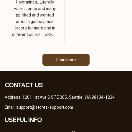
I love mines.. Literally
wore it once and many
ppl liked and wanted
one..I'm gonna place
orders for more and in
different colors.., GREAT
PRODUCT QUALITY,
REASONABLE PRICE,
GREAT PRODUCT
Load more
QUALITY
CONTACT US
Address: 1201 1st Ave S STE 305, Seattle, WA 98134-1234
Email: 
support@stores-support.com
USEFUL INFO