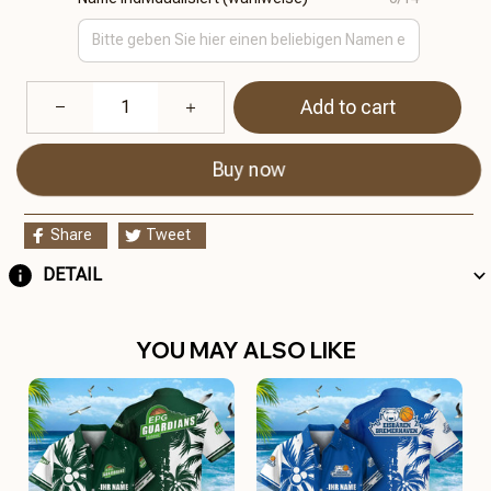
Add to cart
Buy now
Share
Tweet
DETAIL
YOU MAY ALSO LIKE