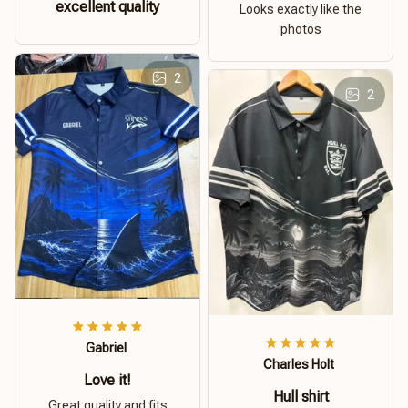
excellent quality
Looks exactly like the
photos
2
2
Gabriel
Charles Holt
Love it!
Hull shirt
Great quality and fits