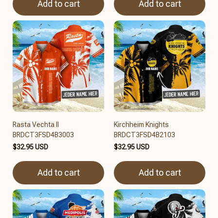
Add to cart
Add to cart
Rasta Vechta II
Kirchheim Knights
BRDCT3FSD4B3003
BRDCT3FSD4B2103
$32.95 USD
$32.95 USD
Add to cart
Add to cart