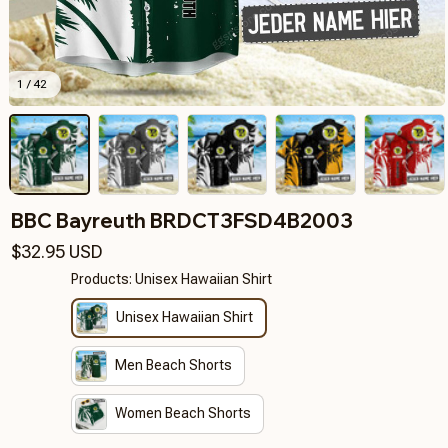
1 / 42
BBC Bayreuth BRDCT3FSD4B2003
$32.95 USD
Products: Unisex Hawaiian Shirt
Unisex Hawaiian Shirt
Men Beach Shorts
Women Beach Shorts