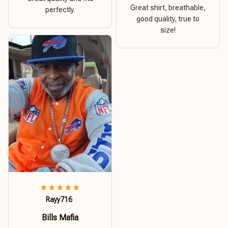
Great shirt, breathable,
perfectly.
good quality, true to
size!
Rayy716
Bills Mafia