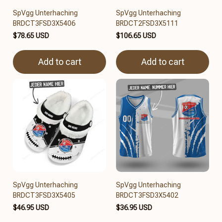
SpVgg Unterhaching
SpVgg Unterhaching
BRDCT3FSD3X5406
BRDCT2FSD3X5111
$78.65 USD
$106.65 USD
Add to cart
Add to cart
SpVgg Unterhaching
SpVgg Unterhaching
BRDCT3FSD3X5405
BRDCT3FSD3X5402
$46.95 USD
$36.95 USD