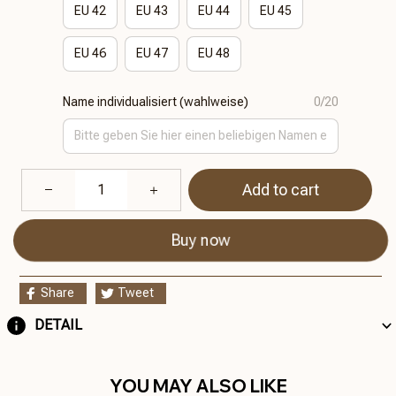
EU 42
EU 43
EU 44
EU 45
EU 46
EU 47
EU 48
Name individualisiert (wahlweise)
0/20
Add to cart
Buy now
Share
Tweet
DETAIL
YOU MAY ALSO LIKE