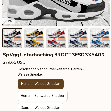
1 / 26
SpVgg Unterhaching BRDCT3FSD3X5409
$79.65 USD
Geschlecht & schnursenkelfarbe: Herren -
Weisse Sneaker
Herren - Weisse Sneaker
Herren - Schwarze Sneaker
Damen - Weisse Sneaker