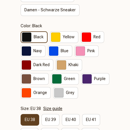
Damen - Schwarze Sneaker
Color: Black
Black
Yellow
Red
Navy
Blue
Pink
Dark Red
Khaki
Brown
Green
Purple
Orange
Grey
Size: EU 38
Size guide
EU 38
EU 39
EU 40
EU 41