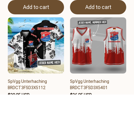
Add to cart
Add to cart
SpVgg Unterhaching
SpVgg Unterhaching
BRDCT3FSD3X5112
BRDCT3FSD3X5401
$39.95 USD
$36.95 USD
Add to cart
Add to cart