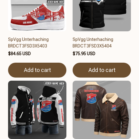
SpVgg Unterhaching
SpVgg Unterhaching
BRDCT3FSD3X5403
BRDCT3FSD3X5404
$84.65 USD
$75.95 USD
Add to cart
Add to cart