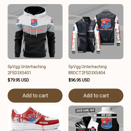
SpVgg Unterhaching
SpVgg Unterhaching
2FSD3X5401
BRDCT2FSD3X5404
$79.95 USD
$96.95 USD
Add to cart
Add to cart