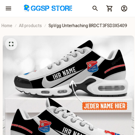
Home
All products
SpVgg Unterhaching BRDCT3FSD3X5409