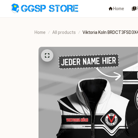
Home
Home
All products
Viktoria Koln BRDCT3FSD3X