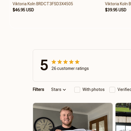
Viktoria Koln BRDCT3FSD3X4505
Viktoria Kol
$46.95 USD
$39.95 USD
5
26 customer ratings
Filters
Stars
With photos
Verifi