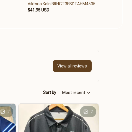
Viktoria Koln BRHCT3FSDTAHM4505
Vikto
$41.95 USD
$84.6
View all reviews
Sort by
Most recent
2
2