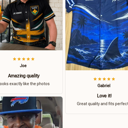
Joe
Amazing quality
ooks exactly like the photos
Gabriel
Love it!
Great quality and fits perfect