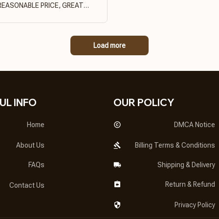
REASONABLE PRICE, GREAT
PRODUCT QUALITY
Load more
UL INFO
OUR POLICY
Home
DMCA Notice
About Us
Billing Terms & Conditions
FAQs
Shipping & Delivery
Return & Refund
Contact Us
Privacy Policy