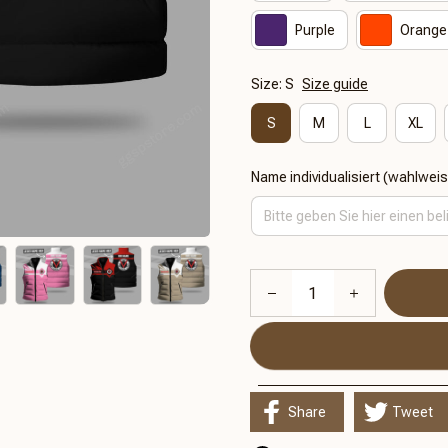
Purple
Orange
Size: S
Size guide
S
M
L
XL
Name individualisiert (wahlwei
Share
Tweet