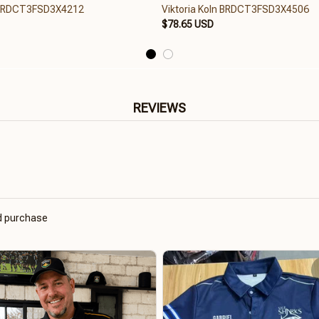
n BRDCT3FSD3X4212
Viktoria Koln BRDCT3FSD3X4506
$78.65 USD
REVIEWS
ed purchase