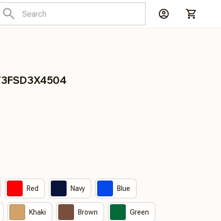
CT3FSD3X4504
Red
Navy
Blue
Khaki
Brown
Green