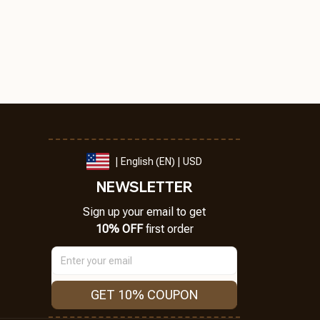
| English (EN) | USD
NEWSLETTER
Sign up your email to get
10% OFF
 first order
GET 10% COUPON