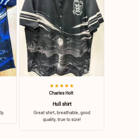
Charles Holt
Hull shirt
ly.
Great shirt, breathable, good
quality, true to size!