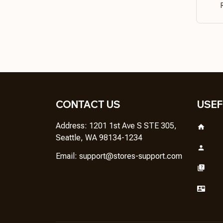
CONTACT US
USEF
Address: 1201 1st Ave S STE 305, 
Seattle, WA 98134-1234
Email: 
support@stores-support.com