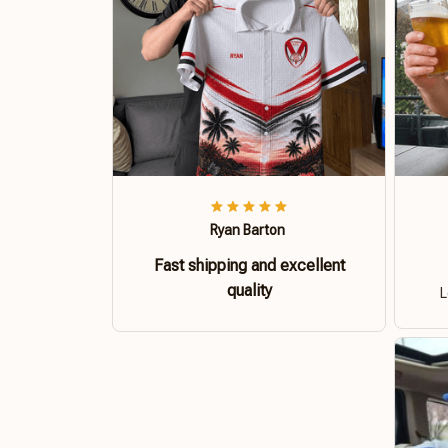
Ryan Barton
Fast shipping and excellent
quality
L