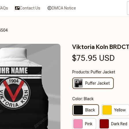
FAQs
Contact Us
DMCA Notice
4504
Viktoria Koln BRD
$75.95 USD
Products: Puffer Jacket
Puffer Jacket
Color: Black
Black
Yellow
Pink
Dark Red