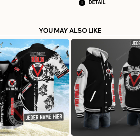
DETAIL
YOU MAY ALSO LIKE