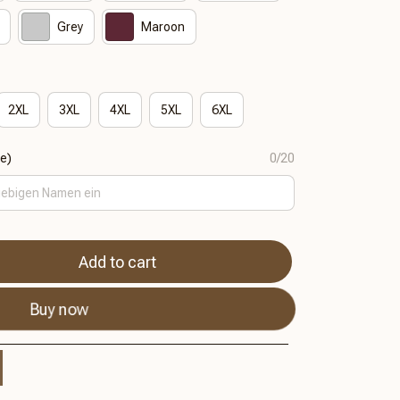
Grey
Maroon
2XL
3XL
4XL
5XL
6XL
se)
0/20
Add to cart
Buy now