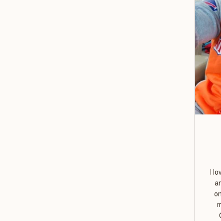
I l
a
on
m