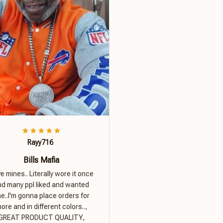
Rayy716
Bills Mafia
ove mines.. Literally wore it once
nd many ppl liked and wanted
e..I'm gonna place orders for
ore and in different colors..,
GREAT PRODUCT QUALITY,