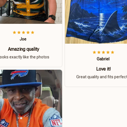
Joe
Amazing quality
ooks exactly like the photos
Gabriel
Love it!
Great quality and fits perfect