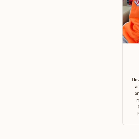
I l
a
on
m