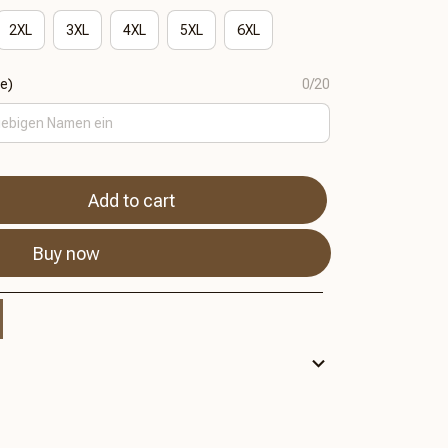
2XL
3XL
4XL
5XL
6XL
se)
0/20
Add to cart
Buy now