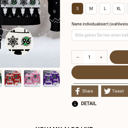
S
M
L
XL
Name individualisiert (wahlwei
Share
Tweet
DETAIL