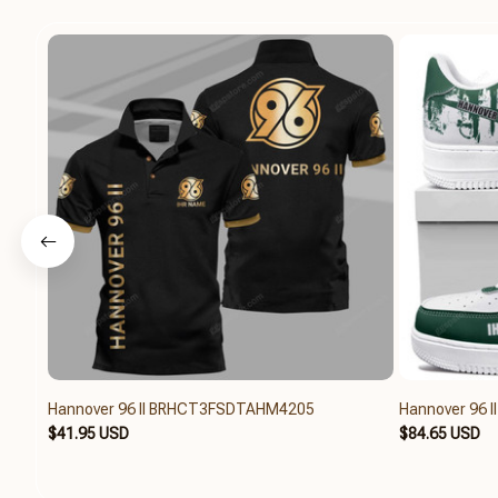
Hannover 96 II BRHCT3FSDTAHM4205
Hannover 96 
$41.95 USD
$84.65 USD