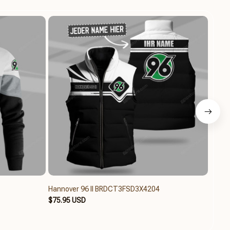
Hannover 96 II BRDCT3FSD3X4204
Hanno
$75.95 USD
$79.6