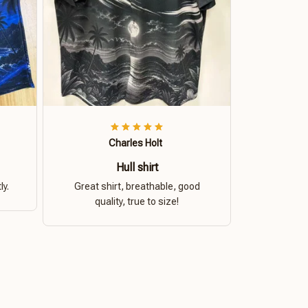
Charles Holt
Hull shirt
ly.
Great shirt, breathable, good
quality, true to size!