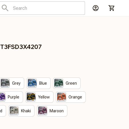
DCT3FSD3X4207
Grey
Blue
Green
Purple
Yellow
Orange
ed
Khaki
Maroon