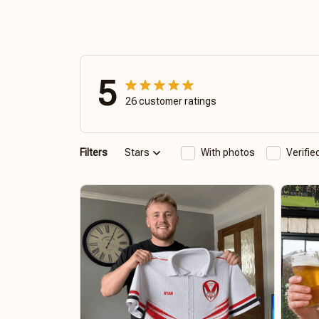
5
26 customer ratings
Filters
Stars
With photos
Verifi