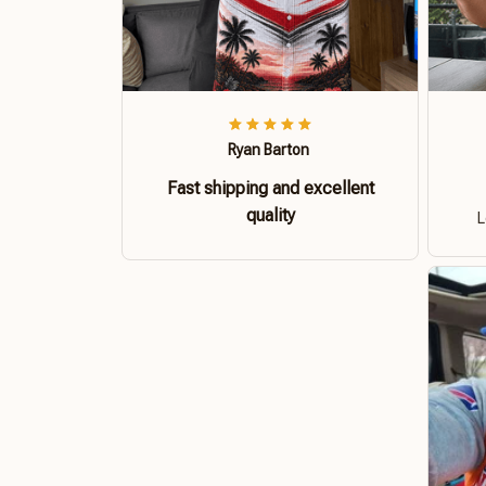
Ryan Barton
Fast shipping and excellent
quality
L