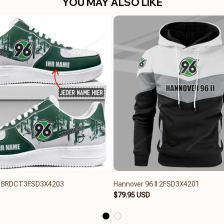
YOU MAY ALSO LIKE
II BRDCT3FSD3X4203
Hannover 96 II 2FSD3X4201
$79.95 USD