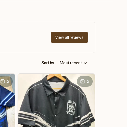
View all reviews
Sort by
Most recent
2
2