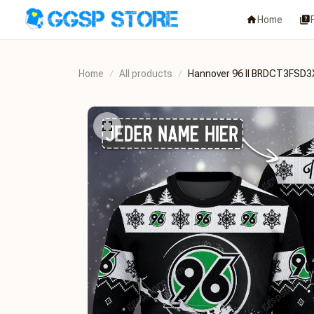
Home
Home
All products
Hannover 96 II BRDCT3FSD