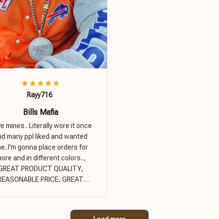
Rayy716
Bills Mafia
ove mines.. Literally wore it once
nd many ppl liked and wanted
e..I'm gonna place orders for
ore and in different colors..,
GREAT PRODUCT QUALITY,
REASONABLE PRICE, GREAT
PRODUCT QUALITY