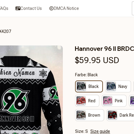
FAQs
Contact Us
DMCA Notice
3X4207
Hannover 96 II BR
$59.95 USD
Farbe: Black
Black
Navy
Red
Pink
Brown
Dark R
Size: S
Size guide