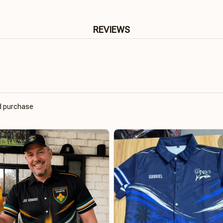
REVIEWS
ed purchase