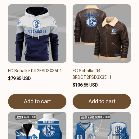
FC Schalke 04 2FSD3X3501
FC Schalke 04
BRDCT2FSD3X3511
$79.95 USD
$106.65 USD
Add to cart
Add to cart