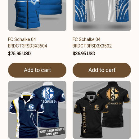
FC Schalke 04
FC Schalke 04
BRDCT3FSD3X3504
BRDCT3FSD3X3502
$75.95 USD
$36.95 USD
Add to cart
Add to cart