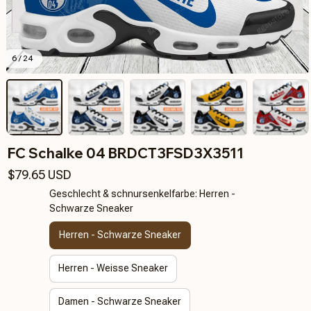
6 / 24
FC Schalke 04 BRDCT3FSD3X3511
$79.65 USD
Geschlecht & schnursenkelfarbe: Herren -
Schwarze Sneaker
Herren - Schwarze Sneaker
Herren - Weisse Sneaker
Damen - Schwarze Sneaker