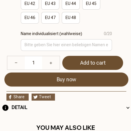
EU 42
EU 43
EU 44
EU 45
EU 46
EU 47
EU 48
Name individualisiert (wahlweise)
0/20
Add to cart
Buy now
Share
Tweet
DETAIL
YOU MAY ALSO LIKE