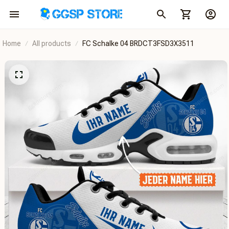
Home
All products
FC Schalke 04 BRDCT3FSD3X3511