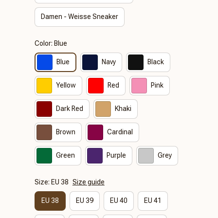
Damen - Weisse Sneaker
Color: Blue
Blue
Navy
Black
Yellow
Red
Pink
Dark Red
Khaki
Brown
Cardinal
Green
Purple
Grey
Size: EU 38
Size guide
EU 38
EU 39
EU 40
EU 41