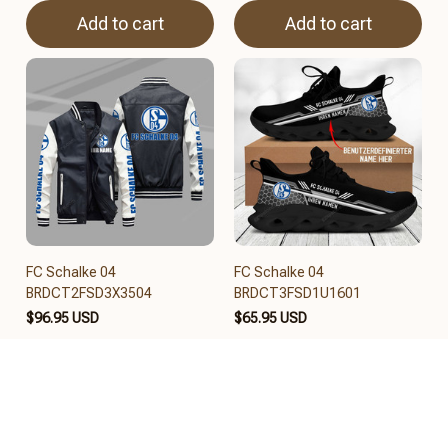
Add to cart
Add to cart
FC Schalke 04
FC Schalke 04
BRDCT2FSD3X3504
BRDCT3FSD1U1601
$96.95 USD
$65.95 USD
Add to cart
Add to cart