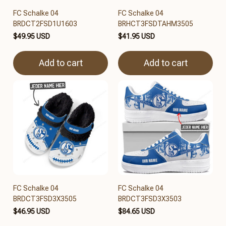
FC Schalke 04
FC Schalke 04
BRDCT2FSD1U1603
BRHCT3FSDTAHM3505
$49.95 USD
$41.95 USD
Add to cart
Add to cart
FC Schalke 04
FC Schalke 04
BRDCT3FSD3X3505
BRDCT3FSD3X3503
$46.95 USD
$84.65 USD