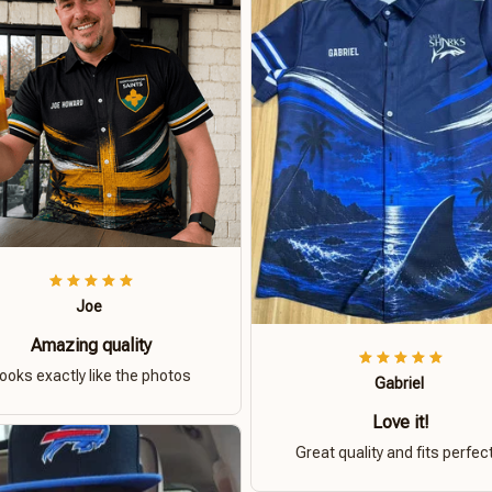
Joe
Amazing quality
ooks exactly like the photos
Gabriel
Love it!
Great quality and fits perfect