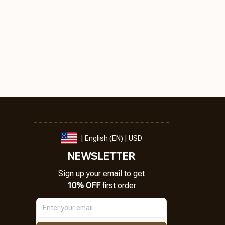
| English (EN) | USD
NEWSLETTER
Sign up your email to get
10% OFF
 first order