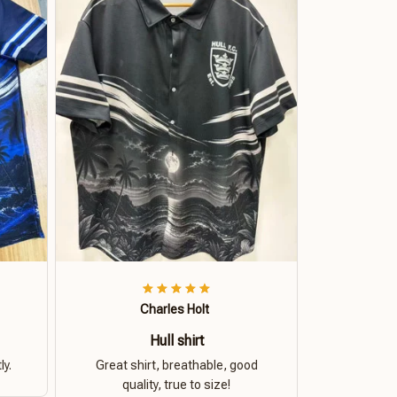
Charles Holt
Hull shirt
ly.
Great shirt, breathable, good
quality, true to size!