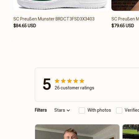
SC Preußen Munster BRDCT3FSD3X3403
SC Preußen 
$84.65 USD
$79.65 USD
5
26 customer ratings
Filters
Stars
With photos
Verifi