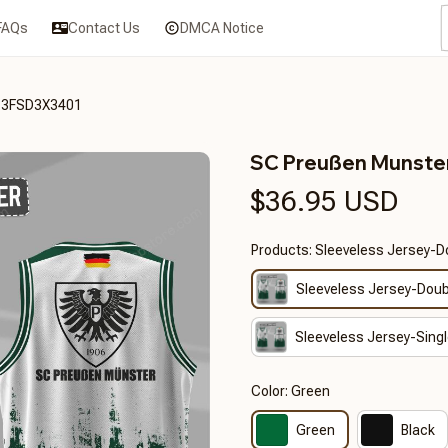
FAQs
Contact Us
DMCA Notice
T3FSD3X3401
SC Preußen Munst
$36.95 USD
Products: Sleeveless Jersey-D
Sleeveless Jersey-Doub
Sleeveless Jersey-Singl
Color: Green
Green
Black