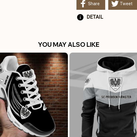
Share
Tweet
DETAIL
YOU MAY ALSO LIKE