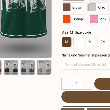
Brown
Grey
Orange
Pink
Size: M
Size guide
M
L
XL
2XL
Name und Nummer anpassen (o