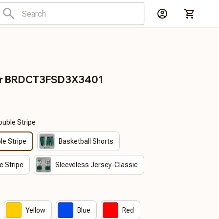
er BRDCT3FSD3X3401
ouble Stripe
le Stripe
Basketball Shorts
e Stripe
Sleeveless Jersey-Classic
Yellow
Blue
Red