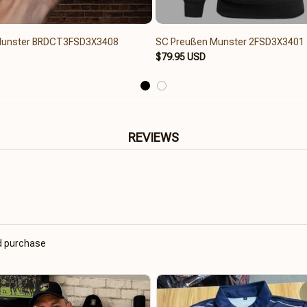
Munster BRDCT3FSD3X3408
SC Preußen Munster 2FSD3X3401
$79.95 USD
REVIEWS
ed purchase