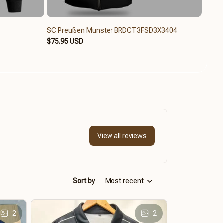
SC Preußen Munster BRDCT3FSD3X3404
SC P
$75.95 USD
$79.6
View all reviews
Sort by
Most recent
2
2