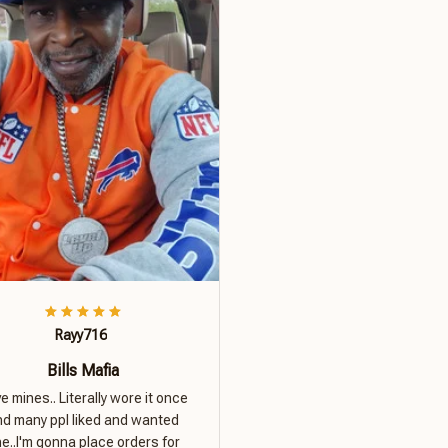
Rayy716
Bills Mafia
ove mines.. Literally wore it once
nd many ppl liked and wanted
e..I'm gonna place orders for