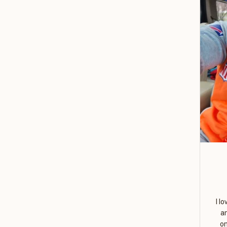
I l
a
on