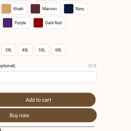
Khaki
Maroon
Navy
Purple
Dark Red
3XL
4XL
5XL
6XL
ptional)
0/18
Add to cart
Buy now