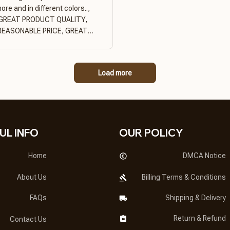
ore and in different colors..,
GREAT PRODUCT QUALITY,
REASONABLE PRICE, GREAT
PRODUCT QUALITY
Load more
UL INFO
OUR POLICY
Home
DMCA Notice
About Us
Billing Terms & Conditions
FAQs
Shipping & Delivery
Return & Refund
Contact Us