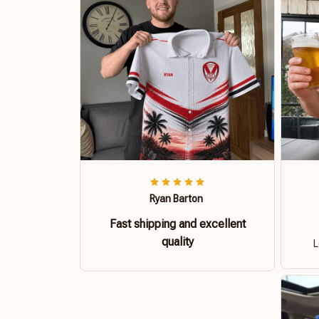
Ryan Barton
Fast shipping and excellent
quality
L