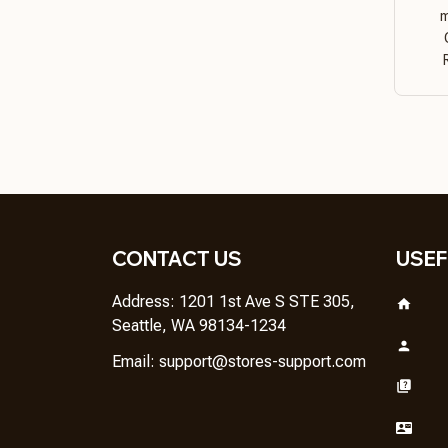
m
CONTACT US
USEF
Address: 1201 1st Ave S STE 305, 
Seattle, WA 98134-1234
Email: 
support@stores-support.com