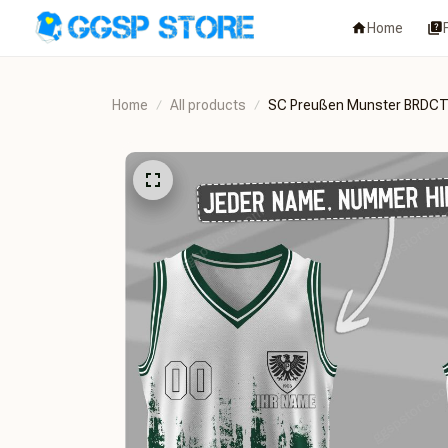
Home
Home
All products
SC Preußen Munster BRDC