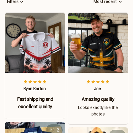
Filters
Most recent
Ryan Barton
Joe
Fast shipping and
Amazing quality
excellent quality
Looks exactly like the
photos
2