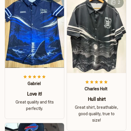
2
Gabriel
Charles Holt
Love it!
Hull shirt
Great quality and fits
Great shirt, breathable,
perfectly.
good quality, true to
size!