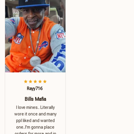
Rayy716
Bills Mafia
I love mines.. Literally
wore it once and many
ppl liked and wanted
one..I'm gonna place
orders for more and in