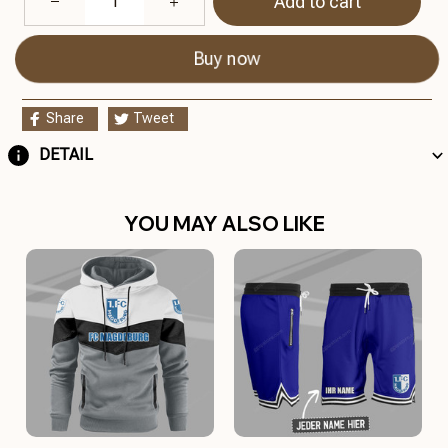
Add to cart
Buy now
Share
Tweet
DETAIL
YOU MAY ALSO LIKE