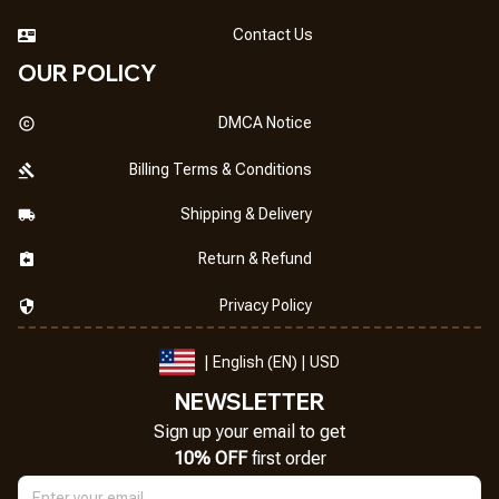
Contact Us
OUR POLICY
DMCA Notice
Billing Terms & Conditions
Shipping & Delivery
Return & Refund
Privacy Policy
| English (EN) | USD
NEWSLETTER
Sign up your email to get
10% OFF
 first order