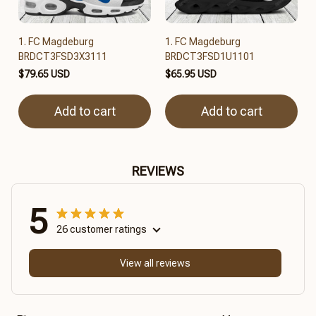
1. FC Magdeburg
1. FC Magdeburg
BRDCT3FSD3X3111
BRDCT3FSD1U1101
$79.65 USD
$65.95 USD
Add to cart
Add to cart
REVIEWS
5
26 customer ratings
View all reviews