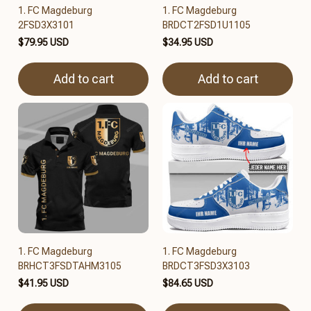
1. FC Magdeburg
1. FC Magdeburg
2FSD3X3101
BRDCT2FSD1U1105
$79.95 USD
$34.95 USD
Add to cart
Add to cart
1. FC Magdeburg
1. FC Magdeburg
BRHCT3FSDTAHM3105
BRDCT3FSD3X3103
$41.95 USD
$84.65 USD