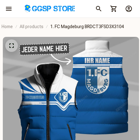
Home
All products
1. FC Magdeburg BRDCT3FSD3X3104