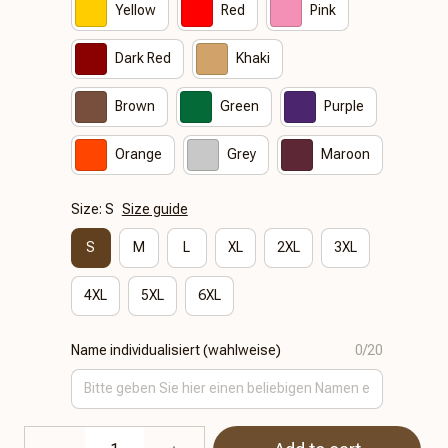
Yellow
Red
Pink
Dark Red
Khaki
Brown
Green
Purple
Orange
Grey
Maroon
Size: S
Size guide
S
M
L
XL
2XL
3XL
4XL
5XL
6XL
Name individualisiert (wahlweise)
0/20