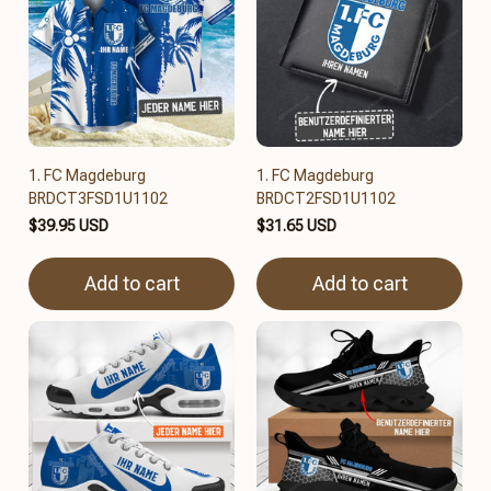
1. FC Magdeburg
1. FC Magdeburg
BRDCT3FSD1U1102
BRDCT2FSD1U1102
$39.95 USD
$31.65 USD
Add to cart
Add to cart