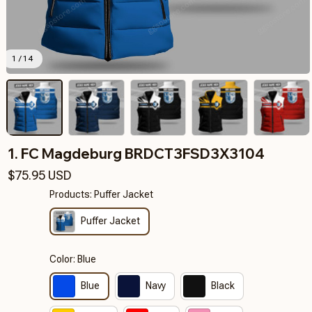
1 / 14
1. FC Magdeburg BRDCT3FSD3X3104
$75.95 USD
Products: Puffer Jacket
Puffer Jacket
Color: Blue
Blue
Navy
Black