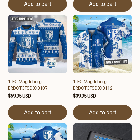
Add to cart
Add to cart
1. FC Magdeburg
1. FC Magdeburg
BRDCT3FSD3X3107
BRDCT3FSD3X3112
$59.95 USD
$39.95 USD
Add to cart
Add to cart