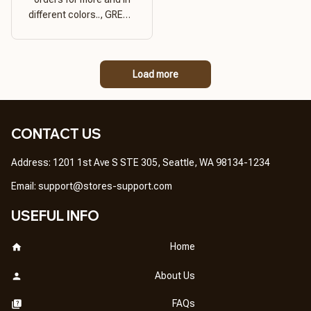
different colors.., GREAT
PRODUCT QUALITY,
REASONABLE PRICE,
GREAT PRODUCT
Load more
QUALITY
CONTACT US
Address: 1201 1st Ave S STE 305, Seattle, WA 98134-1234
Email: 
support@stores-support.com
USEFUL INFO
Home
About Us
FAQs