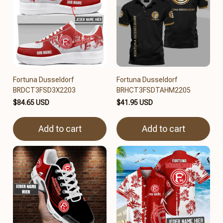
Fortuna Dusseldorf
Fortuna Dusseldorf
BRDCT3FSD3X2203
BRHCT3FSDTAHM2205
$84.65 USD
$41.95 USD
Add to cart
Add to cart