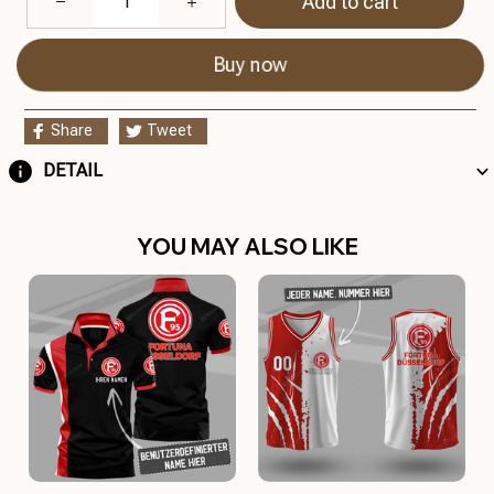
Add to cart
Buy now
Share
Tweet
DETAIL
YOU MAY ALSO LIKE