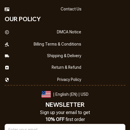
Contact Us
OUR POLICY
DMCA Notice
Billing Terms & Conditions
Shipping & Delivery
Return & Refund
Privacy Policy
| English (EN) | USD
NEWSLETTER
Sign up your email to get
10% OFF
 first order