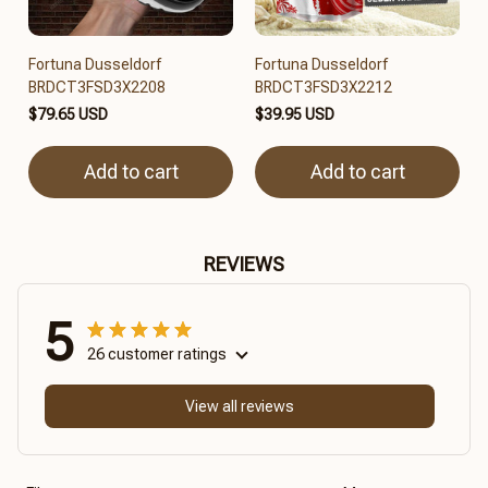
Fortuna Dusseldorf
Fortuna Dusseldorf
BRDCT3FSD3X2208
BRDCT3FSD3X2212
$79.65 USD
$39.95 USD
Add to cart
Add to cart
REVIEWS
5
26 customer ratings
View all reviews