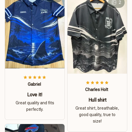
2
Gabriel
Charles Holt
Love it!
Hull shirt
Great quality and fits
Great shirt, breathable,
perfectly.
good quality, true to
size!