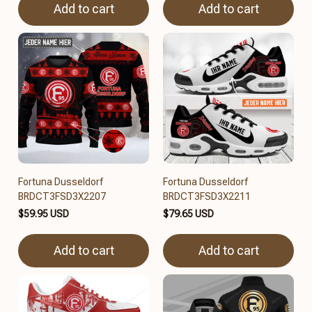
Add to cart
Add to cart
Fortuna Dusseldorf
Fortuna Dusseldorf
BRDCT3FSD3X2207
BRDCT3FSD3X2211
$59.95 USD
$79.65 USD
Add to cart
Add to cart