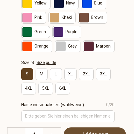
Yellow
Navy
Blue
Pink
Khaki
Brown
Green
Purple
Orange
Grey
Maroon
Size: S
Size guide
S
M
L
XL
2XL
3XL
4XL
5XL
6XL
Name individualisiert (wahlweise)
0/20