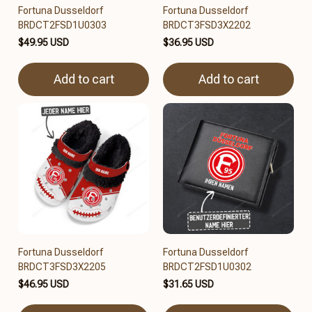
Fortuna Dusseldorf
Fortuna Dusseldorf
BRDCT2FSD1U0303
BRDCT3FSD3X2202
$49.95 USD
$36.95 USD
Add to cart
Add to cart
Fortuna Dusseldorf
Fortuna Dusseldorf
BRDCT3FSD3X2205
BRDCT2FSD1U0302
$46.95 USD
$31.65 USD