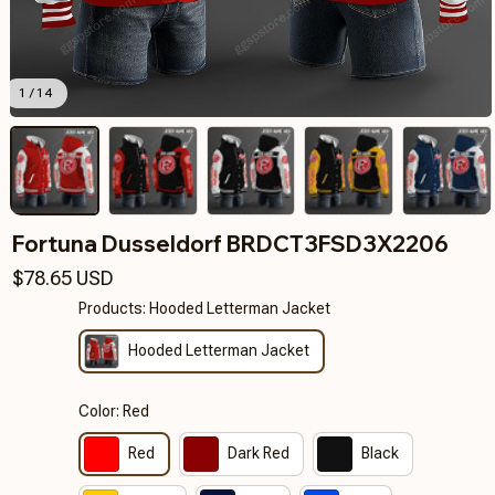
1 / 14
Fortuna Dusseldorf BRDCT3FSD3X2206
$78.65 USD
Products: Hooded Letterman Jacket
Hooded Letterman Jacket
Color: Red
Red
Dark Red
Black