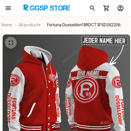
Home
All products
Fortuna Dusseldorf BRDCT3FSD3X2206