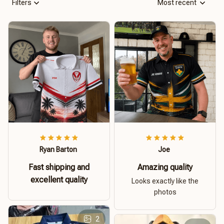
Filters
Most recent
Ryan Barton
Joe
Fast shipping and
Amazing quality
excellent quality
Looks exactly like the
photos
2