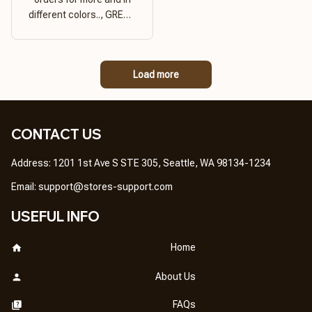
different colors.., GREAT
PRODUCT QUALITY,
REASONABLE PRICE,
GREAT PRODUCT
Load more
QUALITY
CONTACT US
Address: 1201 1st Ave S STE 305, Seattle, WA 98134-1234
Email: 
support@stores-support.com
USEFUL INFO
Home
About Us
FAQs