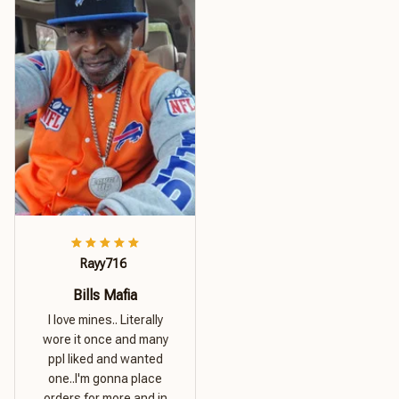
Rayy716
Bills Mafia
I love mines.. Literally
wore it once and many
ppl liked and wanted
one..I'm gonna place
orders for more and in