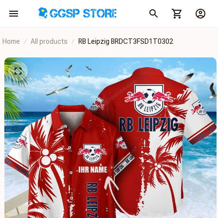
Home
All products
RB Leipzig BRDCT3FSD1T0302