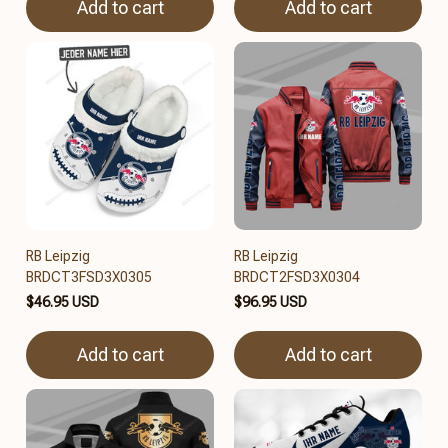
Add to cart
Add to cart
RB Leipzig
RB Leipzig
BRDCT3FSD3X0305
BRDCT2FSD3X0304
$46.95 USD
$96.95 USD
Add to cart
Add to cart