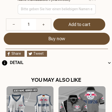
Add to cart
Buy now
Share
Tweet
DETAIL
YOU MAY ALSO LIKE