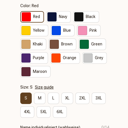
Color: Red
Red
Navy
Black
Yellow
Blue
Pink
Khaki
Brown
Green
Purple
Orange
Grey
Maroon
Size: S
Size guide
S
M
L
XL
2XL
3XL
4XL
5XL
6XL
Name individualisiert (wahlweise)
0/14