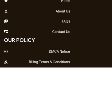
Home
About Us
FAQs
Contact Us
OUR POLICY
DMCA Notice
Billing Terms & Conditions
Shipping & Delivery
Return & Refund
Privacy Policy
| English (EN) | USD