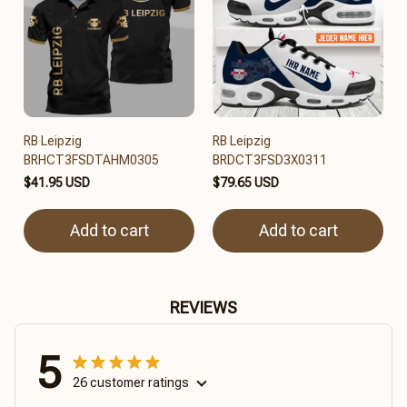
RB Leipzig
RB Leipzig
BRHCT3FSDTAHM0305
BRDCT3FSD3X0311
$41.95 USD
$79.65 USD
Add to cart
Add to cart
REVIEWS
5
26 customer ratings