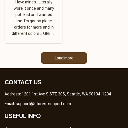
I love mines.. Literally
wore it once and many
ppl liked and wanted
one..I'm gonna place
orders for more and in
different colors.., GREAT
PRODUCT QUALITY,
REASONABLE PRICE,
GREAT PRODUCT
Load more
QUALITY
CONTACT US
Address: 1201 1st Ave S STE 305, Seattle, WA 98134-1234
Email: 
support@stores-support.com
USEFUL INFO