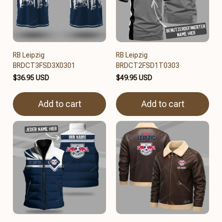
RB Leipzig
RB Leipzig
BRDCT3FSD3X0301
BRDCT2FSD1T0303
$36.95 USD
$49.95 USD
Add to cart
Add to cart