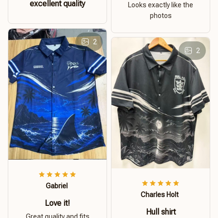
excellent quality
Looks exactly like the
photos
2
2
Gabriel
Charles Holt
Love it!
Hull shirt
Great quality and fits