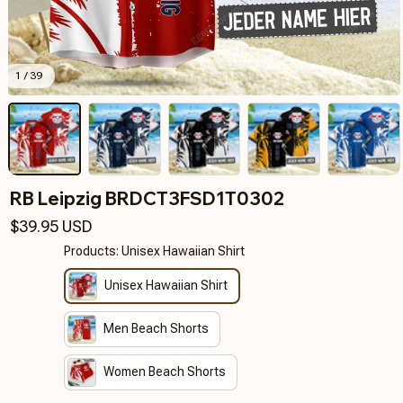
1 / 39
RB Leipzig BRDCT3FSD1T0302
$39.95 USD
Products: Unisex Hawaiian Shirt
Unisex Hawaiian Shirt
Men Beach Shorts
Women Beach Shorts