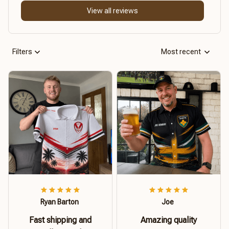
View all reviews
Filters
Most recent
Ryan Barton
Joe
Fast shipping and
Amazing quality