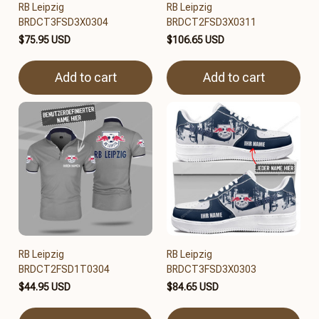
RB Leipzig
RB Leipzig
BRDCT3FSD3X0304
BRDCT2FSD3X0311
$75.95 USD
$106.65 USD
Add to cart
Add to cart
RB Leipzig
RB Leipzig
BRDCT2FSD1T0304
BRDCT3FSD3X0303
$44.95 USD
$84.65 USD