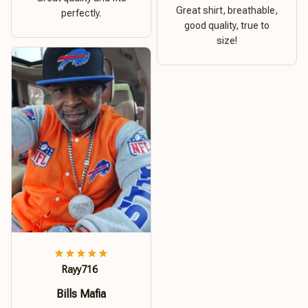
Great shirt, breathable,
perfectly.
good quality, true to
size!
Rayy716
Bills Mafia