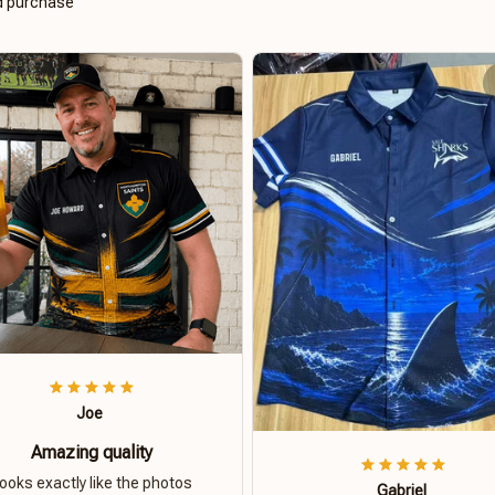
ed purchase
Joe
Amazing quality
ooks exactly like the photos
Gabriel