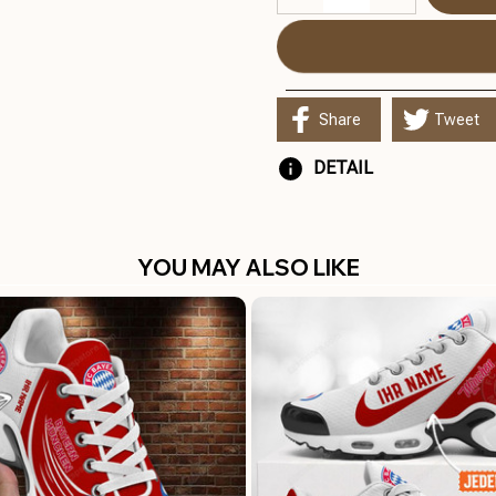
Share
Tweet
DETAIL
YOU MAY ALSO LIKE