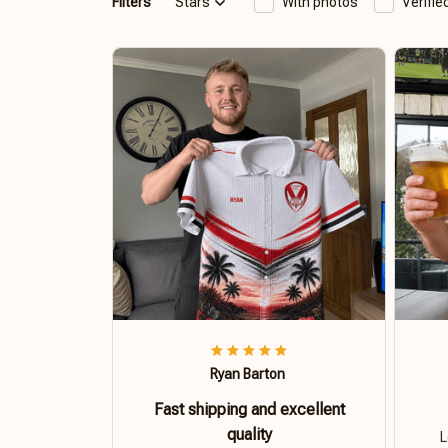
Filters
Stars
With photos
Verifi
Ryan Barton
Fast shipping and excellent
quality
L