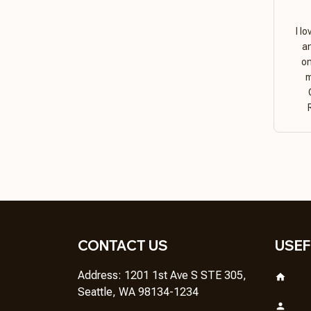
I l
a
on
m
CONTACT US
USEF
Address: 1201 1st Ave S STE 305, 
Seattle, WA 98134-1234