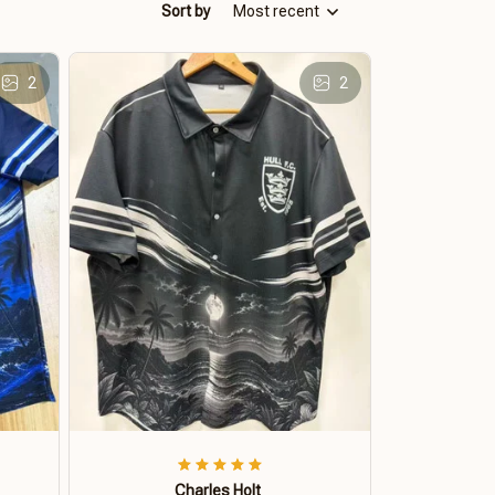
Sort by
Most recent
2
2
Charles Holt