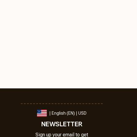
| English (EN) | USD
NEWSLETTER
Sign up your email to get