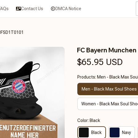
FAQs
Contact Us
DMCA Notice
3FSD1T0101
FC Bayern Munche
$65.95 USD
Products: Men - Black Max Sou
Men - Black Max Soul Shoes
Women - Black Max Soul Sho
Color: Black
Black
Navy