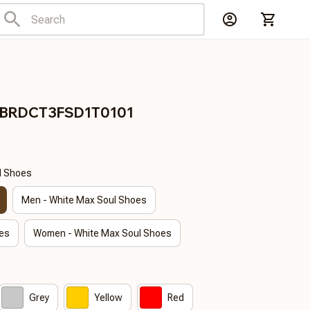
n BRDCT3FSD1T0101
l Shoes
Men - White Max Soul Shoes
es
Women - White Max Soul Shoes
Grey
Yellow
Red