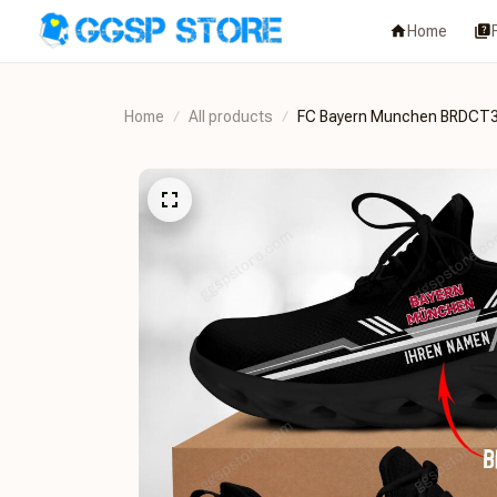
Home
Home
All products
FC Bayern Munchen BRDCT