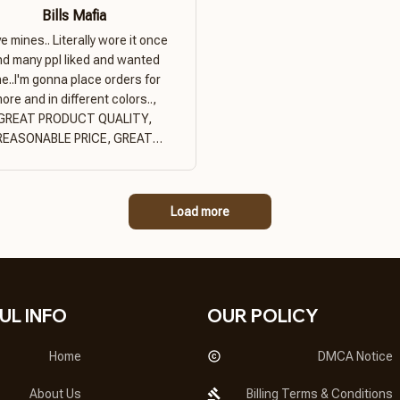
Bills Mafia
ove mines.. Literally wore it once
nd many ppl liked and wanted
e..I'm gonna place orders for
ore and in different colors..,
GREAT PRODUCT QUALITY,
REASONABLE PRICE, GREAT
PRODUCT QUALITY
Load more
UL INFO
OUR POLICY
Home
DMCA Notice
About Us
Billing Terms & Conditions