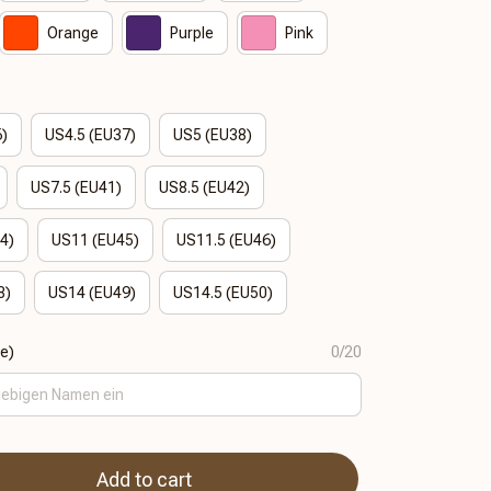
Orange
Purple
Pink
6)
US4.5 (EU37)
US5 (EU38)
US7.5 (EU41)
US8.5 (EU42)
4)
US11 (EU45)
US11.5 (EU46)
8)
US14 (EU49)
US14.5 (EU50)
se)
0/20
Add to cart