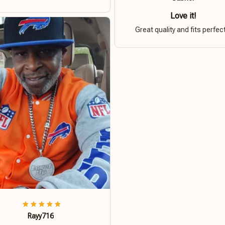
Love it!
Great quality and fits perfect
Rayy716