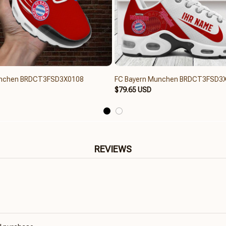
unchen BRDCT3FSD3X0108
FC Bayern Munchen BRDCT3FSD3
$79.65 USD
REVIEWS