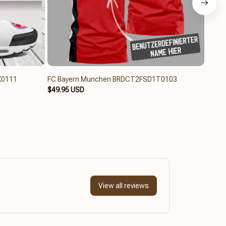
X0111
FC Bayern Munchen BRDCT2FSD1T0103
FC B
$49.95 USD
$84.6
View all reviews