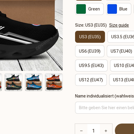
Green
Blue
Size: US3 (EU35)
Size guide
US3 (EU35)
US3.5 (EU3
US6 (EU39)
US7 (EU40)
US9.5 (EU43)
US10 (EU4
US12 (EU47)
US13 (EU4
Name individualisiert (wahlwei