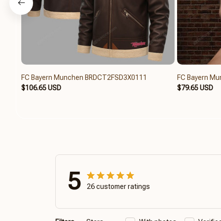
FC Bayern Munchen BRDCT2FSD3X0111
FC Bayern M
$106.65 USD
$79.65 USD
5
26 customer ratings