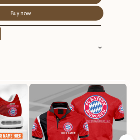
Buy now