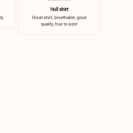
Hull shirt
ly.
Great shirt, breathable, good
quality, true to size!