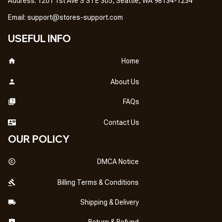
Address: 1201 1st Ave S STE 305, Seattle, WA 98134-1234
Email: 
support@stores-support.com
USEFUL INFO
Home
About Us
FAQs
Contact Us
OUR POLICY
DMCA Notice
Billing Terms & Conditions
Shipping & Delivery
Return & Refund