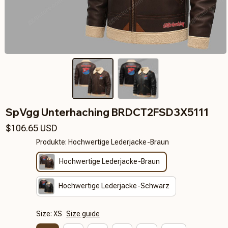
SpVgg Unterhaching BRDCT2FSD3X5111
$106.65 USD
Produkte: Hochwertige Lederjacke-Braun
Hochwertige Lederjacke-Braun
Hochwertige Lederjacke-Schwarz
Size: XS
Size guide