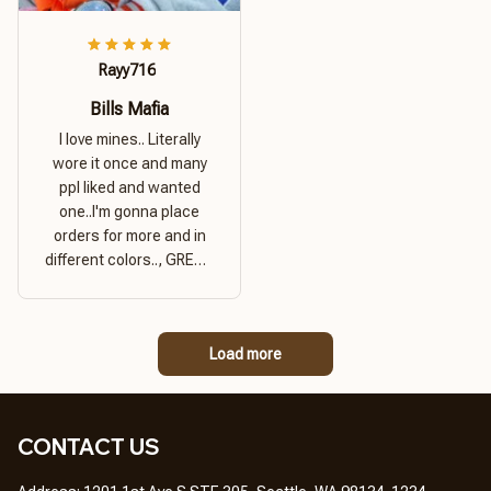
Rayy716
Bills Mafia
I love mines.. Literally
wore it once and many
ppl liked and wanted
one..I'm gonna place
orders for more and in
different colors.., GREAT
PRODUCT QUALITY,
REASONABLE PRICE,
GREAT PRODUCT
Load more
QUALITY
CONTACT US