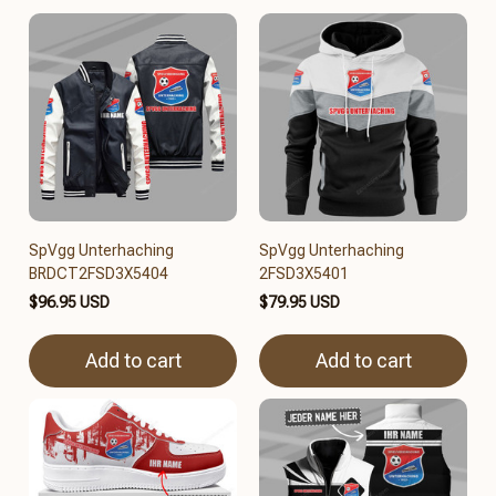
SpVgg Unterhaching
SpVgg Unterhaching
BRDCT2FSD3X5404
2FSD3X5401
$96.95 USD
$79.95 USD
Add to cart
Add to cart