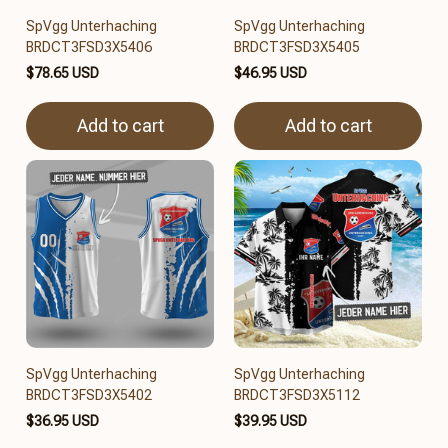
SpVgg Unterhaching
SpVgg Unterhaching
BRDCT3FSD3X5406
BRDCT3FSD3X5405
$78.65 USD
$46.95 USD
Add to cart
Add to cart
SpVgg Unterhaching
SpVgg Unterhaching
BRDCT3FSD3X5402
BRDCT3FSD3X5112
$36.95 USD
$39.95 USD