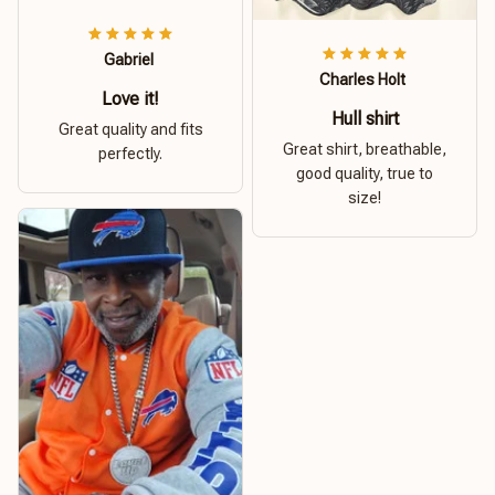
Gabriel
Charles Holt
Love it!
Hull shirt
Great quality and fits
Great shirt, breathable,
perfectly.
good quality, true to
size!