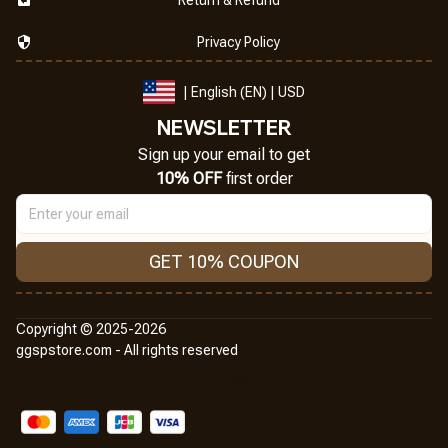
Privacy Policy
| English (EN) | USD
NEWSLETTER
Sign up your email to get
10% OFF
 first order
GET 10% COUPON
Copyright © 2025-2026
ggspstore.com - All rights reserved
DMCA Report