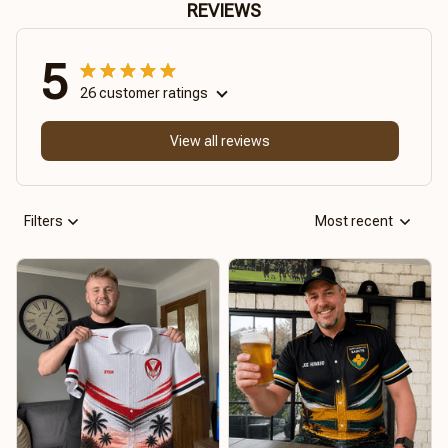
REVIEWS
5
26 customer ratings
View all reviews
Filters
Most recent