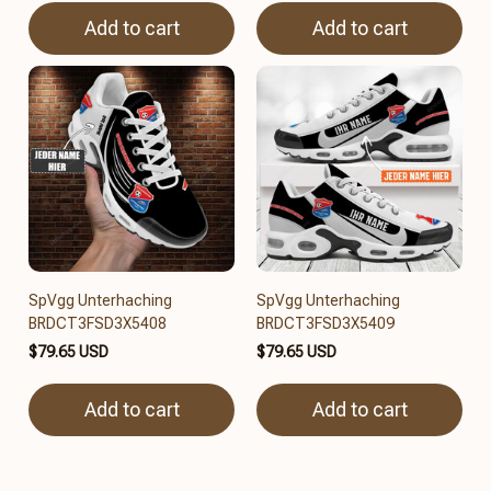
Add to cart
Add to cart
SpVgg Unterhaching
SpVgg Unterhaching
BRDCT3FSD3X5408
BRDCT3FSD3X5409
$79.65 USD
$79.65 USD
Add to cart
Add to cart