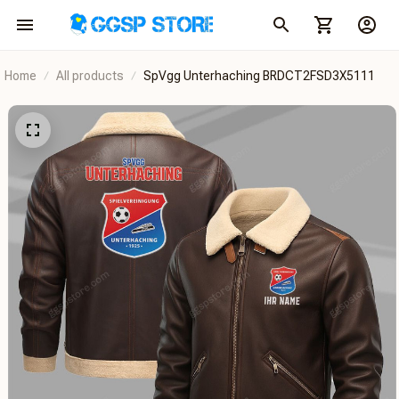
Home
All products
SpVgg Unterhaching BRDCT2FSD3X5111