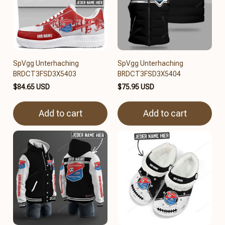
SpVgg Unterhaching
SpVgg Unterhaching
BRDCT3FSD3X5403
BRDCT3FSD3X5404
$84.65 USD
$75.95 USD
Add to cart
Add to cart