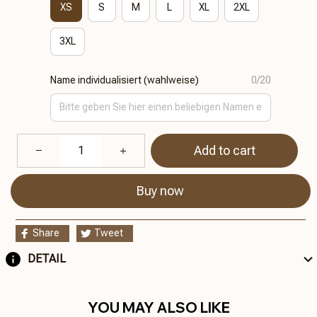
XS
S
M
L
XL
2XL
3XL
Name individualisiert (wahlweise)
0/20
Add to cart
Buy now
Share
Tweet
DETAIL
YOU MAY ALSO LIKE