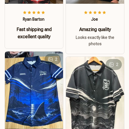
Ryan Barton
Joe
Fast shipping and
Amazing quality
excellent quality
Looks exactly like the
photos
2
2