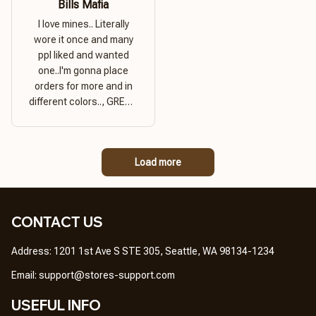
Bills Mafia
I love mines.. Literally
wore it once and many
ppl liked and wanted
one..I'm gonna place
orders for more and in
different colors.., GREAT
PRODUCT QUALITY,
REASONABLE PRICE,
GREAT PRODUCT
Load more
QUALITY
CONTACT US
Address: 1201 1st Ave S STE 305, Seattle, WA 98134-1234
Email: 
support@stores-support.com
USEFUL INFO