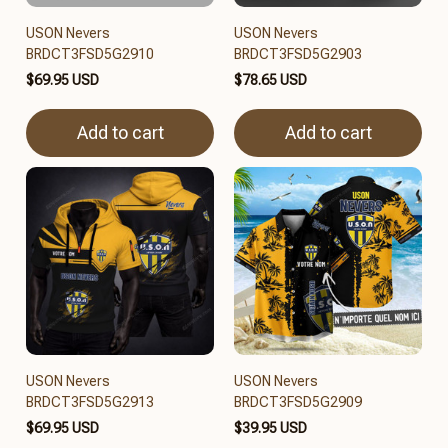
USON Nevers
USON Nevers
BRDCT3FSD5G2910
BRDCT3FSD5G2903
$69.95 USD
$78.65 USD
Add to cart
Add to cart
USON Nevers
USON Nevers
BRDCT3FSD5G2913
BRDCT3FSD5G2909
$69.95 USD
$39.95 USD