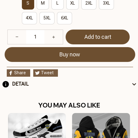
S
M
L
XL
2XL
3XL
4XL
5XL
6XL
Add to cart
Buy now
Share
Tweet
DETAIL
YOU MAY ALSO LIKE