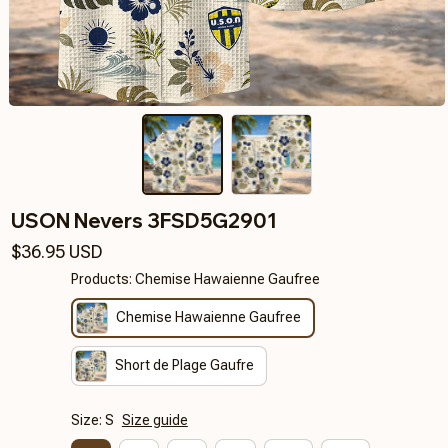
USON Nevers 3FSD5G2901
$36.95 USD
Products: Chemise Hawaienne Gaufree
Chemise Hawaienne Gaufree
Short de Plage Gaufre
Size: S
Size guide