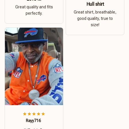
Hull shirt
Great quality and fits
Great shirt, breathable,
perfectly.
good quality, true to
size!
Rayy716