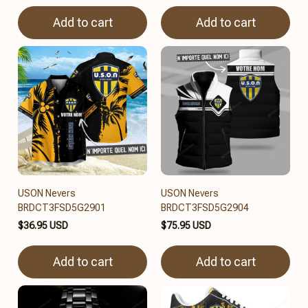
Add to cart
Add to cart
USON Nevers
USON Nevers
BRDCT3FSD5G2901
BRDCT3FSD5G2904
$36.95 USD
$75.95 USD
Add to cart
Add to cart