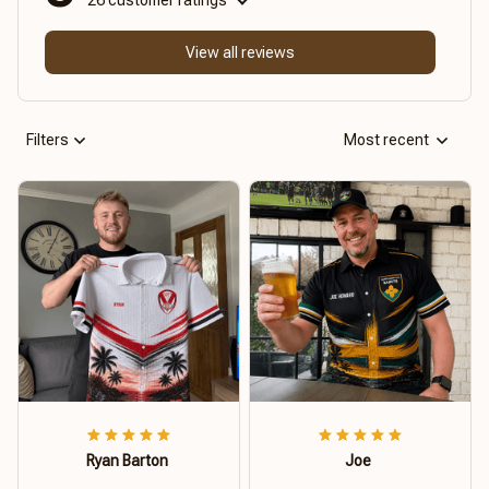
View all reviews
Filters
Most recent
Ryan Barton
Joe