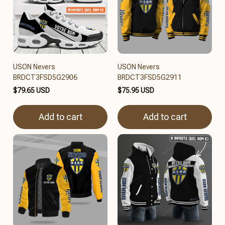
USON Nevers
USON Nevers
BRDCT3FSD5G2906
BRDCT3FSD5G2911
$79.65 USD
$75.95 USD
Add to cart
Add to cart