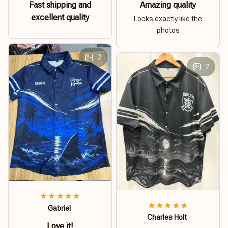
Fast shipping and
Amazing quality
excellent quality
Looks exactly like the
photos
2
2
Gabriel
Charles Holt
Love it!