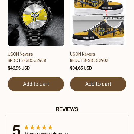
USON Nevers
USON Nevers
BRDCT3FSD5G2908
BRDCT3FSD5G2902
$46.95 USD
$84.65 USD
Add to cart
Add to cart
REVIEWS
5
26 customer ratings