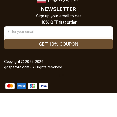
NEWSLETTER
Sign up your email to get
10% OFF
 first order
GET 10% COUPON
Copyright © 2025-2026
ggspstore.com - All rights reserved
DMCA Report