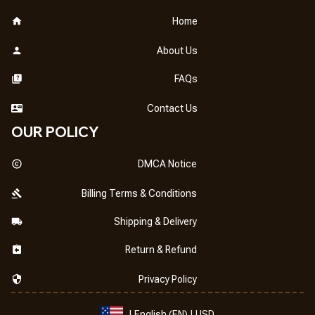
Home
About Us
FAQs
Contact Us
OUR POLICY
DMCA Notice
Billing Terms & Conditions
Shipping & Delivery
Return & Refund
Privacy Policy
| English (EN) | USD