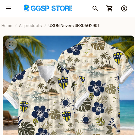
Home
All products
USON Nevers 3FSD5G2901