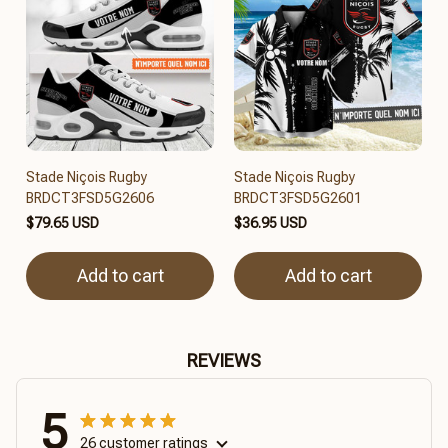
Stade Niçois Rugby
Stade Niçois Rugby
BRDCT3FSD5G2606
BRDCT3FSD5G2601
$79.65 USD
$36.95 USD
Add to cart
Add to cart
REVIEWS
5
26 customer ratings