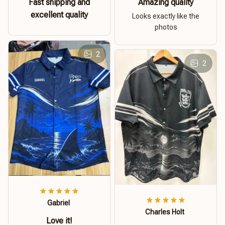
Fast shipping and
Amazing quality
excellent quality
Looks exactly like the
photos
2
2
Gabriel
Charles Holt
Love it!