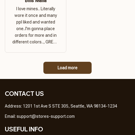
Bills Mafia
I love mines.. Literally
wore it once and many
ppl liked and wanted
one..I'm gonna place
orders for more and in
different colors.., GREAT
PRODUCT QUALITY,
REASONABLE PRICE,
GREAT PRODUCT
Load more
QUALITY
CONTACT US
Address: 1201 1st Ave S STE 305, Seattle, WA 98134-1234
Email: 
support@stores-support.com
USEFUL INFO