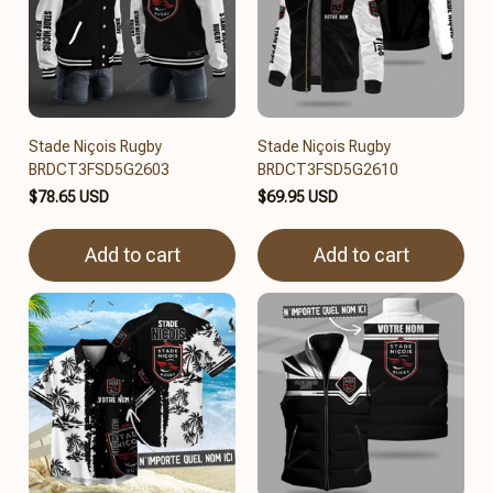
Stade Niçois Rugby
Stade Niçois Rugby
BRDCT3FSD5G2603
BRDCT3FSD5G2610
$78.65 USD
$69.95 USD
Add to cart
Add to cart