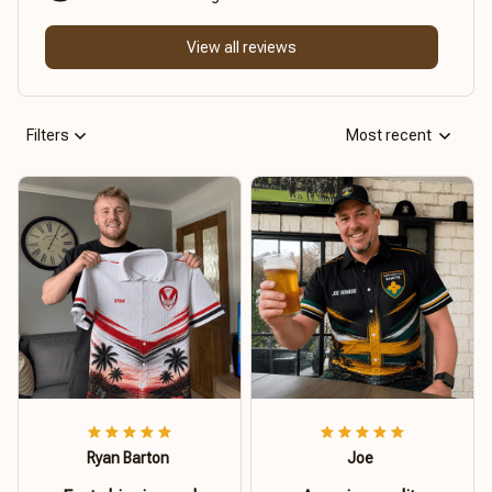
View all reviews
Filters
Most recent
Ryan Barton
Joe