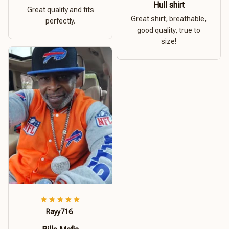
Hull shirt
Great quality and fits
Great shirt, breathable,
perfectly.
good quality, true to
size!
Rayy716