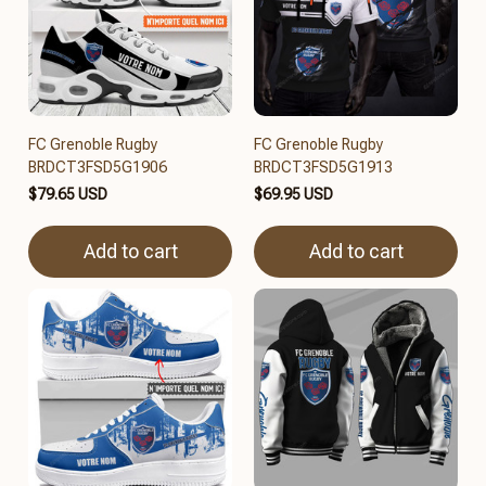
FC Grenoble Rugby
FC Grenoble Rugby
BRDCT3FSD5G1906
BRDCT3FSD5G1913
$79.65 USD
$69.95 USD
Add to cart
Add to cart