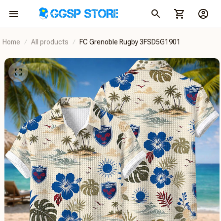
Home
All products
FC Grenoble Rugby 3FSD5G1901