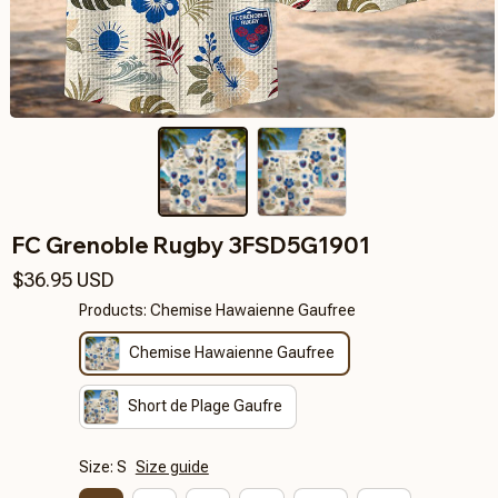
FC Grenoble Rugby 3FSD5G1901
$36.95 USD
Products: Chemise Hawaienne Gaufree
Chemise Hawaienne Gaufree
Short de Plage Gaufre
Size: S
Size guide