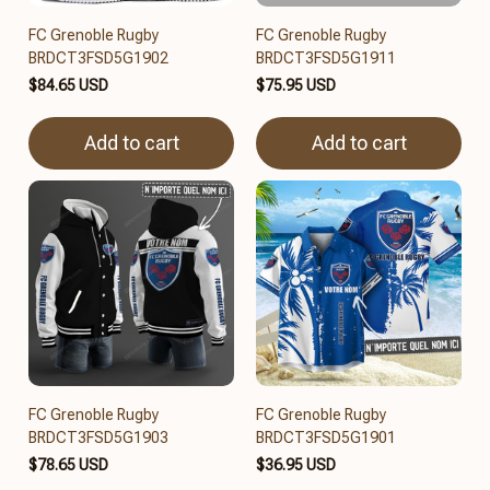
FC Grenoble Rugby
FC Grenoble Rugby
BRDCT3FSD5G1902
BRDCT3FSD5G1911
$84.65 USD
$75.95 USD
Add to cart
Add to cart
FC Grenoble Rugby
FC Grenoble Rugby
BRDCT3FSD5G1903
BRDCT3FSD5G1901
$78.65 USD
$36.95 USD