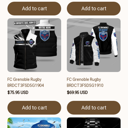
Add to cart
Add to cart
FC Grenoble Rugby
FC Grenoble Rugby
BRDCT3FSD5G1904
BRDCT3FSD5G1910
$75.95 USD
$69.95 USD
Add to cart
Add to cart