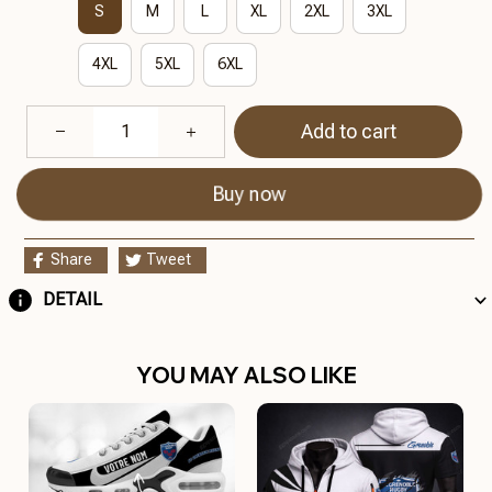
S
M
L
XL
2XL
3XL
4XL
5XL
6XL
Add to cart
Buy now
Share
Tweet
DETAIL
YOU MAY ALSO LIKE