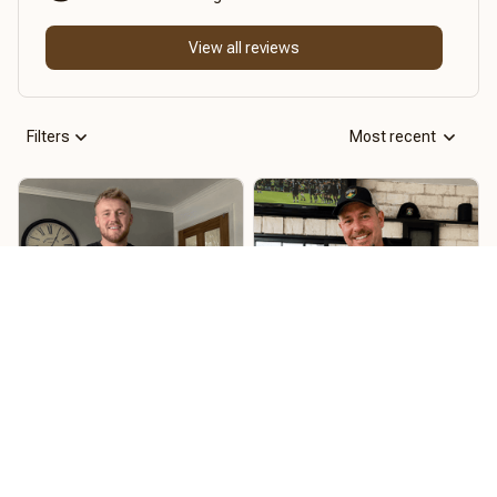
View all reviews
Filters
Most recent
Ryan Barton
Joe