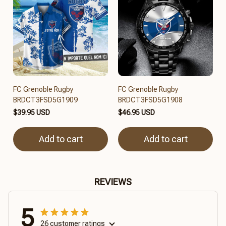
FC Grenoble Rugby
FC Grenoble Rugby
BRDCT3FSD5G1909
BRDCT3FSD5G1908
$39.95 USD
$46.95 USD
Add to cart
Add to cart
REVIEWS
5
26 customer ratings