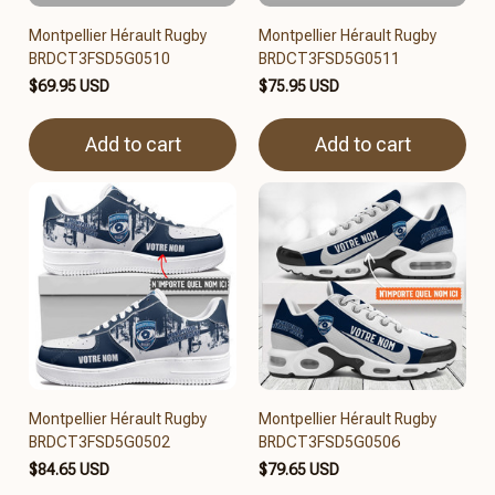
Montpellier Hérault Rugby
Montpellier Hérault Rugby
BRDCT3FSD5G0510
BRDCT3FSD5G0511
$69.95 USD
$75.95 USD
Add to cart
Add to cart
Montpellier Hérault Rugby
Montpellier Hérault Rugby
BRDCT3FSD5G0502
BRDCT3FSD5G0506
$84.65 USD
$79.65 USD