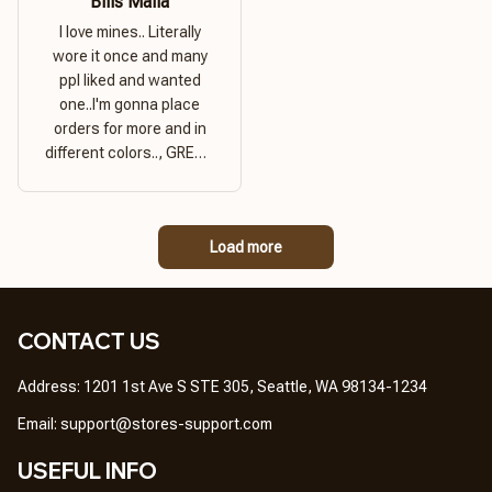
Bills Mafia
I love mines.. Literally
wore it once and many
ppl liked and wanted
one..I'm gonna place
orders for more and in
different colors.., GREAT
PRODUCT QUALITY,
REASONABLE PRICE,
GREAT PRODUCT
Load more
QUALITY
CONTACT US
Address: 1201 1st Ave S STE 305, Seattle, WA 98134-1234
Email: 
support@stores-support.com
USEFUL INFO