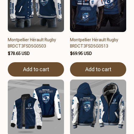
Montpellier Hérault Rugby
Montpellier Hérault Rugby
BRDCT3FSD5G0503
BRDCT3FSD5G0513
$78.65 USD
$69.95 USD
Add to cart
Add to cart