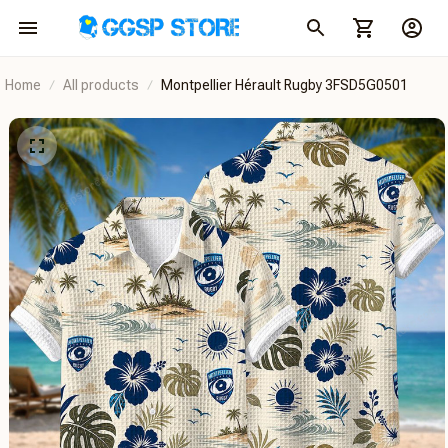
Home
All products
Montpellier Hérault Rugby 3FSD5G0501