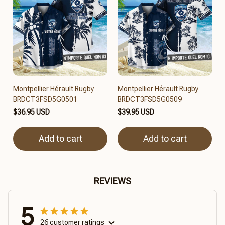
Montpellier Hérault Rugby
Montpellier Hérault Rugby
BRDCT3FSD5G0501
BRDCT3FSD5G0509
$36.95 USD
$39.95 USD
Add to cart
Add to cart
REVIEWS
5
26 customer ratings