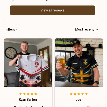
View all reviews
Filters
Most recent
Ryan Barton
Joe