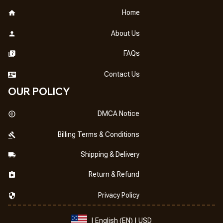
Home
About Us
FAQs
Contact Us
OUR POLICY
DMCA Notice
Billing Terms & Conditions
Shipping & Delivery
Return & Refund
Privacy Policy
| English (EN) | USD