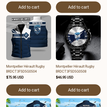
Add to cart
Add to cart
Montpellier Hérault Rugby
Montpellier Hérault Rugby
BRDCT3FSD5G0504
BRDCT3FSD5G0508
$75.95 USD
$46.95 USD
Add to cart
Add to cart