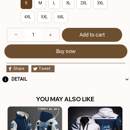
S
M
L
XL
2XL
3XL
4XL
5XL
6XL
Add to cart
Buy now
Share
Tweet
DETAIL
YOU MAY ALSO LIKE