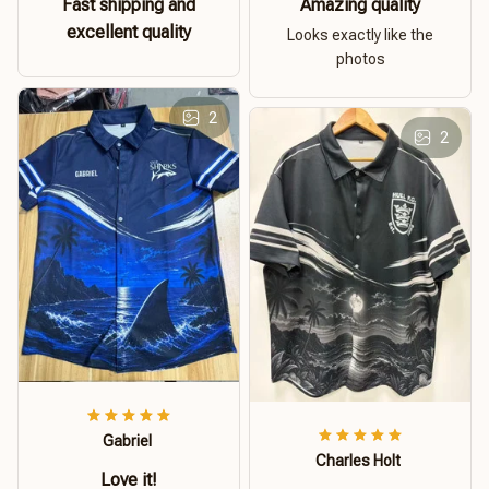
Fast shipping and
Amazing quality
excellent quality
Looks exactly like the
photos
2
2
Gabriel
Charles Holt
Love it!