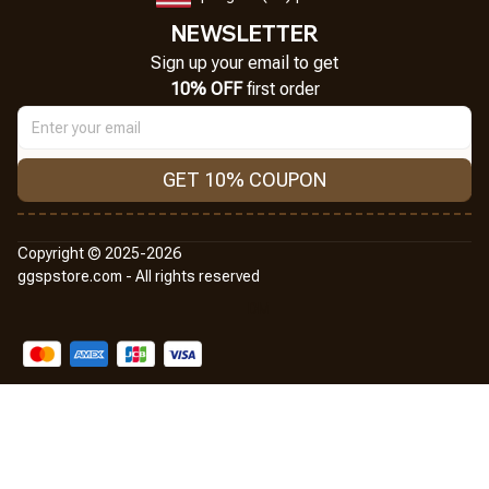
NEWSLETTER
Sign up your email to get
10% OFF
 first order
GET 10% COUPON
Copyright © 2025-2026
ggspstore.com - All rights reserved
DMCA Report