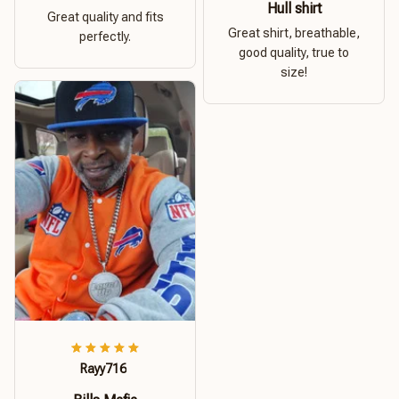
Hull shirt
Great quality and fits
Great shirt, breathable,
perfectly.
good quality, true to
size!
Rayy716