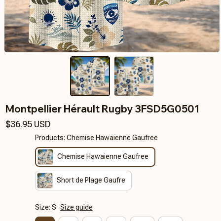
Montpellier Hérault Rugby 3FSD5G0501
$36.95 USD
Products: Chemise Hawaienne Gaufree
Chemise Hawaienne Gaufree
Short de Plage Gaufre
Size: S
Size guide