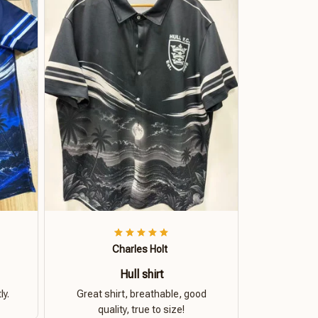
Charles Holt
Hull shirt
ly.
Great shirt, breathable, good
quality, true to size!