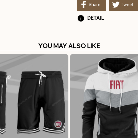
Share
Tweet
DETAIL
YOU MAY ALSO LIKE