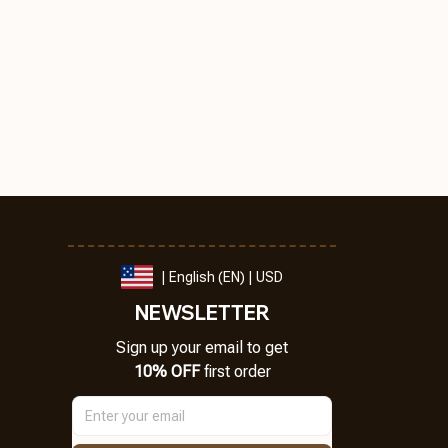
| English (EN) | USD
NEWSLETTER
Sign up your email to get
10% OFF
 first order