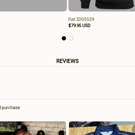
Fiat 2DG5529
$79.95 USD
REVIEWS
ed purchase