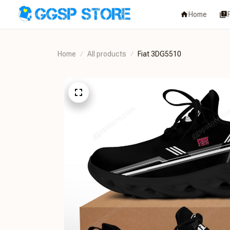
Home
Home
All products
Fiat 3DG5510