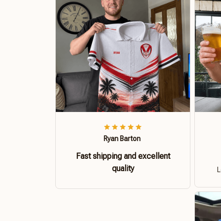
Ryan Barton
Fast shipping and excellent
quality
L