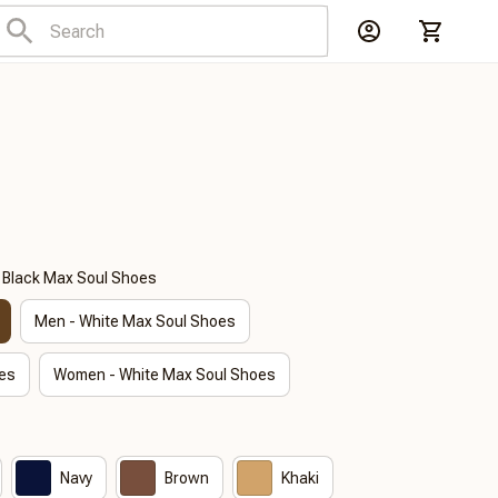
- Black Max Soul Shoes
Men - White Max Soul Shoes
es
Women - White Max Soul Shoes
Navy
Brown
Khaki