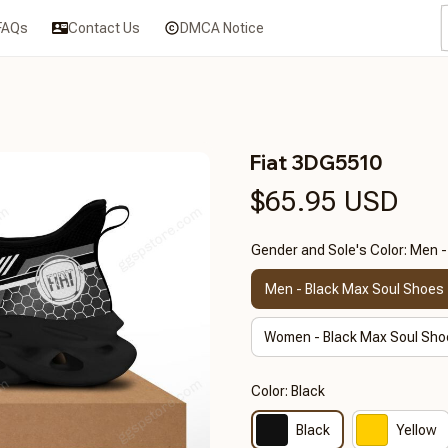
FAQs
Contact Us
DMCA Notice
Fiat 3DG5510
$65.95 USD
Gender and Sole's Color: Men 
Men - Black Max Soul Shoes
Women - Black Max Soul Sho
Color: Black
Black
Yellow