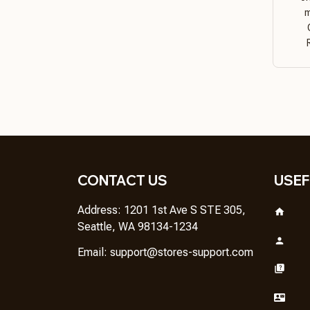
m
CONTACT US
USEF
Address: 1201 1st Ave S STE 305, 
Seattle, WA 98134-1234
Email: 
support@stores-support.com