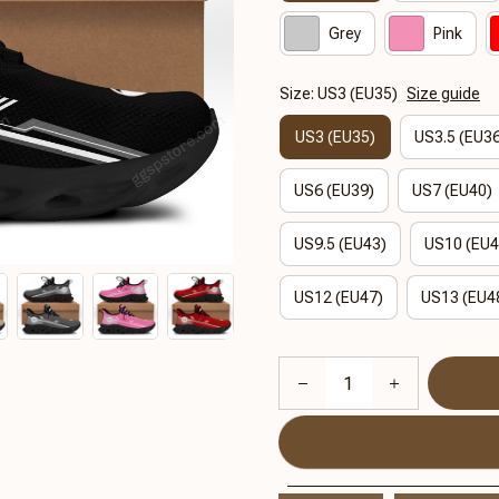
Grey
Pink
Size: US3 (EU35)
Size guide
US3 (EU35)
US3.5 (EU3
US6 (EU39)
US7 (EU40)
US9.5 (EU43)
US10 (EU4
US12 (EU47)
US13 (EU4