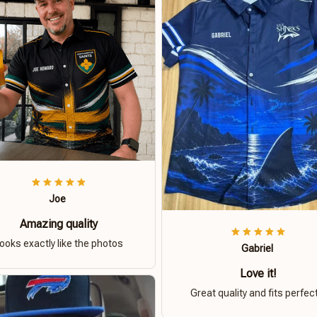
Joe
Amazing quality
ooks exactly like the photos
Gabriel
Love it!
Great quality and fits perfect