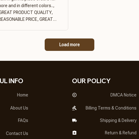
ore and in different colors..,
GREAT PRODUCT QUALITY,
REASONABLE PRICE, GREAT
PRODUCT QUALITY
Load more
UL INFO
OUR POLICY
Home
DMCA Notice
About Us
Billing Terms & Conditions
FAQs
Shipping & Delivery
Return & Refund
Contact Us