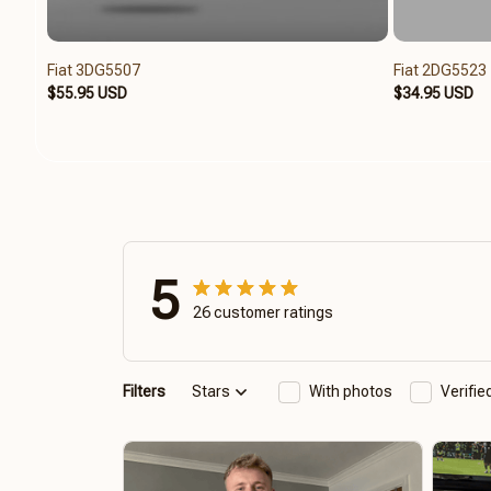
Fiat 3DG5507
Fiat 2DG5523
$55.95 USD
$34.95 USD
5
26 customer ratings
Filters
Stars
With photos
Verifi