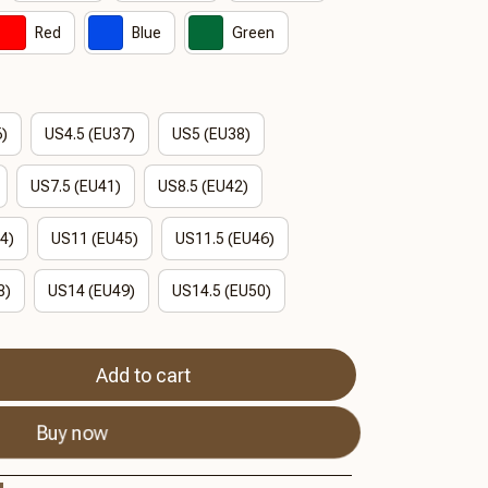
Red
Blue
Green
6)
US4.5 (EU37)
US5 (EU38)
US7.5 (EU41)
US8.5 (EU42)
4)
US11 (EU45)
US11.5 (EU46)
8)
US14 (EU49)
US14.5 (EU50)
Add to cart
Buy now