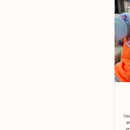
I l
a
on