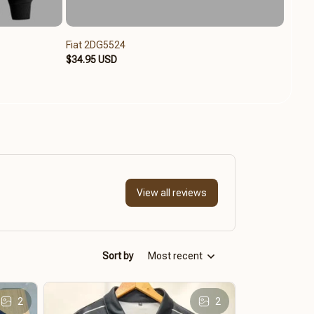
Fiat 2DG5524
Fiat 
$34.95 USD
$49.9
View all reviews
Sort by
Most recent
2
2