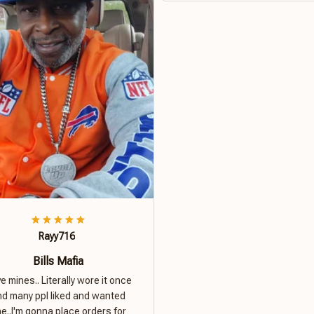
Rayy716
Bills Mafia
ove mines.. Literally wore it once
nd many ppl liked and wanted
e..I'm gonna place orders for