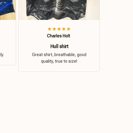
Charles Holt
Hull shirt
ly.
Great shirt, breathable, good
quality, true to size!