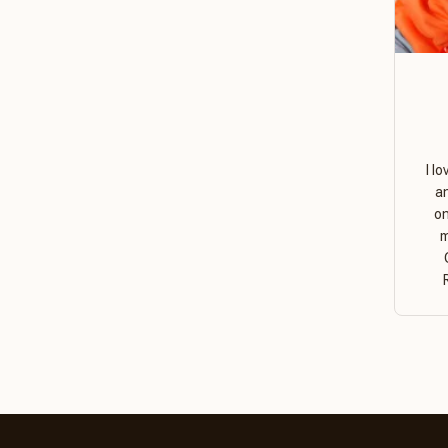
I l
a
on
m