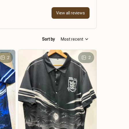
View all reviews
Sort by
Most recent
2
2