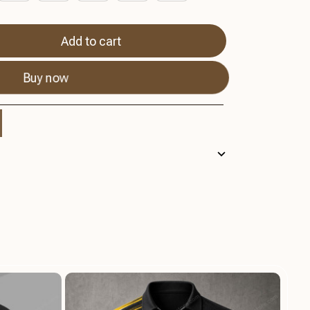
Add to cart
Buy now