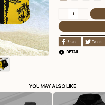
Share
Tweet
DETAIL
YOU MAY ALSO LIKE