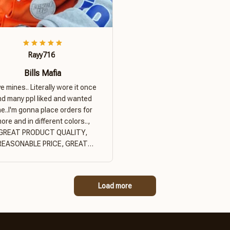
Rayy716
Bills Mafia
ove mines.. Literally wore it once
nd many ppl liked and wanted
e..I'm gonna place orders for
ore and in different colors..,
GREAT PRODUCT QUALITY,
REASONABLE PRICE, GREAT
PRODUCT QUALITY
Load more