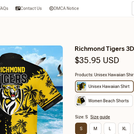
FAQs
Contact Us
DMCA Notice
Richmond Tigers 3
$35.95 USD
Products: Unisex Hawaiian Shir
Unisex Hawaiian Shirt
Women Beach Shorts
Size: S
Size guide
S
M
L
XL