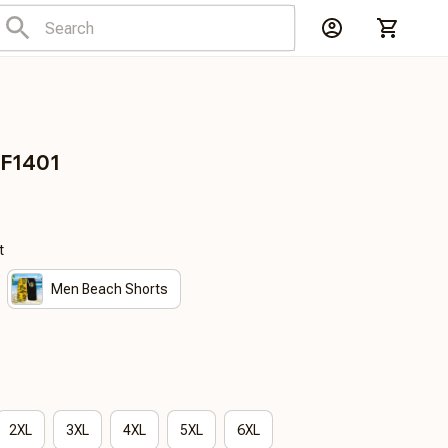
DF1401
t
Men Beach Shorts
2XL
3XL
4XL
5XL
6XL