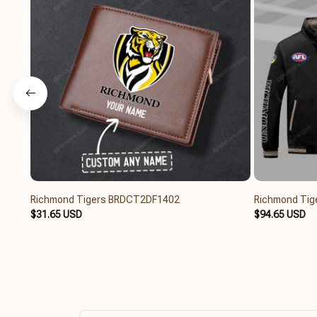
Richmond Tigers BRDCT2DF1402
Richmond Tig
$31.65 USD
$94.65 USD