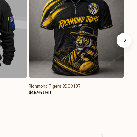
Richmond Tigers 3DC3107
Richm
$46.95 USD
$46.9