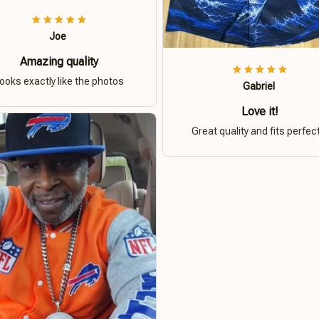
Joe
Amazing quality
ooks exactly like the photos
Gabriel
Love it!
Great quality and fits perfect