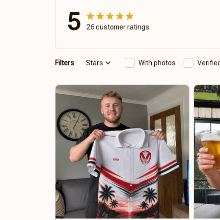
5
26 customer ratings
Filters
Stars
With photos
Verifi