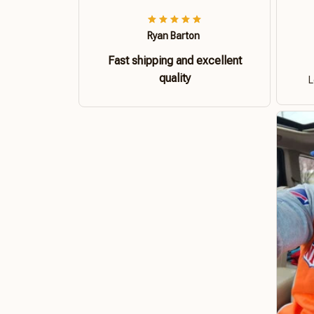
Ryan Barton
Fast shipping and excellent
quality
L