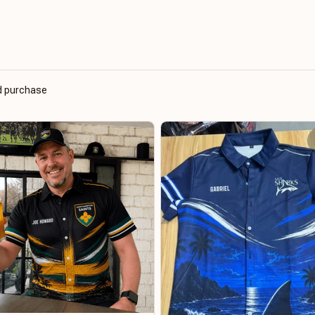
ed purchase