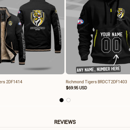
ers 2DF1414
Richmond Tigers BRDCT2DF1403
$69.95 USD
REVIEWS