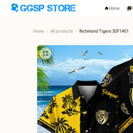
Home
Home
All products
Richmond Tigers 3DF1401