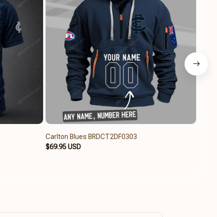
Carlton Blues BRDCT2DF0303
Carlt
$69.95 USD
$49.9