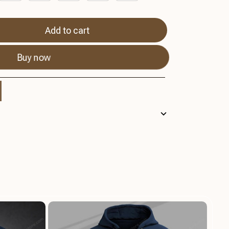
Add to cart
Buy now