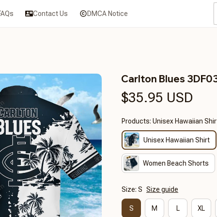
FAQs
Contact Us
DMCA Notice
Carlton Blues 3DF0
$35.95 USD
Products: Unisex Hawaiian Shir
Unisex Hawaiian Shirt
Women Beach Shorts
Size: S
Size guide
S
M
L
XL