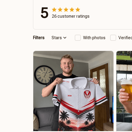
5
26 customer ratings
Filters
Stars
With photos
Verifi