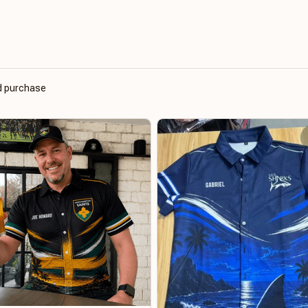
ed purchase