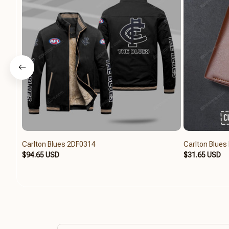
Carlton Blues 2DF0314
Carlton Blue
$94.65 USD
$31.65 USD