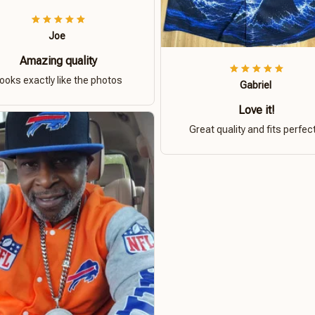
Joe
Amazing quality
ooks exactly like the photos
Gabriel
Love it!
Great quality and fits perfect