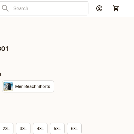
301
t
Men Beach Shorts
2XL
3XL
4XL
5XL
6XL