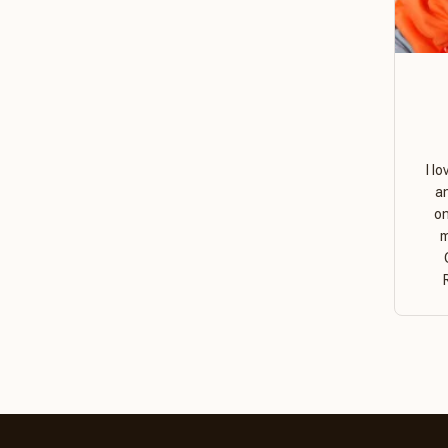
I l
a
on
m