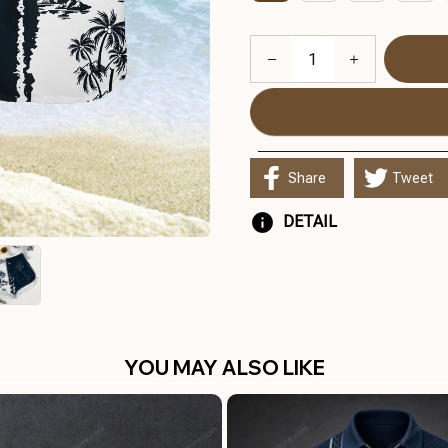
Share
Tweet
DETAIL
YOU MAY ALSO LIKE