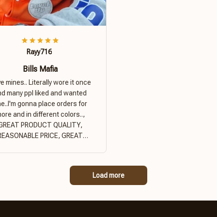
Rayy716
Bills Mafia
ove mines.. Literally wore it once
nd many ppl liked and wanted
e..I'm gonna place orders for
ore and in different colors..,
GREAT PRODUCT QUALITY,
REASONABLE PRICE, GREAT
PRODUCT QUALITY
Load more