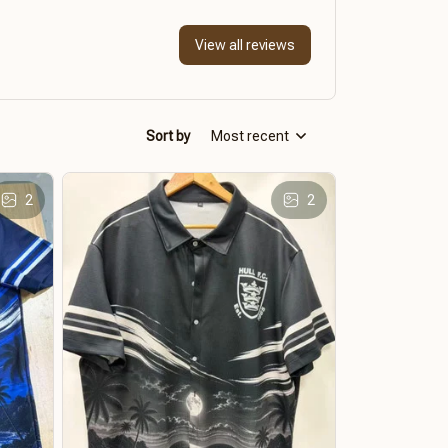
View all reviews
Sort by
Most recent
2
2