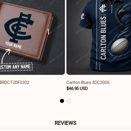
s BRDCT2DF0302
Carlton Blues 3DC2006
$46.95 USD
REVIEWS