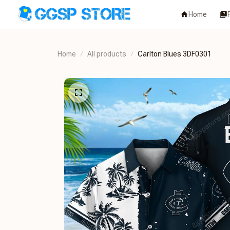
Home
Home
All products
Carlton Blues 3DF0301