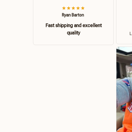
Ryan Barton
Fast shipping and excellent
quality
L