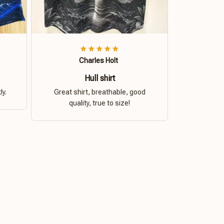
Charles Holt
Hull shirt
ly.
Great shirt, breathable, good
quality, true to size!