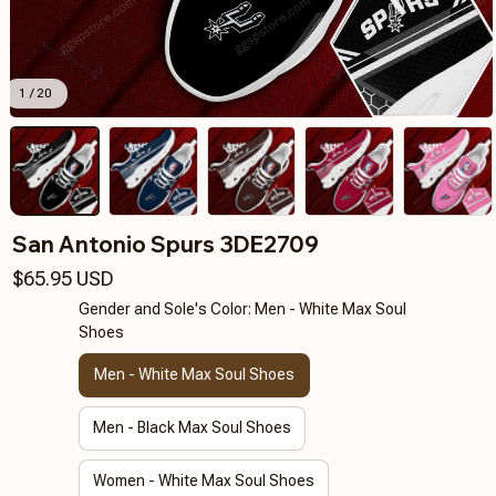
1 / 20
San Antonio Spurs 3DE2709
$65.95 USD
Gender and Sole's Color: Men - White Max Soul
Shoes
Men - White Max Soul Shoes
Men - Black Max Soul Shoes
Women - White Max Soul Shoes