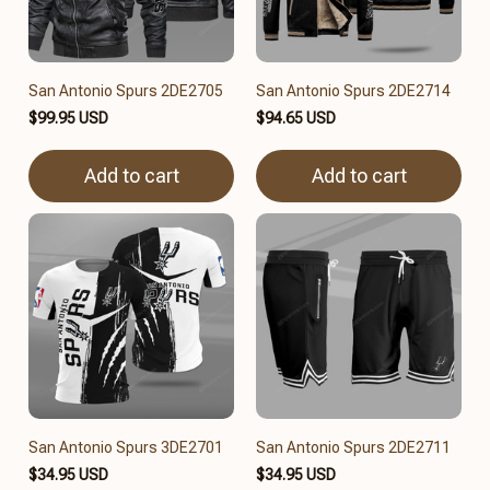
San Antonio Spurs 2DE2705
San Antonio Spurs 2DE2714
$99.95 USD
$94.65 USD
Add to cart
Add to cart
San Antonio Spurs 3DE2701
San Antonio Spurs 2DE2711
$34.95 USD
$34.95 USD