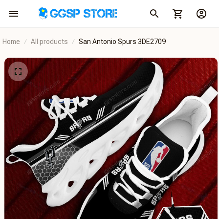
Home
All products
San Antonio Spurs 3DE2709