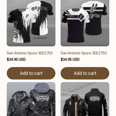
San Antonio Spurs 3DE2702
San Antonio Spurs 3DE2703
$34.95 USD
$34.95 USD
Add to cart
Add to cart