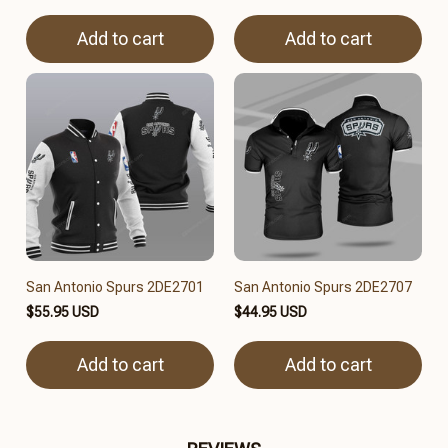
Add to cart
Add to cart
San Antonio Spurs 2DE2701
San Antonio Spurs 2DE2707
$55.95 USD
$44.95 USD
Add to cart
Add to cart