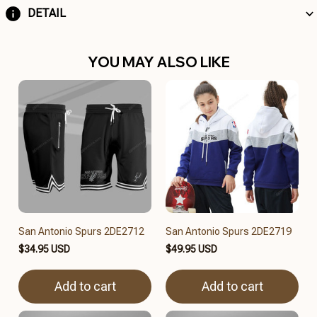
DETAIL
YOU MAY ALSO LIKE
San Antonio Spurs 2DE2712
San Antonio Spurs 2DE2719
$34.95 USD
$49.95 USD
Add to cart
Add to cart