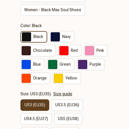
Women - Black Max Soul Shoes
Color: Black
Black
Navy
Chocolate
Red
Pink
Blue
Green
Purple
Orange
Yellow
Size: US3 (EU35)
Size guide
US3 (EU35)
US3.5 (EU36)
US4.5 (EU37)
US5 (EU38)