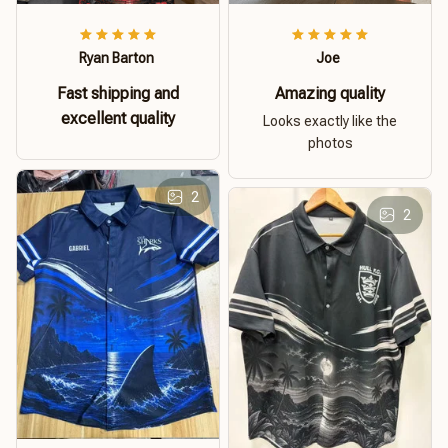
Ryan Barton
Joe
Fast shipping and
Amazing quality
excellent quality
Looks exactly like the
photos
2
2