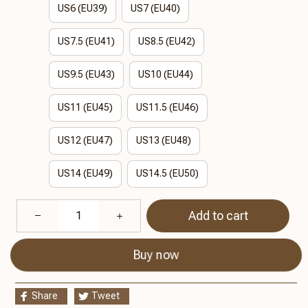
US6 (EU39)
US7 (EU40)
US7.5 (EU41)
US8.5 (EU42)
US9.5 (EU43)
US10 (EU44)
US11 (EU45)
US11.5 (EU46)
US12 (EU47)
US13 (EU48)
US14 (EU49)
US14.5 (EU50)
Add to cart
Buy now
Share
Tweet