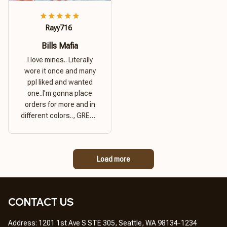
Rayy716
Bills Mafia
I love mines.. Literally
wore it once and many
ppl liked and wanted
one..I'm gonna place
orders for more and in
different colors.., GREAT
PRODUCT QUALITY,
REASONABLE PRICE,
GREAT PRODUCT
Load more
QUALITY
CONTACT US
Address: 1201 1st Ave S STE 305, Seattle, WA 98134-1234