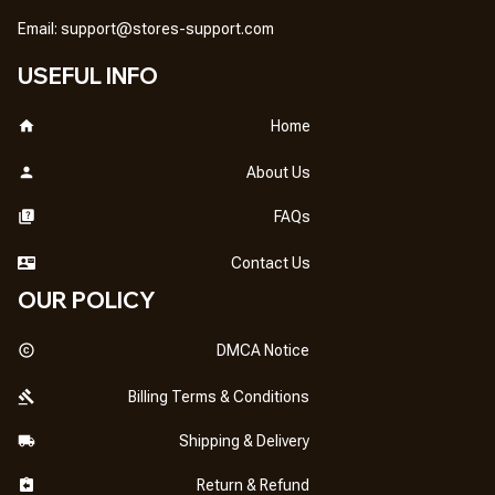
Email: 
support@stores-support.com
USEFUL INFO
Home
About Us
FAQs
Contact Us
OUR POLICY
DMCA Notice
Billing Terms & Conditions
Shipping & Delivery
Return & Refund