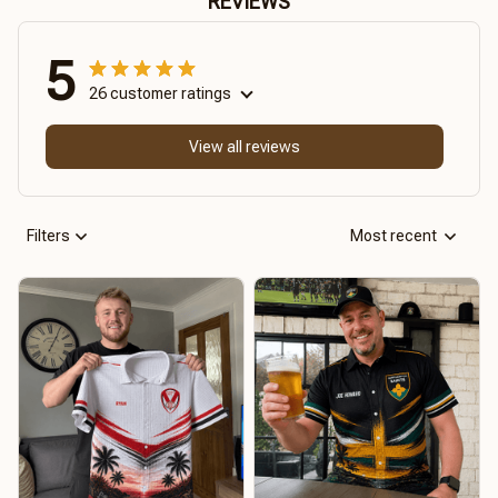
REVIEWS
5
26 customer ratings
View all reviews
Filters
Most recent