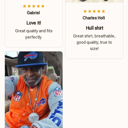
Gabriel
Charles Holt
Love it!
Hull shirt
Great quality and fits
Great shirt, breathable,
perfectly.
good quality, true to
size!