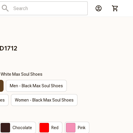
DD1712
- White Max Soul Shoes
Men - Black Max Soul Shoes
oes
Women - Black Max Soul Shoes
Chocolate
Red
Pink