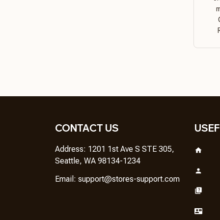
m
CONTACT US
USEF
Address: 1201 1st Ave S STE 305, 
Seattle, WA 98134-1234
Email: 
support@stores-support.com