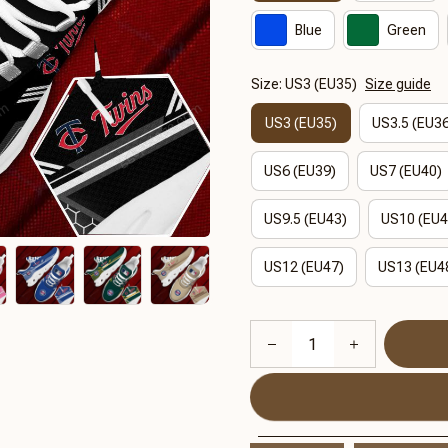
Blue
Green
Size: US3 (EU35)
Size guide
US3 (EU35)
US3.5 (EU3
US6 (EU39)
US7 (EU40)
US9.5 (EU43)
US10 (EU4
US12 (EU47)
US13 (EU4