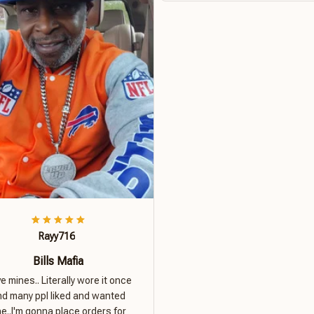
Rayy716
Bills Mafia
ove mines.. Literally wore it once
nd many ppl liked and wanted
e..I'm gonna place orders for