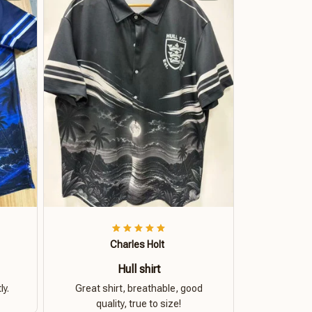
Charles Holt
Hull shirt
ly.
Great shirt, breathable, good
quality, true to size!