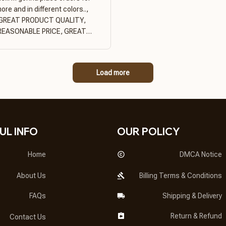
ore and in different colors..,
GREAT PRODUCT QUALITY,
REASONABLE PRICE, GREAT
PRODUCT QUALITY
Load more
UL INFO
OUR POLICY
Home
DMCA Notice
About Us
Billing Terms & Conditions
FAQs
Shipping & Delivery
Return & Refund
Contact Us