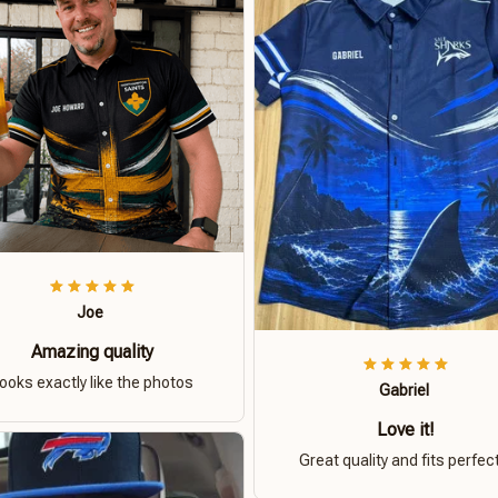
Joe
Amazing quality
ooks exactly like the photos
Gabriel
Love it!
Great quality and fits perfect