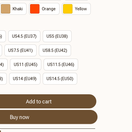
Khaki
Orange
Yellow
6)
US4.5 (EU37)
US5 (EU38)
US7.5 (EU41)
US8.5 (EU42)
4)
US11 (EU45)
US11.5 (EU46)
8)
US14 (EU49)
US14.5 (EU50)
Add to cart
Buy now