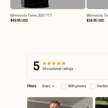
Minnesota Twins 2DD1717
Minnesota Tw
$49.95 USD
$34.95 USD
5
26 customer ratings
Filters
Stars
With photos
Verifi