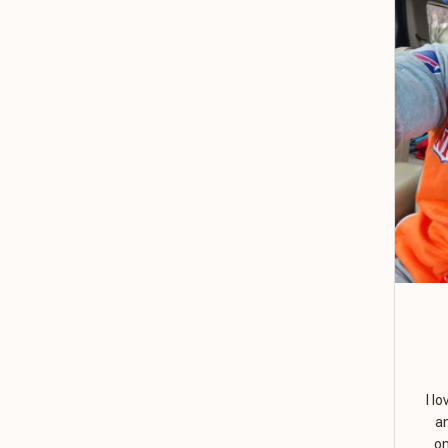
I l
a
on