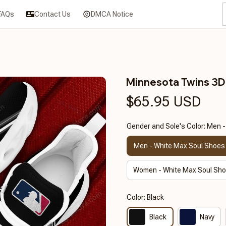
FAQs
Contact Us
DMCA Notice
Minnesota Twins 3
$65.95 USD
Gender and Sole's Color: Men 
Men - White Max Soul Shoes
Women - White Max Soul Sh
Color: Black
Black
Navy