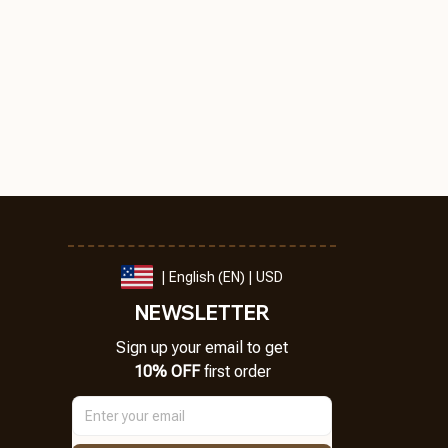
| English (EN) | USD
NEWSLETTER
Sign up your email to get
10% OFF
 first order