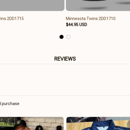
ins 2DD1715
Minnesota Twins 2DD1710
$44.95 USD
REVIEWS
ed purchase