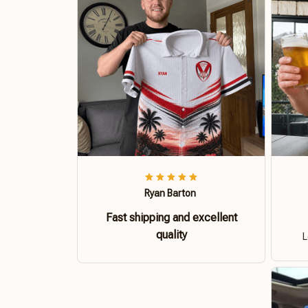
Ryan Barton
Fast shipping and excellent
quality
L