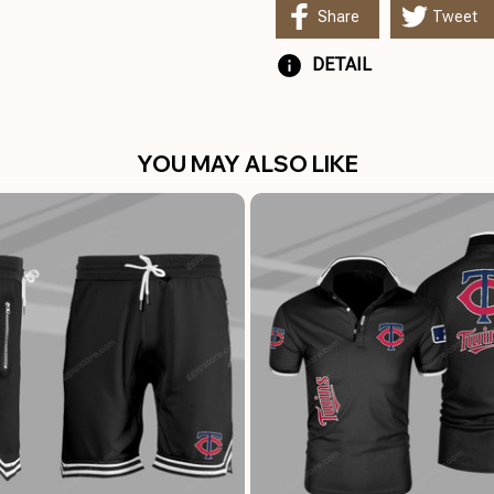
Share
Tweet
DETAIL
YOU MAY ALSO LIKE