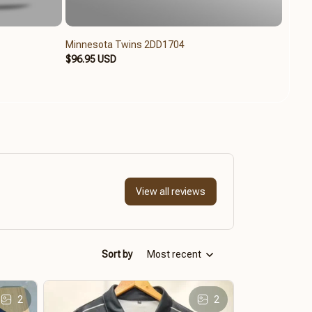
Minnesota Twins 2DD1704
Minne
$96.95 USD
$65.9
View all reviews
Sort by
Most recent
2
2