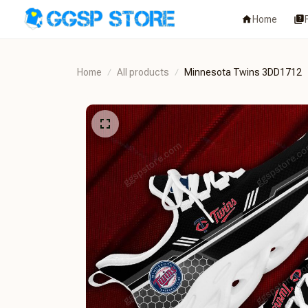
Home
Home
All products
Minnesota Twins 3DD1712