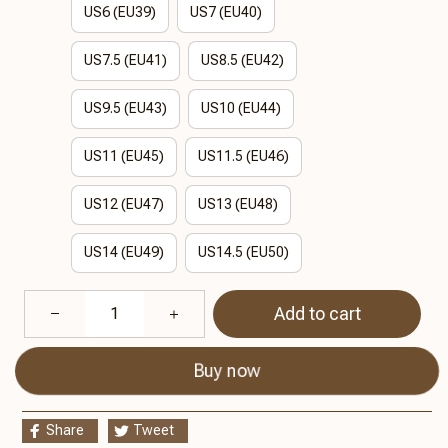
US6 (EU39)
US7 (EU40)
US7.5 (EU41)
US8.5 (EU42)
US9.5 (EU43)
US10 (EU44)
US11 (EU45)
US11.5 (EU46)
US12 (EU47)
US13 (EU48)
US14 (EU49)
US14.5 (EU50)
Add to cart
Buy now
Share
Tweet