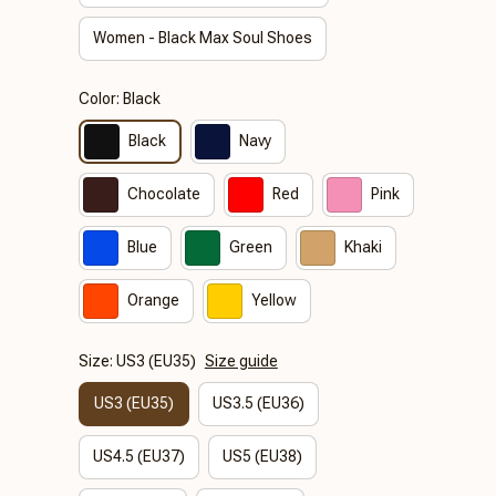
Women - Black Max Soul Shoes
Color: Black
Black
Navy
Chocolate
Red
Pink
Blue
Green
Khaki
Orange
Yellow
Size: US3 (EU35)
Size guide
US3 (EU35)
US3.5 (EU36)
US4.5 (EU37)
US5 (EU38)