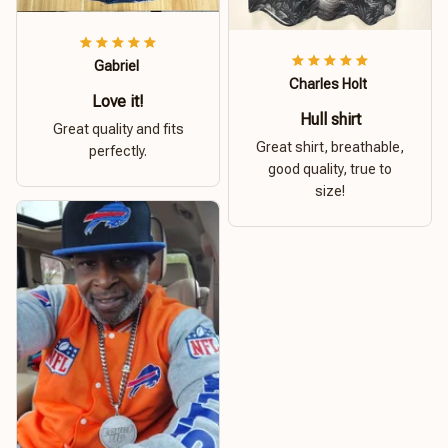
Gabriel
Charles Holt
Love it!
Hull shirt
Great quality and fits
Great shirt, breathable,
perfectly.
good quality, true to
size!