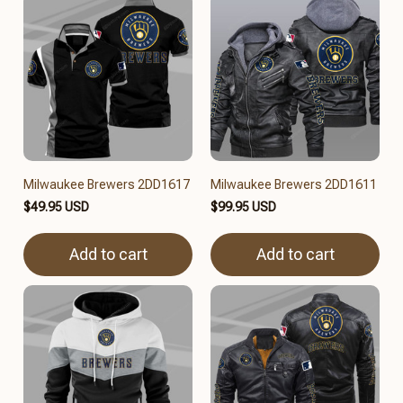
Milwaukee Brewers 2DD1617
Milwaukee Brewers 2DD1611
$49.95 USD
$99.95 USD
Add to cart
Add to cart