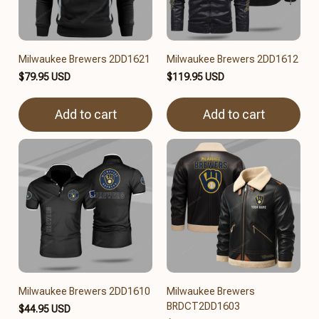
Milwaukee Brewers 2DD1621
Milwaukee Brewers 2DD1612
$79.95 USD
$119.95 USD
Add to cart
Add to cart
Milwaukee Brewers 2DD1610
Milwaukee Brewers
BRDCT2DD1603
$44.95 USD