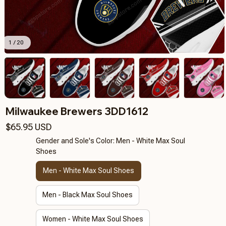
1 / 20
Milwaukee Brewers 3DD1612
$65.95 USD
Gender and Sole's Color: Men - White Max Soul
Shoes
Men - White Max Soul Shoes
Men - Black Max Soul Shoes
Women - White Max Soul Shoes