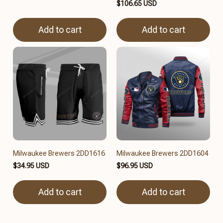
$106.65 USD
Add to cart
Add to cart
Milwaukee Brewers 2DD1616
Milwaukee Brewers 2DD1604
$34.95 USD
$96.95 USD
Add to cart
Add to cart