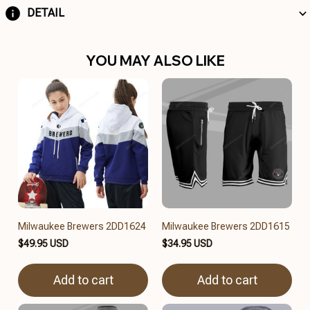
DETAIL
YOU MAY ALSO LIKE
Milwaukee Brewers 2DD1624
Milwaukee Brewers 2DD1615
$49.95 USD
$34.95 USD
Add to cart
Add to cart