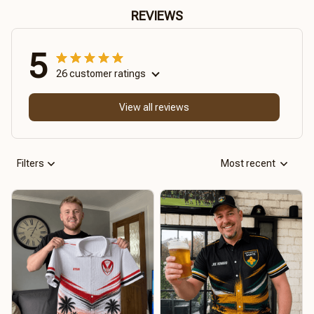
REVIEWS
5
26 customer ratings
View all reviews
Filters
Most recent