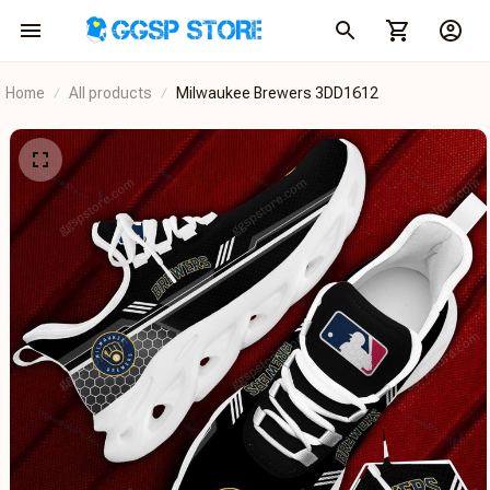
Home
All products
Milwaukee Brewers 3DD1612