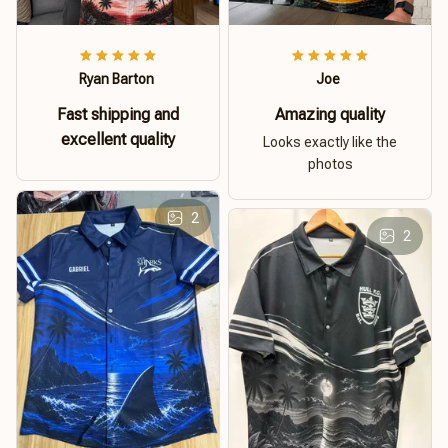
Ryan Barton
Joe
Fast shipping and
Amazing quality
excellent quality
Looks exactly like the
photos
2
2