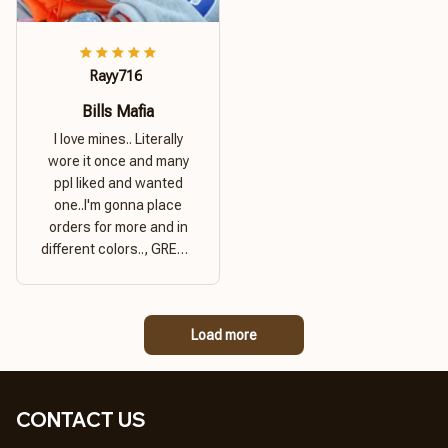
Rayy716
Bills Mafia
I love mines.. Literally
wore it once and many
ppl liked and wanted
one..I'm gonna place
orders for more and in
different colors.., GREAT
PRODUCT QUALITY,
REASONABLE PRICE,
GREAT PRODUCT
Load more
QUALITY
CONTACT US