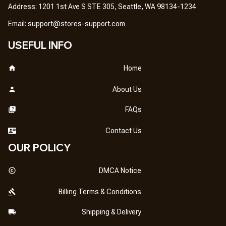
Address: 1201 1st Ave S STE 305, Seattle, WA 98134-1234
Email: 
support@stores-support.com
USEFUL INFO
Home
About Us
FAQs
Contact Us
OUR POLICY
DMCA Notice
Billing Terms & Conditions
Shipping & Delivery