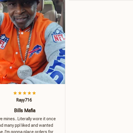
Rayy716
Bills Mafia
ove mines.. Literally wore it once
nd many ppl liked and wanted
e..I'm gonna place orders for