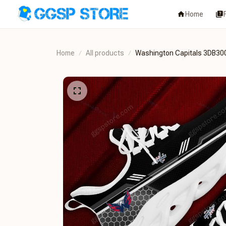
Home
Home
All products
Washington Capitals 3DB30