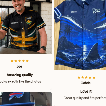
Joe
Amazing quality
ooks exactly like the photos
Gabriel
Love it!
Great quality and fits perfect