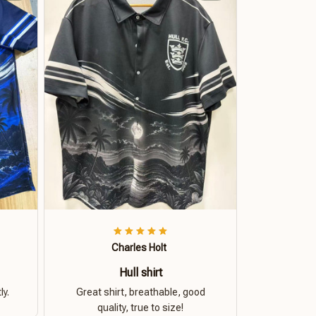
Charles Holt
Hull shirt
ly.
Great shirt, breathable, good
quality, true to size!