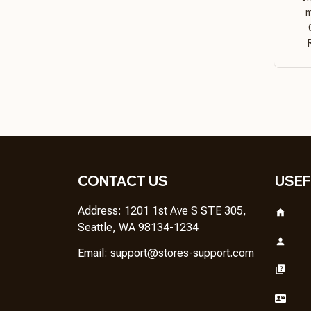
m
CONTACT US
USEF
Address: 1201 1st Ave S STE 305, 
Seattle, WA 98134-1234
Email: 
support@stores-support.com