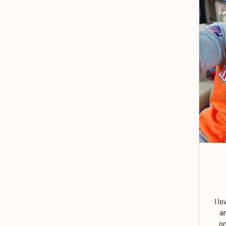
I l
a
on