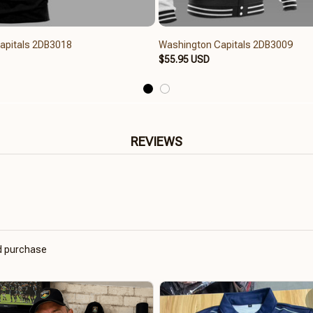
apitals 2DB3018
Washington Capitals 2DB3009
$55.95 USD
REVIEWS
ed purchase