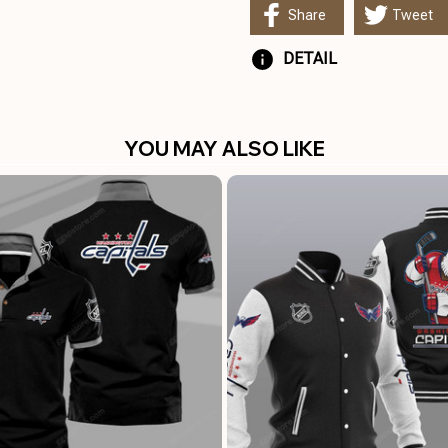
Share
Tweet
DETAIL
YOU MAY ALSO LIKE