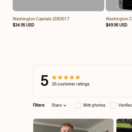
Washington Capitals 2DB3017
Washington C
$34.95 USD
$49.95 USD
5
26 customer ratings
Filters
Stars
With photos
Verifi