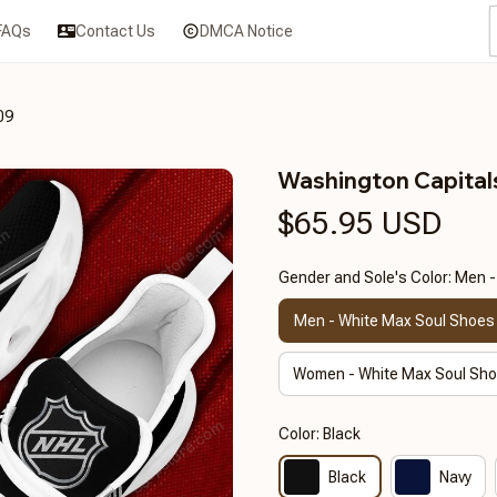
FAQs
Contact Us
DMCA Notice
09
Washington Capita
$65.95 USD
Gender and Sole's Color: Men 
Men - White Max Soul Shoes
Women - White Max Soul Sh
Color: Black
Black
Navy