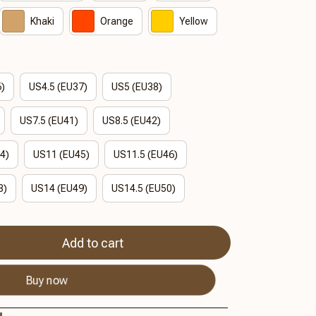
Khaki
Orange
Yellow
6)
US4.5 (EU37)
US5 (EU38)
US7.5 (EU41)
US8.5 (EU42)
4)
US11 (EU45)
US11.5 (EU46)
8)
US14 (EU49)
US14.5 (EU50)
Add to cart
Buy now