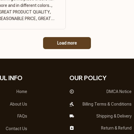
ore and in different colors..,
GREAT PRODUCT QUALITY,
REASONABLE PRICE, GREAT
PRODUCT QUALITY
Load more
UL INFO
OUR POLICY
Home
DMCA Notice
About Us
Billing Terms & Conditions
FAQs
Shipping & Delivery
Return & Refund
Contact Us