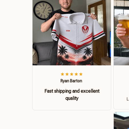
Ryan Barton
Fast shipping and excellent
quality
L