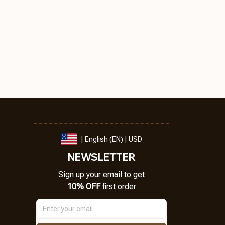
| English (EN) | USD
NEWSLETTER
Sign up your email to get
10% OFF
 first order