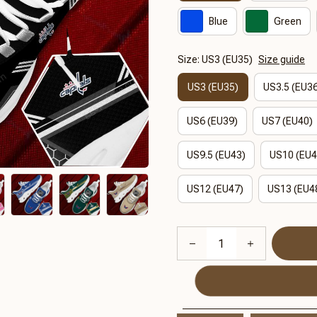
Blue
Green
Size: US3 (EU35)
Size guide
US3 (EU35)
US3.5 (EU3
US6 (EU39)
US7 (EU40)
US9.5 (EU43)
US10 (EU4
US12 (EU47)
US13 (EU4