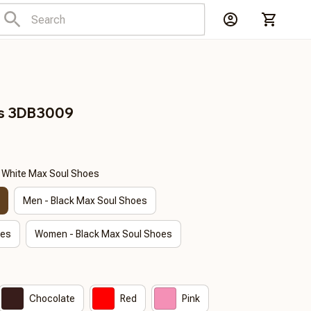
ls 3DB3009
- White Max Soul Shoes
Men - Black Max Soul Shoes
oes
Women - Black Max Soul Shoes
Chocolate
Red
Pink