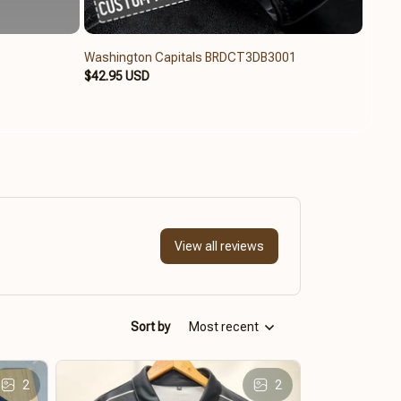
Washington Capitals BRDCT3DB3001
Washi
$42.95 USD
$79.9
View all reviews
Sort by
Most recent
2
2