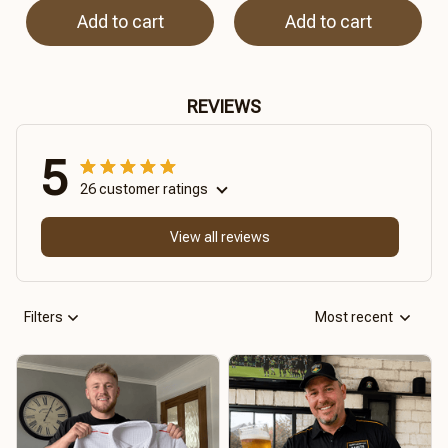
Add to cart
Add to cart
REVIEWS
5
26 customer ratings
View all reviews
Filters
Most recent