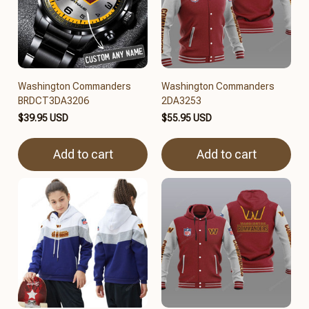
Washington Commanders
Washington Commanders
BRDCT3DA3206
2DA3253
$39.95 USD
$55.95 USD
Add to cart
Add to cart