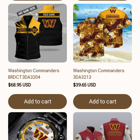
Washington Commanders
Washington Commanders
BRDCT3DA3204
3DA3213
$68.95 USD
$39.65 USD
Add to cart
Add to cart