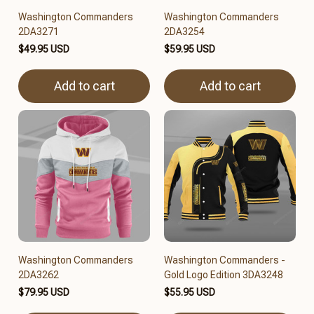
Washington Commanders
Washington Commanders
2DA3271
2DA3254
$49.95 USD
$59.95 USD
Add to cart
Add to cart
Washington Commanders
Washington Commanders -
2DA3262
Gold Logo Edition 3DA3248
$79.95 USD
$55.95 USD