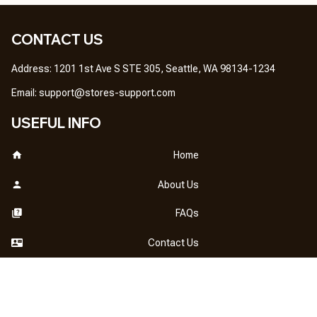
CONTACT US
Address: 1201 1st Ave S STE 305, Seattle, WA 98134-1234
Email: 
support@stores-support.com
USEFUL INFO
Home
About Us
FAQs
Contact Us
OUR POLICY
DMCA Notice