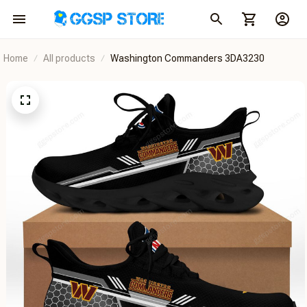
Home
All products
Washington Commanders 3DA3230