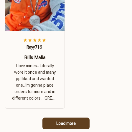
Rayy716
Bills Mafia
I love mines.. Literally
wore it once and many
ppl liked and wanted
one..I'm gonna place
orders for more and in
different colors.., GREAT
PRODUCT QUALITY,
REASONABLE PRICE,
GREAT PRODUCT
Load more
QUALITY