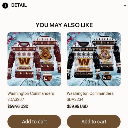
DETAIL
YOU MAY ALSO LIKE
Washington Commanders
Washington Commanders
3DA3207
3DA3234
$59.95 USD
$59.95 USD
Add to cart
Add to cart