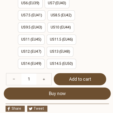
US6 (EU39)
US7 (EU40)
US7.5 (EU41)
US8.5 (EU42)
US9.5 (EU43)
US10 (EU44)
US11 (EU45)
US11.5 (EU46)
US12 (EU47)
US13 (EU48)
US14 (EU49)
US14.5 (EU50)
Add to cart
Buy now
Share
Tweet