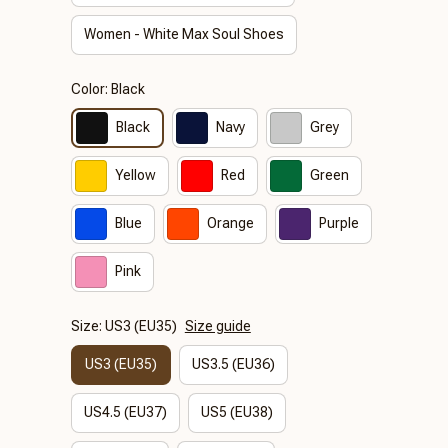
Women - White Max Soul Shoes
Color: Black
Black
Navy
Grey
Yellow
Red
Green
Blue
Orange
Purple
Pink
Size: US3 (EU35)
Size guide
US3 (EU35)
US3.5 (EU36)
US4.5 (EU37)
US5 (EU38)