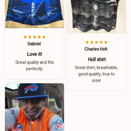
Gabriel
Charles Holt
Love it!
Hull shirt
Great quality and fits
Great shirt, breathable,
perfectly.
good quality, true to
size!