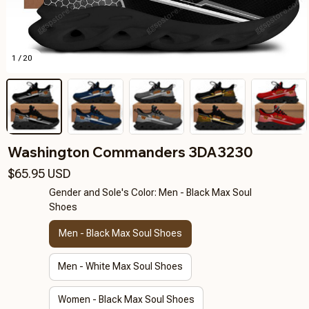
1 / 20
Washington Commanders 3DA3230
$65.95 USD
Gender and Sole's Color: Men - Black Max Soul
Shoes
Men - Black Max Soul Shoes
Men - White Max Soul Shoes
Women - Black Max Soul Shoes