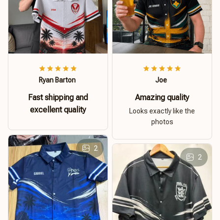
Ryan Barton
Joe
Fast shipping and
Amazing quality
excellent quality
Looks exactly like the
photos
2
2