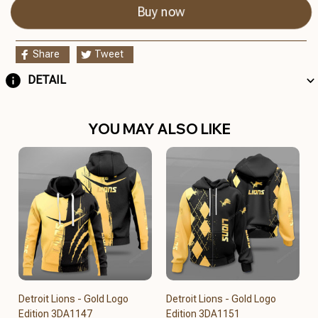
Buy now
Share
Tweet
DETAIL
YOU MAY ALSO LIKE
Detroit Lions - Gold Logo
Detroit Lions - Gold Logo
Edition 3DA1147
Edition 3DA1151