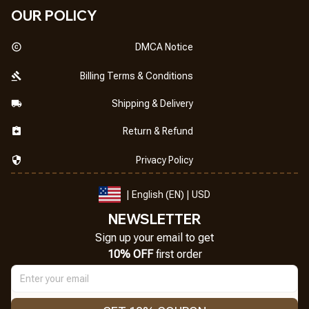
OUR POLICY
DMCA Notice
Billing Terms & Conditions
Shipping & Delivery
Return & Refund
Privacy Policy
| English (EN) | USD
NEWSLETTER
Sign up your email to get
10% OFF
 first order