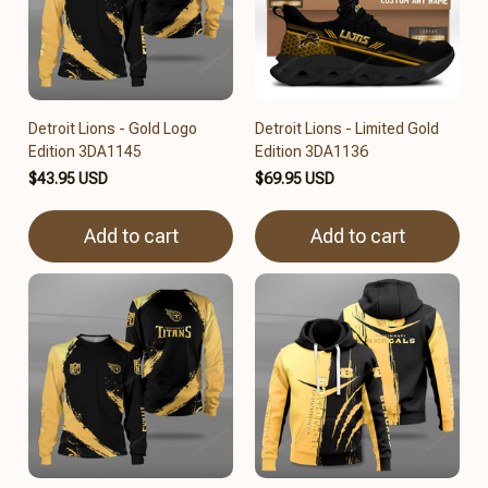
Detroit Lions - Gold Logo
Detroit Lions - Limited Gold
Edition 3DA1145
Edition 3DA1136
$43.95 USD
$69.95 USD
Add to cart
Add to cart