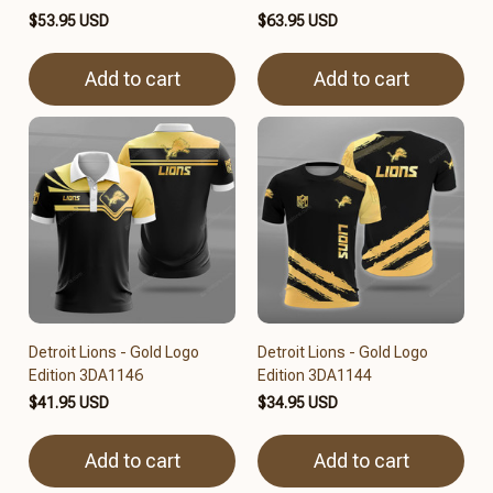
$53.95 USD
$63.95 USD
Add to cart
Add to cart
Detroit Lions - Gold Logo
Detroit Lions - Gold Logo
Edition 3DA1146
Edition 3DA1144
$41.95 USD
$34.95 USD
Add to cart
Add to cart