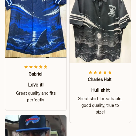
Gabriel
Charles Holt
Love it!
Hull shirt
Great quality and fits
Great shirt, breathable,
perfectly.
good quality, true to
size!