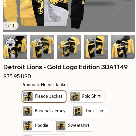
1 / 13
Detroit Lions - Gold Logo Edition 3DA1149
$75.95 USD
Products: Fleece Jacket
Fleece Jacket
Polo Shirt
Baseball Jersey
Tank Top
Hoodie
Sweatshirt