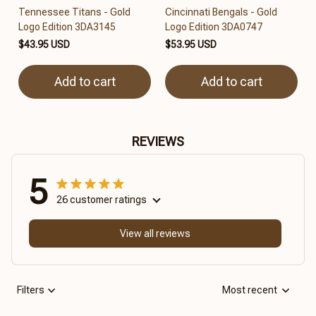
Tennessee Titans - Gold
Cincinnati Bengals - Gold
Logo Edition 3DA3145
Logo Edition 3DA0747
$43.95 USD
$53.95 USD
Add to cart
Add to cart
REVIEWS
5
26 customer ratings
View all reviews
Filters
Most recent