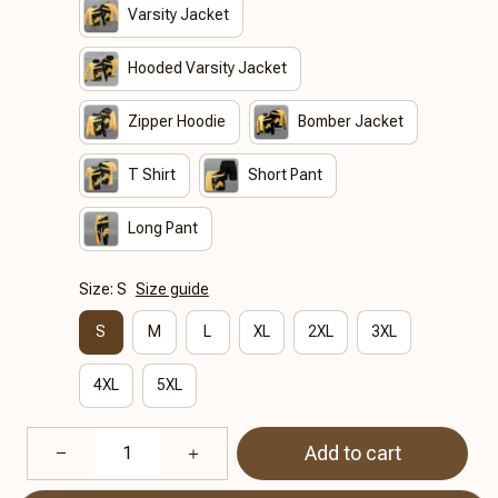
Varsity Jacket
Hooded Varsity Jacket
Zipper Hoodie
Bomber Jacket
T Shirt
Short Pant
Long Pant
Size: S
Size guide
S
M
L
XL
2XL
3XL
4XL
5XL
Add to cart