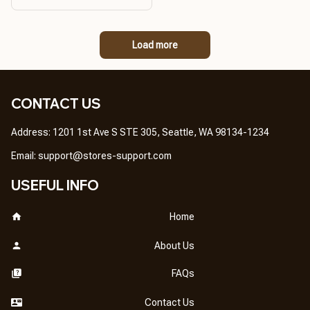
PRODUCT QUALITY,
REASONABLE PRICE,
GREAT PRODUCT
Load more
QUALITY
CONTACT US
Address: 1201 1st Ave S STE 305, Seattle, WA 98134-1234
Email: 
support@stores-support.com
USEFUL INFO
Home
About Us
FAQs
Contact Us