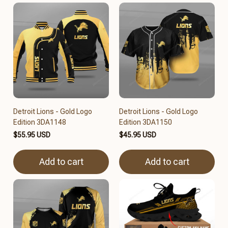
Detroit Lions - Gold Logo
Detroit Lions - Gold Logo
Edition 3DA1148
Edition 3DA1150
$55.95 USD
$45.95 USD
Add to cart
Add to cart