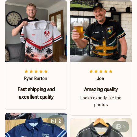
Ryan Barton
Joe
Fast shipping and
Amazing quality
excellent quality
Looks exactly like the
photos
2
2