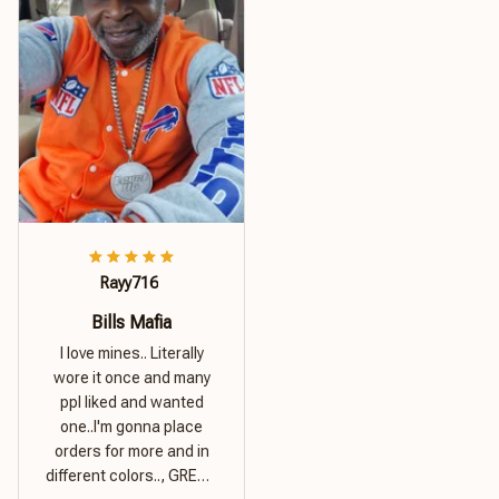
Rayy716
Bills Mafia
I love mines.. Literally
wore it once and many
ppl liked and wanted
one..I'm gonna place
orders for more and in
different colors.., GREAT