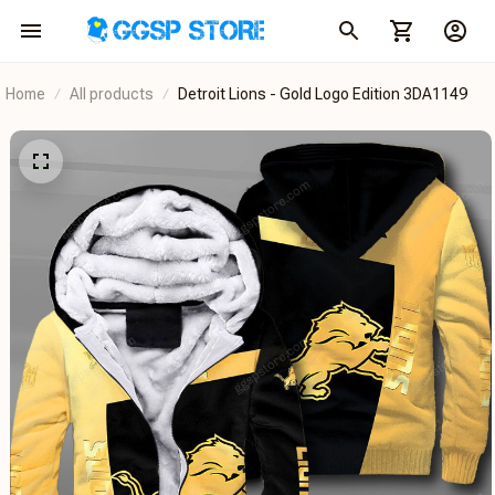
Home
All products
Detroit Lions - Gold Logo Edition 3DA1149