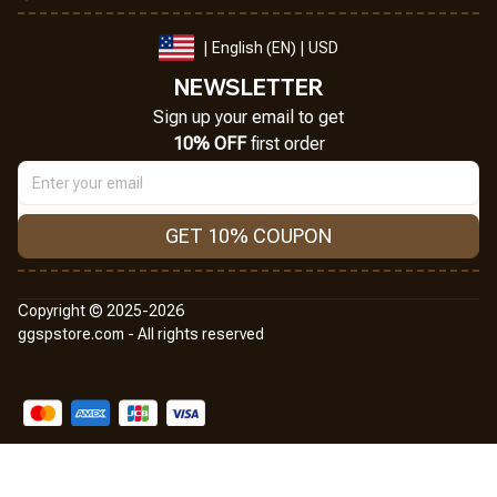
| English (EN) | USD
NEWSLETTER
Sign up your email to get
10% OFF
 first order
GET 10% COUPON
Copyright © 2025-2026
ggspstore.com - All rights reserved
DMCA Report