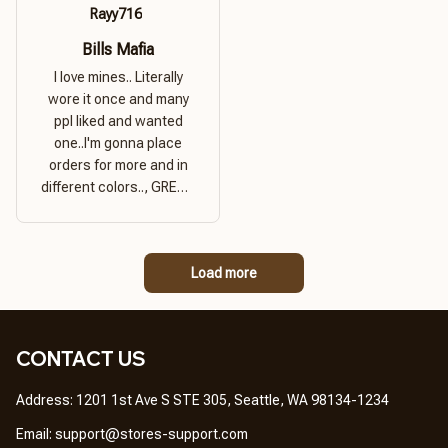
Rayy716
Bills Mafia
I love mines.. Literally
wore it once and many
ppl liked and wanted
one..I'm gonna place
orders for more and in
different colors.., GREAT
PRODUCT QUALITY,
REASONABLE PRICE,
GREAT PRODUCT
Load more
QUALITY
CONTACT US
Address: 1201 1st Ave S STE 305, Seattle, WA 98134-1234
Email: 
support@stores-support.com