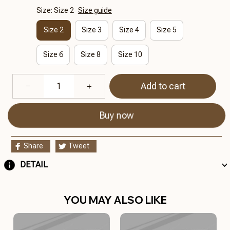
Size: Size 2
Size guide
Size 2
Size 3
Size 4
Size 5
Size 6
Size 8
Size 10
Add to cart
Buy now
Share
Tweet
DETAIL
YOU MAY ALSO LIKE