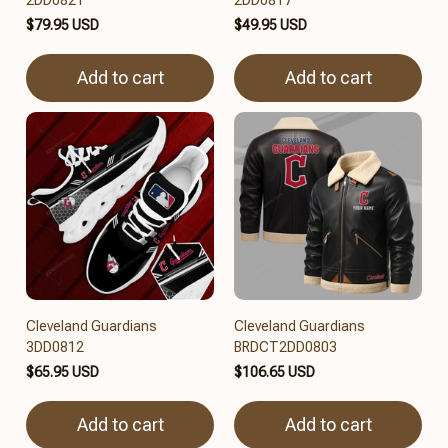
$79.95 USD
$49.95 USD
Add to cart
Add to cart
Cleveland Guardians
Cleveland Guardians
3DD0812
BRDCT2DD0803
$65.95 USD
$106.65 USD
Add to cart
Add to cart