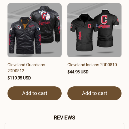
Cleveland Guardians
Cleveland Indians 2DD0810
2DD0812
$44.95 USD
$119.95 USD
Add to cart
Add to cart
REVIEWS