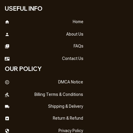
USEFUL INFO
Home
About Us
FAQs
Contact Us
OUR POLICY
DMCA Notice
Billing Terms & Conditions
Shipping & Delivery
Return & Refund
Privacy Policy