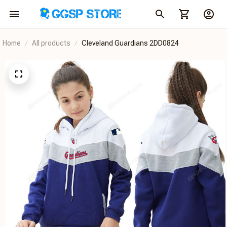
Home
All products
Cleveland Guardians 2DD0824