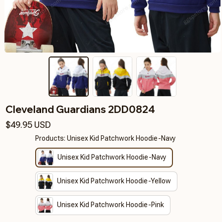
Cleveland Guardians 2DD0824
$49.95 USD
Products: Unisex Kid Patchwork Hoodie-Navy
Unisex Kid Patchwork Hoodie-Navy
Unisex Kid Patchwork Hoodie-Yellow
Unisex Kid Patchwork Hoodie-Pink