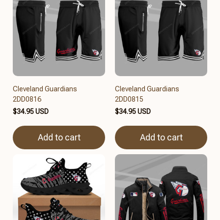
Cleveland Guardians
Cleveland Guardians
2DD0816
2DD0815
$34.95 USD
$34.95 USD
Add to cart
Add to cart