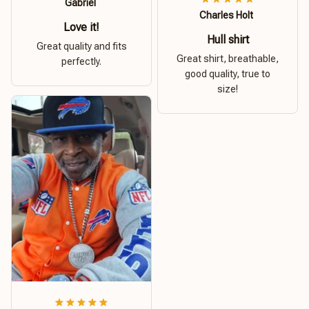
Gabriel
Charles Holt
Love it!
Hull shirt
Great quality and fits
Great shirt, breathable,
perfectly.
good quality, true to
size!