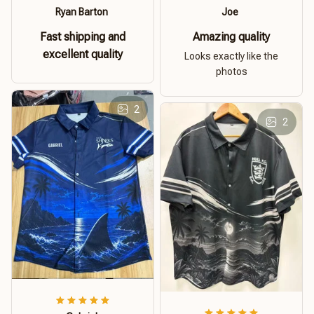
Ryan Barton
Joe
Fast shipping and
Amazing quality
excellent quality
Looks exactly like the
photos
2
2