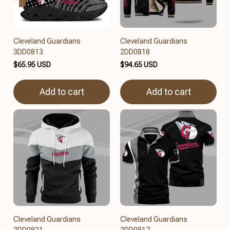
Cleveland Guardians
Cleveland Guardians
3DD0813
2DD0818
$65.95 USD
$94.65 USD
Add to cart
Add to cart
Cleveland Guardians
Cleveland Guardians
2DD0821
2DD0817