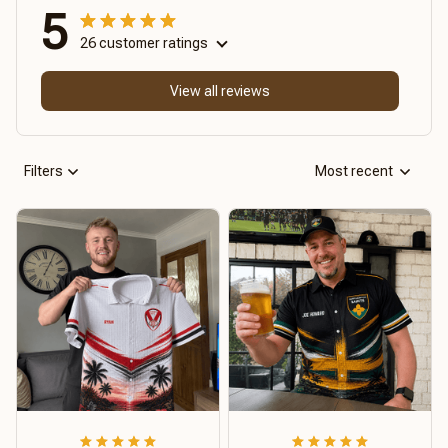
5
26 customer ratings
View all reviews
Filters
Most recent