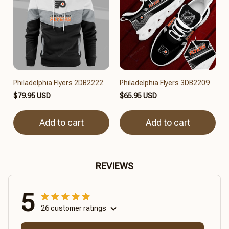
Philadelphia Flyers 2DB2222
Philadelphia Flyers 3DB2209
$79.95 USD
$65.95 USD
Add to cart
Add to cart
REVIEWS
5
26 customer ratings