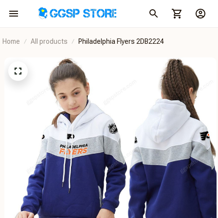
Home
All products
Philadelphia Flyers 2DB2224