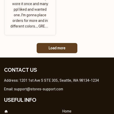
wore it once and many
ppl liked and wanted
one..I'm gonna place
orders for more and in
different colors.., GREAT
PRODUCT QUALITY,
REASONABLE PRICE,
GREAT PRODUCT
Load more
QUALITY
CONTACT US
Address: 1201 1st Ave S STE 305, Seattle, WA 98134-1234
Email: 
support@stores-support.com
USEFUL INFO
Home