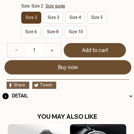
Size: Size 2
Size guide
Size 2
Size 3
Size 4
Size 5
Size 6
Size 8
Size 10
Add to cart
Buy now
Share
Tweet
DETAIL
YOU MAY ALSO LIKE