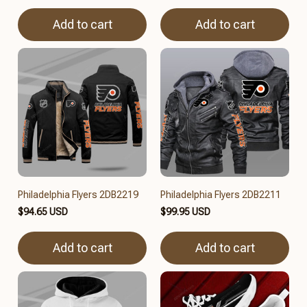
Add to cart
Add to cart
Philadelphia Flyers 2DB2219
Philadelphia Flyers 2DB2211
$94.65 USD
$99.95 USD
Add to cart
Add to cart