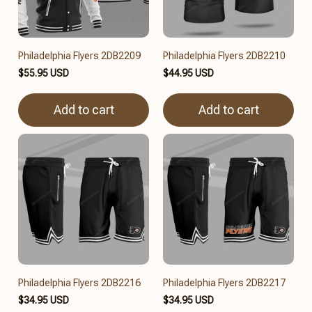
Philadelphia Flyers 2DB2209
Philadelphia Flyers 2DB2210
$55.95 USD
$44.95 USD
Add to cart
Add to cart
Philadelphia Flyers 2DB2216
Philadelphia Flyers 2DB2217
$34.95 USD
$34.95 USD