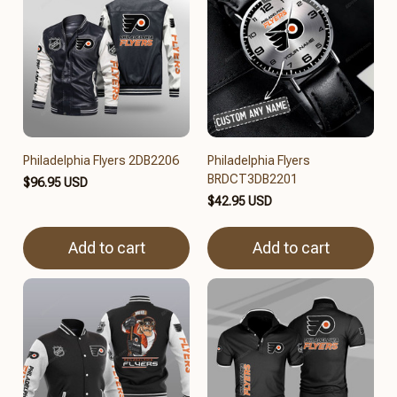
Philadelphia Flyers 2DB2206
Philadelphia Flyers
BRDCT3DB2201
$96.95 USD
$42.95 USD
Add to cart
Add to cart