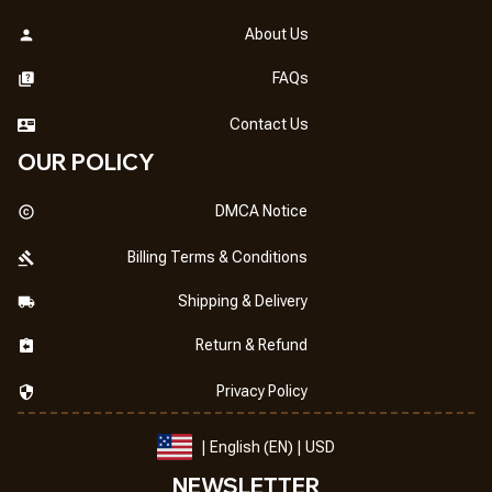
About Us
FAQs
Contact Us
OUR POLICY
DMCA Notice
Billing Terms & Conditions
Shipping & Delivery
Return & Refund
Privacy Policy
| English (EN) | USD
NEWSLETTER