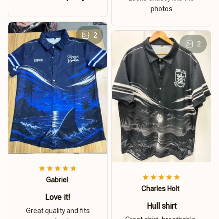
photos
2
2
Gabriel
Charles Holt
Love it!
Hull shirt
Great quality and fits