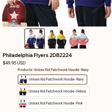
Philadelphia Flyers 2DB2224
$49.95 USD
Products: Unisex Kid Patchwork Hoodie-Navy
Unisex Kid Patchwork Hoodie-Navy
Unisex Kid Patchwork Hoodie-Yellow
Unisex Kid Patchwork Hoodie-Pink