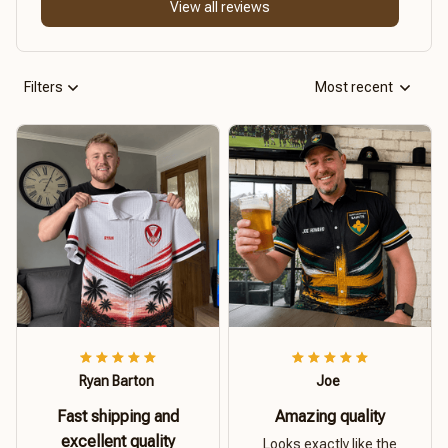
View all reviews
Filters
Most recent
Ryan Barton
Joe
Fast shipping and
Amazing quality
excellent quality
Looks exactly like the