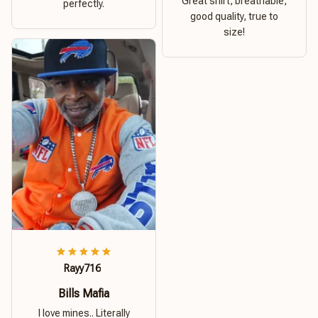
Great shirt, breathable,
perfectly.
good quality, true to
size!
Rayy716
Bills Mafia
I love mines.. Literally