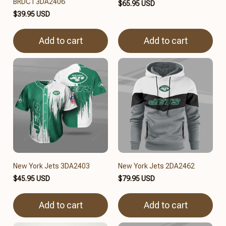
BRDCT3DA2406
$65.95 USD
$39.95 USD
Add to cart
Add to cart
New York Jets 3DA2403
New York Jets 2DA2462
$45.95 USD
$79.95 USD
Add to cart
Add to cart