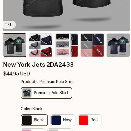
1 / 8
New York Jets 2DA2433
$44.95 USD
Products: Premium Polo Shirt
Premium Polo Shirt
Color: Black
Black
Navy
Red