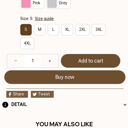
Pink
Grey
Size: S
Size guide
S
M
L
XL
2XL
3XL
4XL
Add to cart
Buy now
Share
Tweet
DETAIL
YOU MAY ALSO LIKE