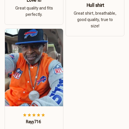
Love it!
Hull shirt
Great quality and fits
Great shirt, breathable,
perfectly.
good quality, true to
size!
Rayy716