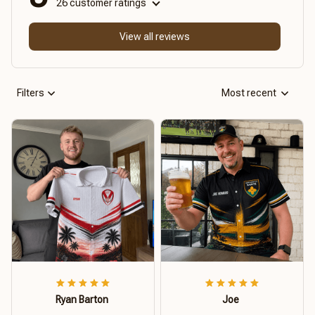
26 customer ratings
View all reviews
Filters
Most recent
Ryan Barton
Joe