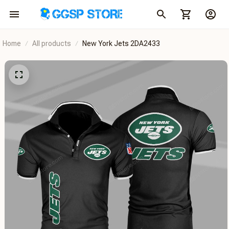
Home
All products
New York Jets 2DA2433