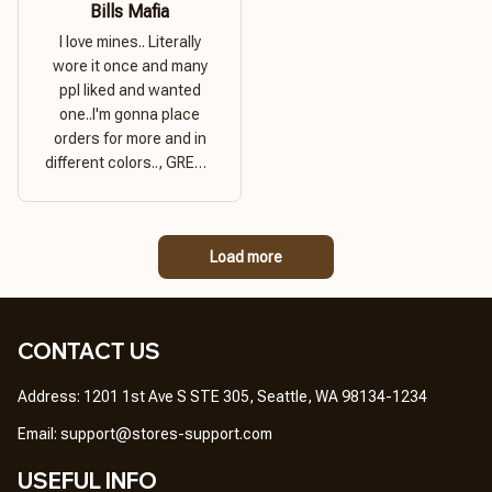
Bills Mafia
I love mines.. Literally
wore it once and many
ppl liked and wanted
one..I'm gonna place
orders for more and in
different colors.., GREAT
PRODUCT QUALITY,
REASONABLE PRICE,
GREAT PRODUCT
Load more
QUALITY
CONTACT US
Address: 1201 1st Ave S STE 305, Seattle, WA 98134-1234
Email: 
support@stores-support.com
USEFUL INFO