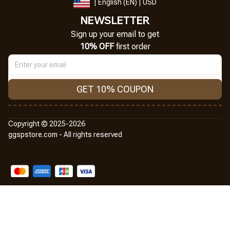
| English (EN) | USD
NEWSLETTER
Sign up your email to get
10% OFF
 first order
GET 10% COUPON
Copyright © 2025-2026
ggspstore.com - All rights reserved
DMCA Report