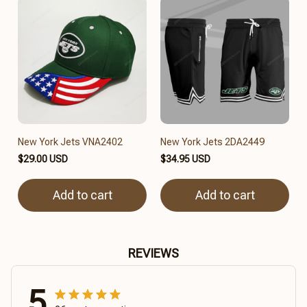
New York Jets VNA2402
New York Jets 2DA2449
$29.00 USD
$34.95 USD
Add to cart
Add to cart
REVIEWS
5