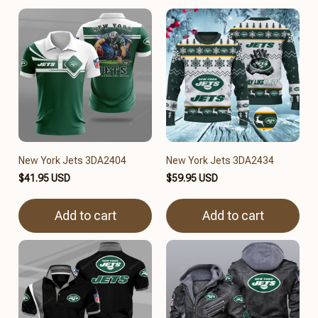
New York Jets 3DA2404
New York Jets 3DA2434
$41.95 USD
$59.95 USD
Add to cart
Add to cart