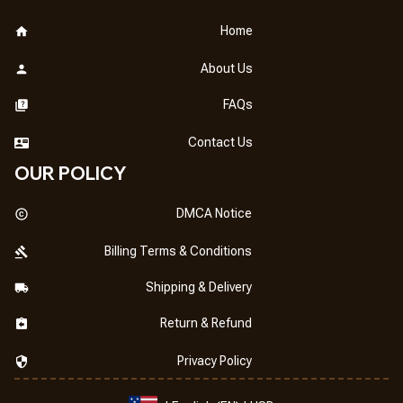
Home
About Us
FAQs
Contact Us
OUR POLICY
DMCA Notice
Billing Terms & Conditions
Shipping & Delivery
Return & Refund
Privacy Policy