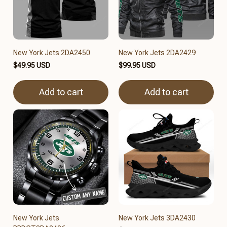
New York Jets 2DA2450
New York Jets 2DA2429
$49.95 USD
$99.95 USD
Add to cart
Add to cart
New York Jets
New York Jets 3DA2430