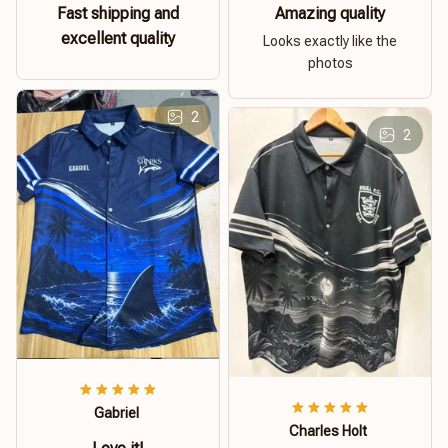
Fast shipping and
Amazing quality
excellent quality
Looks exactly like the
photos
2
2
Gabriel
Charles Holt