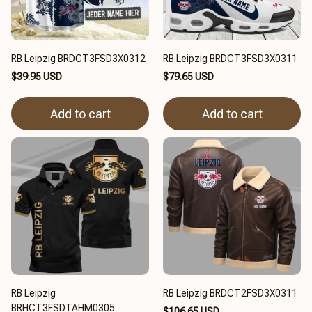
RB Leipzig BRDCT3FSD3X0312
RB Leipzig BRDCT3FSD3X0311
$39.95 USD
$79.65 USD
Add to cart
Add to cart
RB Leipzig
RB Leipzig BRDCT2FSD3X0311
BRHCT3FSDTAHM0305
$106.65 USD