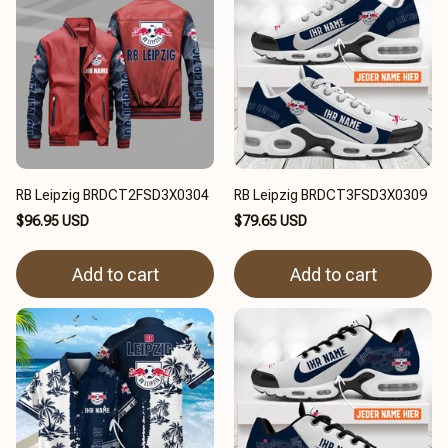
RB Leipzig BRDCT2FSD3X0304
RB Leipzig BRDCT3FSD3X0309
$96.95 USD
$79.65 USD
Add to cart
Add to cart