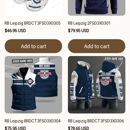
RB Leipzig BRDCT3FSD3X0305
RB Leipzig 2FSD3X0301
$46.95 USD
$79.95 USD
Add to cart
Add to cart
RB Leipzig BRDCT3FSD3X0304
RB Leipzig BRDCT3FSD3X0306
$75.95 USD
$78.65 USD