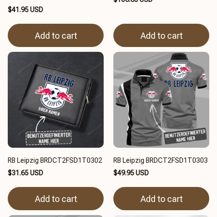
$41.95 USD
Add to cart
Add to cart
RB Leipzig BRDCT2FSD1T0302
RB Leipzig BRDCT2FSD1T0303
$31.65 USD
$49.95 USD
Add to cart
Add to cart