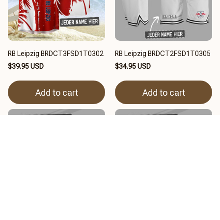
RB Leipzig BRDCT3FSD1T0302
RB Leipzig BRDCT2FSD1T0305
$39.95 USD
$34.95 USD
Add to cart
Add to cart
RB Leipzig BRDCT3FSD3X0301
RB Leipzig BRDCT3FSD3X0302