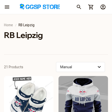
Home
RB Leipzig
RB Leipzig
21 Products