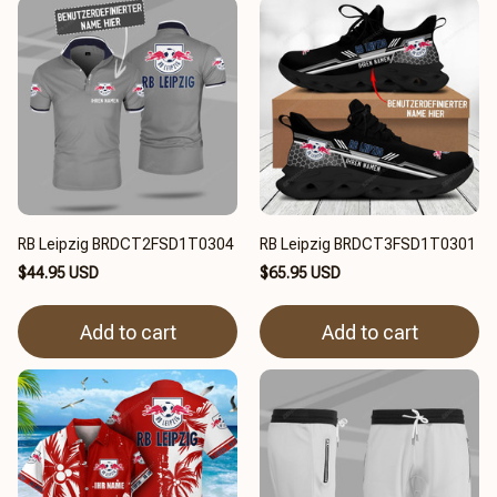
RB Leipzig BRDCT2FSD1T0304
RB Leipzig BRDCT3FSD1T0301
$44.95 USD
$65.95 USD
Add to cart
Add to cart