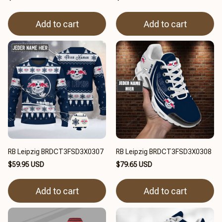
Add to cart
Add to cart
RB Leipzig BRDCT3FSD3X0307
RB Leipzig BRDCT3FSD3X0308
$59.95 USD
$79.65 USD
Add to cart
Add to cart